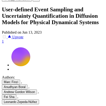
User-defined Event Sampling and
Uncertainty Quantification in Diffusion
Models for Physical Dynamical Systems
Published on Jun 13, 2023
Upvote
1
Authors:
,
Marc Finzi
,
Anudhyan Boral
,
Andrew Gordon Wilson
,
Fei Sha
Leonardo Zepeda-Núñez