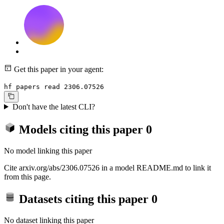
Get this paper in your agent:
hf papers read 2306.07526
Don't have the latest CLI?
Models citing this paper
0
No model linking this paper
Cite arxiv.org/abs/2306.07526 in a model README.md to link it
from this page.
Datasets citing this paper
0
No dataset linking this paper