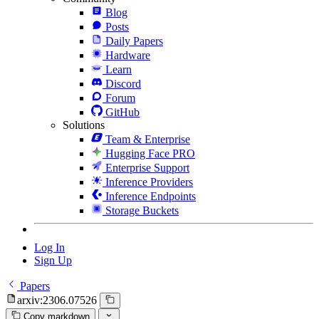
Blog
Posts
Daily Papers
Hardware
Learn
Discord
Forum
GitHub
Solutions
Team & Enterprise
Hugging Face PRO
Enterprise Support
Inference Providers
Inference Endpoints
Storage Buckets
Log In
Sign Up
Papers
arxiv:2306.07526
Copy markdown