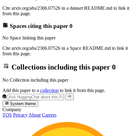
Cite arxiv.org/abs/2306.07526 in a dataset README.md to link it
from this page.
Spaces citing this paper
0
No Space linking this paper
Cite arxiv.org/abs/2306.07526 in a Space README.md to link it
from this page.
Collections including this paper
0
No Collection including this paper
Add this paper to a
collection
to link it from this page.
System theme
Company
TOS
Privacy
About
Careers