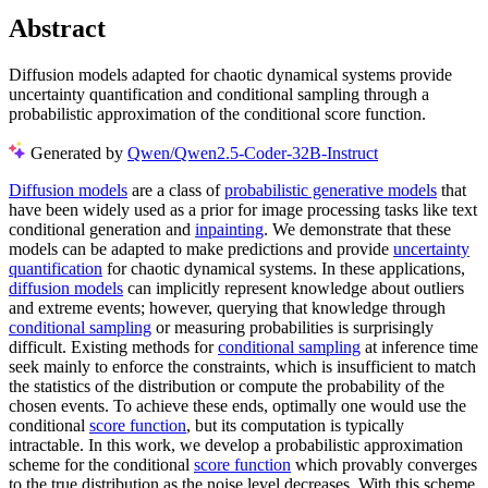
Abstract
Diffusion models adapted for chaotic dynamical systems provide
uncertainty quantification and conditional sampling through a
probabilistic approximation of the conditional score function.
Generated by
Qwen/Qwen2.5-Coder-32B-Instruct
Diffusion models
are a class of
probabilistic generative models
that
have been widely used as a prior for image processing tasks like text
conditional generation and
inpainting
. We demonstrate that these
models can be adapted to make predictions and provide
uncertainty
quantification
for chaotic dynamical systems. In these applications,
diffusion models
can implicitly represent knowledge about outliers
and extreme events; however, querying that knowledge through
conditional sampling
or measuring probabilities is surprisingly
difficult. Existing methods for
conditional sampling
at inference time
seek mainly to enforce the constraints, which is insufficient to match
the statistics of the distribution or compute the probability of the
chosen events. To achieve these ends, optimally one would use the
conditional
score function
, but its computation is typically
intractable. In this work, we develop a probabilistic approximation
scheme for the conditional
score function
which provably converges
to the true distribution as the noise level decreases. With this scheme