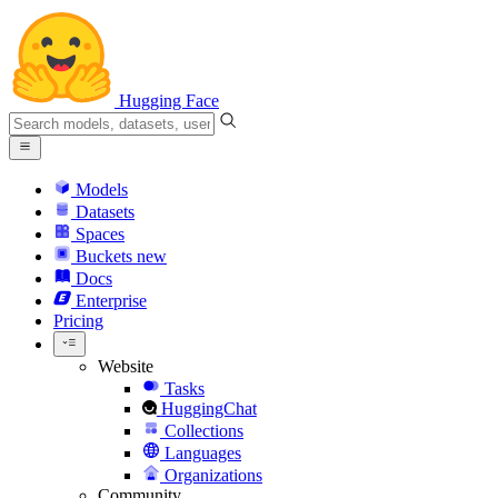
Hugging Face
Models
Datasets
Spaces
Buckets
new
Docs
Enterprise
Pricing
Website
Tasks
HuggingChat
Collections
Languages
Organizations
Community