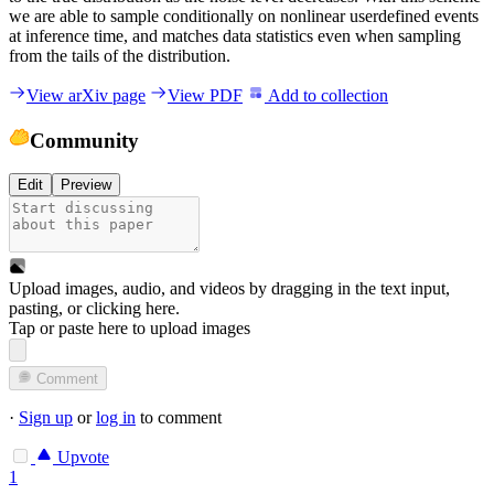
we are able to sample conditionally on nonlinear userdefined events
at inference time, and matches data statistics even when sampling
from the tails of the distribution.
View arXiv page
View PDF
Add to collection
Community
Edit
Preview
Upload images, audio, and videos by dragging in the text input,
pasting, or
clicking here
.
Tap or paste here to upload images
Comment
·
Sign up
or
log in
to comment
Upvote
1