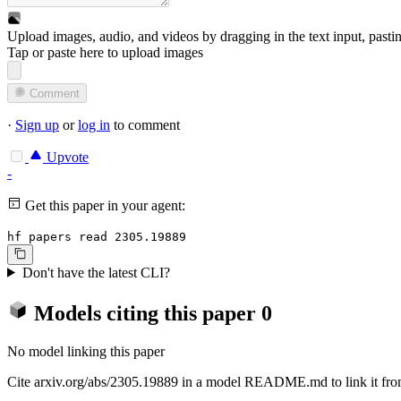
Upload images, audio, and videos by dragging in the text input, pasti
Tap or paste here to upload images
Comment
·
Sign up
or
log in
to comment
Upvote
-
Get this paper in your agent:
hf papers read 2305.19889
Don't have the latest CLI?
Models citing this paper
0
No model linking this paper
Cite arxiv.org/abs/2305.19889 in a model README.md to link it from