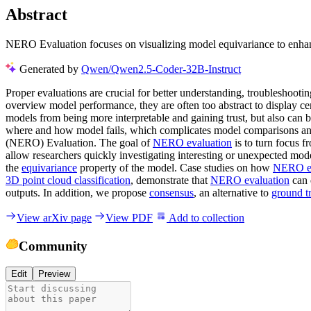
Abstract
NERO Evaluation focuses on visualizing model equivariance to enhance
Generated by
Qwen/Qwen2.5-Coder-32B-Instruct
Proper evaluations are crucial for better understanding, troubleshoot
overview model performance, they are often too abstract to display ce
models from being more interpretable and gaining trust, but also can 
where and how model fails, which complicates model comparisons and
(NERO) Evaluation. The goal of
NERO evaluation
is to turn focus f
allow researchers quickly investigating interesting or unexpected mod
the
equivariance
property of the model. Case studies on how
NERO ev
3D point cloud classification
, demonstrate that
NERO evaluation
can 
outputs. In addition, we propose
consensus
, an alternative to
ground t
View arXiv page
View PDF
Add to collection
Community
Edit
Preview