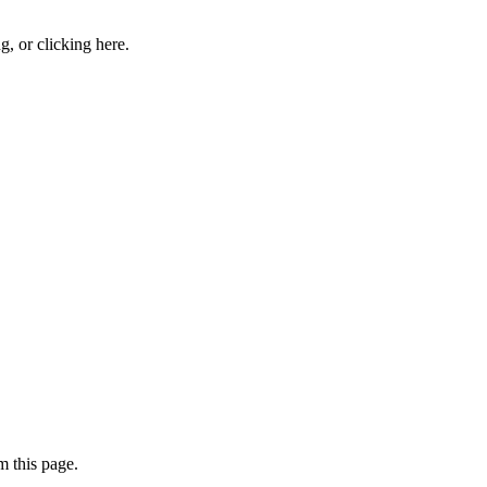
ng, or
clicking here
.
 this page.