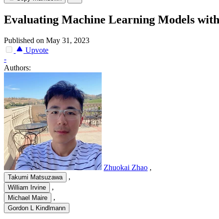
Evaluating Machine Learning Models wit
Published on May 31, 2023
Upvote
-
Authors:
Zhuokai Zhao
,
,
Takumi Matsuzawa
,
William Irvine
,
Michael Maire
Gordon L Kindlmann