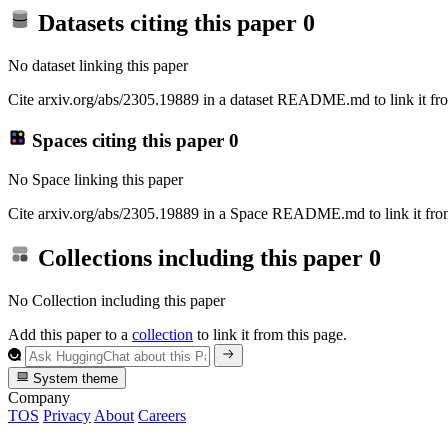
Datasets citing this paper
0
No dataset linking this paper
Cite arxiv.org/abs/2305.19889 in a dataset README.md to link it fro
Spaces citing this paper
0
No Space linking this paper
Cite arxiv.org/abs/2305.19889 in a Space README.md to link it from
Collections including this paper
0
No Collection including this paper
Add this paper to a
collection
to link it from this page.
System theme
Company
TOS
Privacy
About
Careers