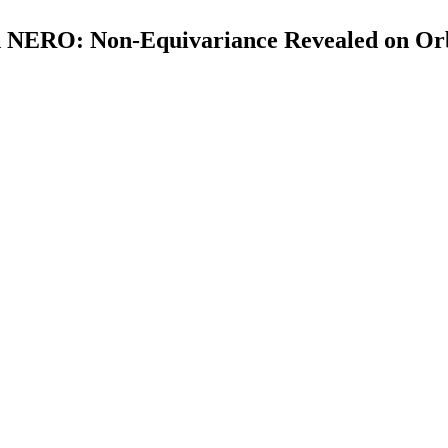
h NERO: Non-Equivariance Revealed on Orb