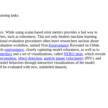
arning tasks.
ce. While using scalar-based error metrics provides a fast way to
ties, such as robustness. This not only hinders machine learning
ional evaluation procedures often leave researchers unclear about
evaluation workflow, named Non-
Equivariance
Revealed on Orbits
dels
equivariance
, closely capturing model robustness, as well as to
interface
and a set of visualizations, called
NERO plots
, which reveals
recognition
,
object detection
,
particle image velocimetry
(PIV), and
 model behaviors through interactive visualizations of the model
ill be evaluated with new, unlabeled datasets.