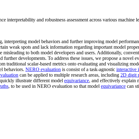
 interpretability and robustness assessment across various machine le
ing, interpreting model behaviors and further improving model performan
rtain weak spots and lack information regarding important model proper
be misleading to both model developers and users. Additionally, convent
 further developments. To address these issues, we propose a novel 
rom traditional scalar-based metrics onto evaluating and visualizing mo
el behaviors.
NERO evaluation
is consist of a task-agnostic
interactive 
aluation
can be applied to multiple research areas, including
2D digit 
quickly illustrate different model
equivariance
, and effectively explain
ruths
, to be used in NERO evaluation so that model
equivariance
can st