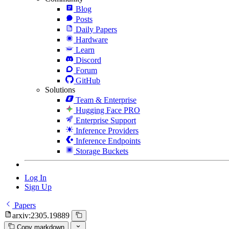
Blog
Posts
Daily Papers
Hardware
Learn
Discord
Forum
GitHub
Solutions
Team & Enterprise
Hugging Face PRO
Enterprise Support
Inference Providers
Inference Endpoints
Storage Buckets
Log In
Sign Up
Papers
arxiv:2305.19889
Copy markdown