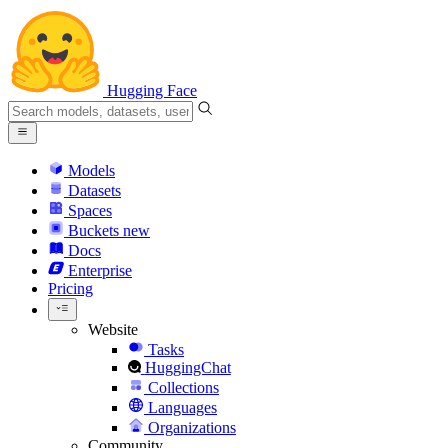
Hugging Face
Models
Datasets
Spaces
Buckets
new
Docs
Enterprise
Pricing
Website
Tasks
HuggingChat
Collections
Languages
Organizations
Community