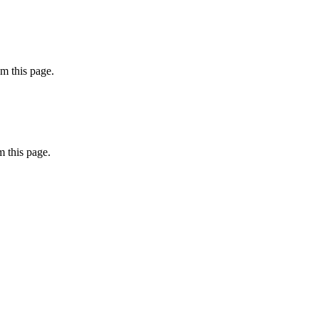
m this page.
 this page.