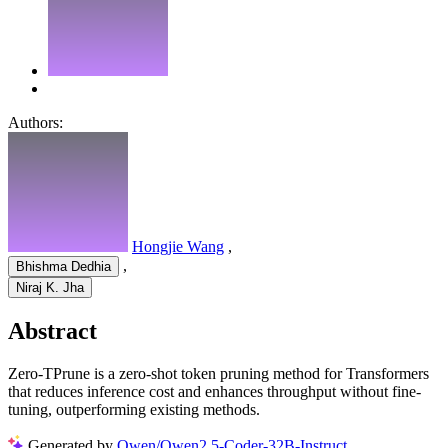
Authors:
Hongjie Wang
,
,
Bhishma Dedhia
Niraj K. Jha
Abstract
Zero-TPrune is a zero-shot token pruning method for Transformers
that reduces inference cost and enhances throughput without fine-
tuning, outperforming existing methods.
Generated by
Qwen/Qwen2.5-Coder-32B-Instruct