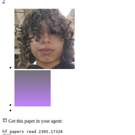
2
Get this paper in your agent:
hf papers read 2305.17328