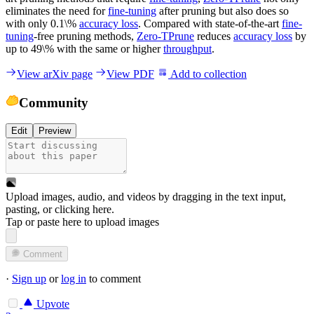
eliminates the need for
fine-tuning
after pruning but also does so
with only 0.1\%
accuracy loss
. Compared with state-of-the-art
fine-
tuning
-free pruning methods,
Zero-TPrune
reduces
accuracy loss
by
up to 49\% with the same or higher
throughput
.
View arXiv page
View PDF
Add to collection
Community
Edit
Preview
Upload images, audio, and videos by dragging in the text input,
pasting, or
clicking here
.
Tap or paste here to upload images
Comment
·
Sign up
or
log in
to comment
Upvote