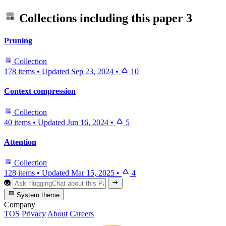
Collections including this paper
3
Pruning
Collection
178 items
•
Updated
Sep 23, 2024
•
10
Context compression
Collection
40 items
•
Updated
Jun 16, 2024
•
5
Attention
Collection
128 items
•
Updated
Mar 15, 2025
•
4
System theme
Company
TOS
Privacy
About
Careers