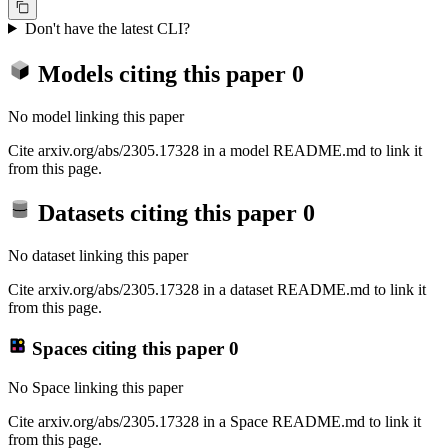
Don't have the latest CLI?
Models citing this paper
0
No model linking this paper
Cite arxiv.org/abs/2305.17328 in a model README.md to link it
from this page.
Datasets citing this paper
0
No dataset linking this paper
Cite arxiv.org/abs/2305.17328 in a dataset README.md to link it
from this page.
Spaces citing this paper
0
No Space linking this paper
Cite arxiv.org/abs/2305.17328 in a Space README.md to link it
from this page.