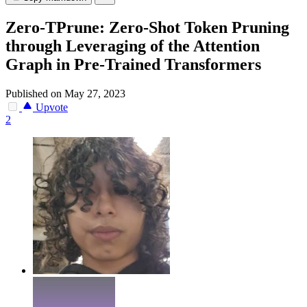
Zero-TPrune: Zero-Shot Token Pruning
through Leveraging of the Attention
Graph in Pre-Trained Transformers
Published on May 27, 2023
Upvote
2