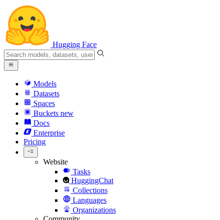
Hugging Face
Models
Datasets
Spaces
Buckets
new
Docs
Enterprise
Pricing
Website
Tasks
HuggingChat
Collections
Languages
Organizations
Community