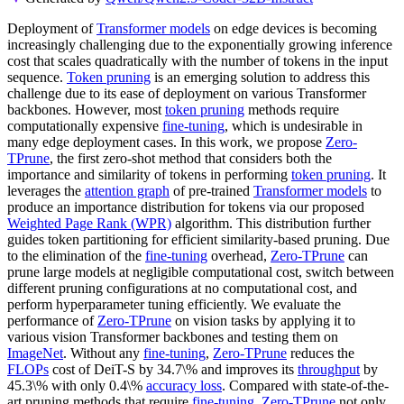
Deployment of
Transformer models
on edge devices is becoming
increasingly challenging due to the exponentially growing inference
cost that scales quadratically with the number of tokens in the input
sequence.
Token pruning
is an emerging solution to address this
challenge due to its ease of deployment on various Transformer
backbones. However, most
token pruning
methods require
computationally expensive
fine-tuning
, which is undesirable in
many edge deployment cases. In this work, we propose
Zero-
TPrune
, the first zero-shot method that considers both the
importance and similarity of tokens in performing
token pruning
. It
leverages the
attention graph
of pre-trained
Transformer models
to
produce an importance distribution for tokens via our proposed
Weighted Page Rank (WPR)
algorithm. This distribution further
guides token partitioning for efficient similarity-based pruning. Due
to the elimination of the
fine-tuning
overhead,
Zero-TPrune
can
prune large models at negligible computational cost, switch between
different pruning configurations at no computational cost, and
perform hyperparameter tuning efficiently. We evaluate the
performance of
Zero-TPrune
on vision tasks by applying it to
various vision Transformer backbones and testing them on
ImageNet
. Without any
fine-tuning
,
Zero-TPrune
reduces the
FLOPs
cost of DeiT-S by 34.7\% and improves its
throughput
by
45.3\% with only 0.4\%
accuracy loss
. Compared with state-of-the-
art pruning methods that require
fine-tuning
,
Zero-TPrune
not only