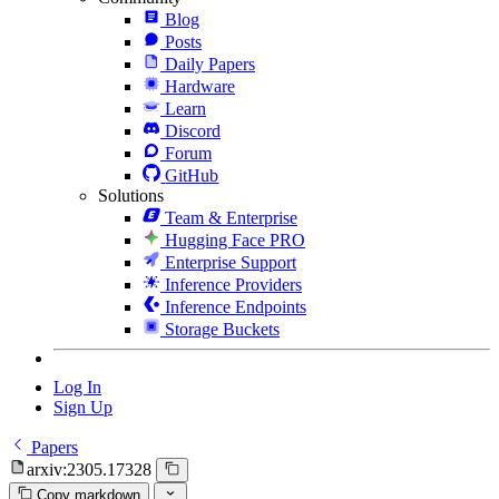
Blog
Posts
Daily Papers
Hardware
Learn
Discord
Forum
GitHub
Solutions
Team & Enterprise
Hugging Face PRO
Enterprise Support
Inference Providers
Inference Endpoints
Storage Buckets
Log In
Sign Up
Papers
arxiv:2305.17328
Copy markdown