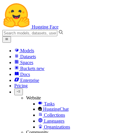
Hugging Face
Models
Datasets
Spaces
Buckets
new
Docs
Enterprise
Pricing
Website
Tasks
HuggingChat
Collections
Languages
Organizations
Community