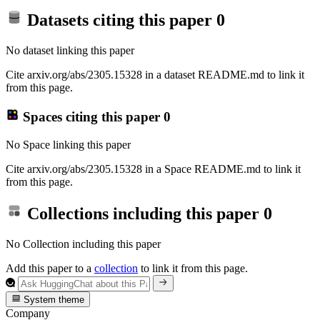
Datasets citing this paper
0
No dataset linking this paper
Cite arxiv.org/abs/2305.15328 in a dataset README.md to link it
from this page.
Spaces citing this paper
0
No Space linking this paper
Cite arxiv.org/abs/2305.15328 in a Space README.md to link it
from this page.
Collections including this paper
0
No Collection including this paper
Add this paper to a
collection
to link it from this page.
System theme
Company