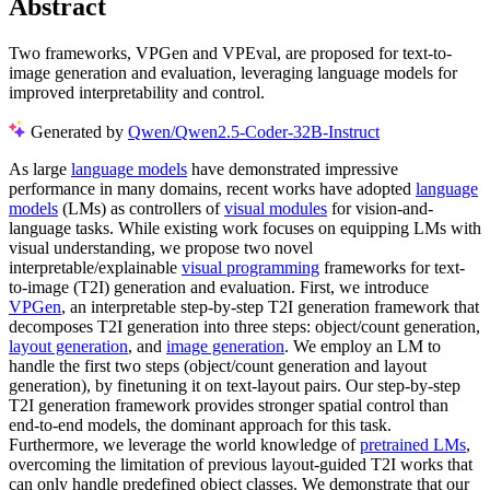
Abstract
Two frameworks, VPGen and VPEval, are proposed for text-to-
image generation and evaluation, leveraging language models for
improved interpretability and control.
Generated by
Qwen/Qwen2.5-Coder-32B-Instruct
As large
language models
have demonstrated impressive
performance in many domains, recent works have adopted
language
models
(LMs) as controllers of
visual modules
for vision-and-
language tasks. While existing work focuses on equipping LMs with
visual understanding, we propose two novel
interpretable/explainable
visual programming
frameworks for text-
to-image (T2I) generation and evaluation. First, we introduce
VPGen
, an interpretable step-by-step T2I generation framework that
decomposes T2I generation into three steps: object/count generation,
layout generation
, and
image generation
. We employ an LM to
handle the first two steps (object/count generation and layout
generation), by finetuning it on text-layout pairs. Our step-by-step
T2I generation framework provides stronger spatial control than
end-to-end models, the dominant approach for this task.
Furthermore, we leverage the world knowledge of
pretrained LMs
,
overcoming the limitation of previous layout-guided T2I works that
can only handle predefined object classes. We demonstrate that our