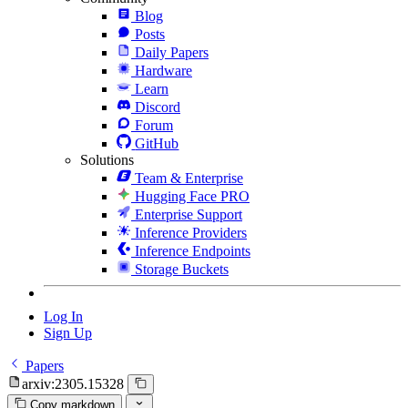
Blog
Posts
Daily Papers
Hardware
Learn
Discord
Forum
GitHub
Solutions
Team & Enterprise
Hugging Face PRO
Enterprise Support
Inference Providers
Inference Endpoints
Storage Buckets
Log In
Sign Up
Papers
arxiv:2305.15328
Copy markdown