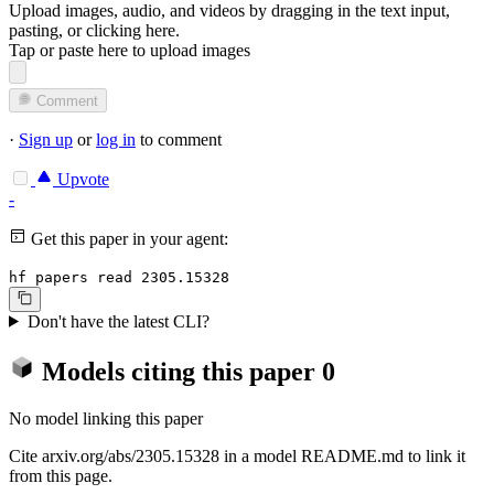
Upload images, audio, and videos by dragging in the text input,
pasting, or
clicking here
.
Tap or paste here to upload images
Comment
·
Sign up
or
log in
to comment
Upvote
-
Get this paper in your agent:
hf papers read 2305.15328
Don't have the latest CLI?
Models citing this paper
0
No model linking this paper
Cite arxiv.org/abs/2305.15328 in a model README.md to link it
from this page.