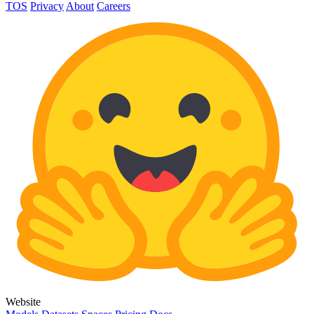
TOS
Privacy
About
Careers
Website