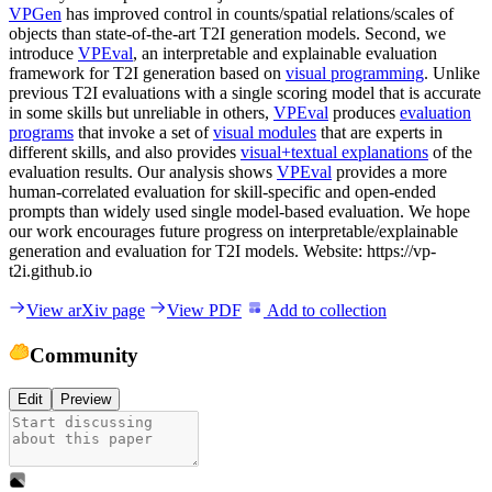
VPGen
has improved control in counts/spatial relations/scales of
objects than state-of-the-art T2I generation models. Second, we
introduce
VPEval
, an interpretable and explainable evaluation
framework for T2I generation based on
visual programming
. Unlike
previous T2I evaluations with a single scoring model that is accurate
in some skills but unreliable in others,
VPEval
produces
evaluation
programs
that invoke a set of
visual modules
that are experts in
different skills, and also provides
visual+textual explanations
of the
evaluation results. Our analysis shows
VPEval
provides a more
human-correlated evaluation for skill-specific and open-ended
prompts than widely used single model-based evaluation. We hope
our work encourages future progress on interpretable/explainable
generation and evaluation for T2I models. Website: https://vp-
t2i.github.io
View arXiv page
View PDF
Add to collection
Community
Edit
Preview