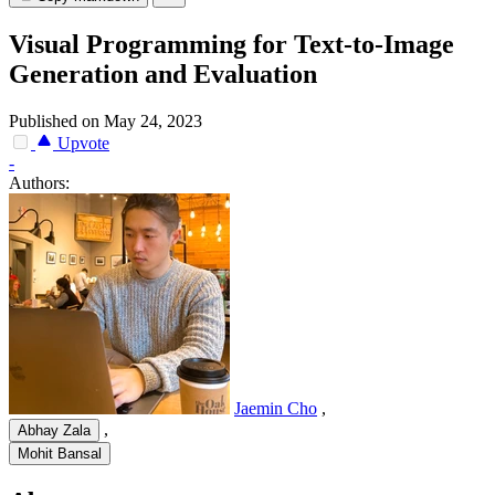
Visual Programming for Text-to-Image
Generation and Evaluation
Published on May 24, 2023
Upvote
-
Authors:
Jaemin Cho
,
,
Abhay Zala
Mohit Bansal