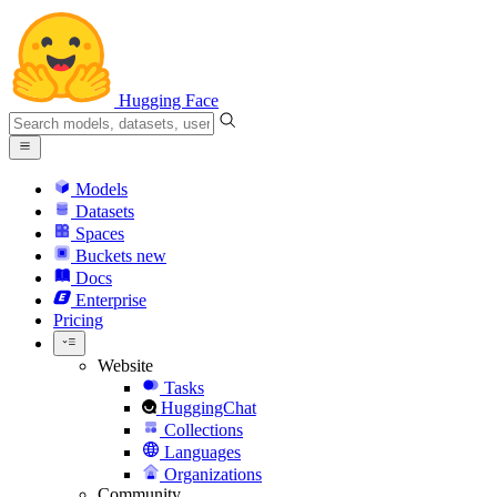
Hugging Face
Models
Datasets
Spaces
Buckets
new
Docs
Enterprise
Pricing
Website
Tasks
HuggingChat
Collections
Languages
Organizations
Community