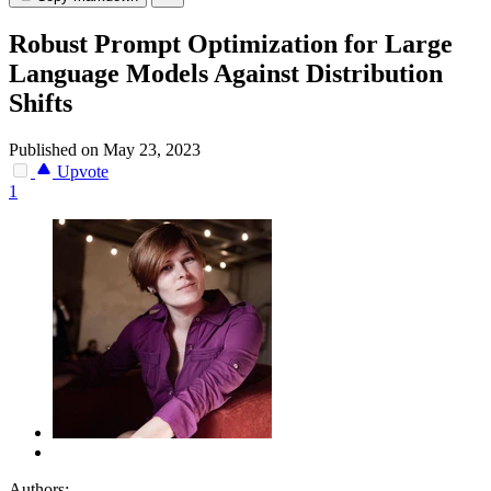
Robust Prompt Optimization for Large
Language Models Against Distribution
Shifts
Published on May 23, 2023
Upvote
1
Authors: