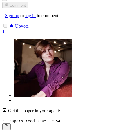
Comment
·
Sign up
or
log in
to comment
Upvote
1
Get this paper in your agent:
hf papers read 2305.13954