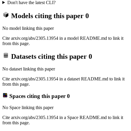
Don't have the latest CLI?
Models citing this paper
0
No model linking this paper
Cite arxiv.org/abs/2305.13954 in a model README.md to link it
from this page.
Datasets citing this paper
0
No dataset linking this paper
Cite arxiv.org/abs/2305.13954 in a dataset README.md to link it
from this page.
Spaces citing this paper
0
No Space linking this paper
Cite arxiv.org/abs/2305.13954 in a Space README.md to link it
from this page.