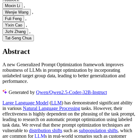
,
Moxin Li
,
Wenjie Wang
,
Fuli Feng
,
Yixin Cao
,
Jizhi Zhang
Tat-Seng Chua
Abstract
A new Generalized Prompt Optimization framework improves
robustness of LLMs in prompt optimization by incorporating
unlabeled target group data, leading to better generalization and
performance.
Generated by
Qwen/Qwen2.5-Coder-32B-Instruct
Large Language Model
(
LLM
) has demonstrated significant ability
in various
Natural Language Processing
tasks. However, their
effectiveness is highly dependent on the phrasing of the task prompt,
leading to research on automatic prompt optimization using labeled
task data. We reveal that these prompt optimization techniques are
vulnerable to
distribution shifts
such as
subpopulation shifts
, which
are common for
LLM
s in real-world scenarios such as customer