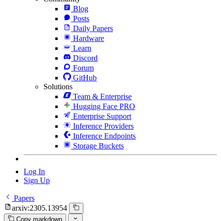
Blog
Posts
Daily Papers
Hardware
Learn
Discord
Forum
GitHub
Solutions
Team & Enterprise
Hugging Face PRO
Enterprise Support
Inference Providers
Inference Endpoints
Storage Buckets
Log In
Sign Up
Papers
arxiv:2305.13954
Copy markdown