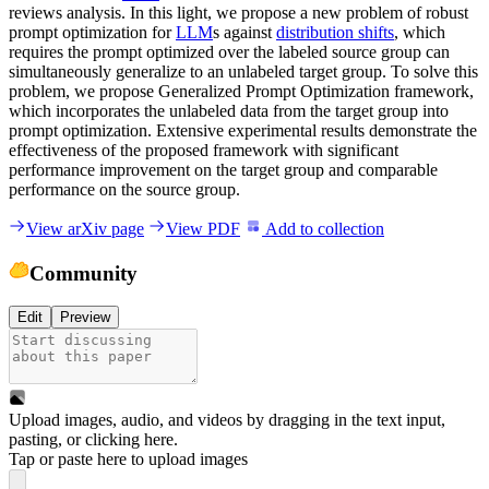
reviews analysis. In this light, we propose a new problem of robust
prompt optimization for
LLM
s against
distribution shifts
, which
requires the prompt optimized over the labeled source group can
simultaneously generalize to an unlabeled target group. To solve this
problem, we propose Generalized Prompt Optimization framework,
which incorporates the unlabeled data from the target group into
prompt optimization. Extensive experimental results demonstrate the
effectiveness of the proposed framework with significant
performance improvement on the target group and comparable
performance on the source group.
View arXiv page
View PDF
Add to collection
Community
Edit
Preview
Upload images, audio, and videos by dragging in the text input,
pasting, or
clicking here
.
Tap or paste here to upload images