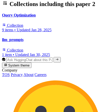
Collections including this paper
2
Query Optimization
Collection
9 items
•
Updated
Jan 28, 2025
llm_prompts
Collection
1 item
•
Updated
Jan 30, 2025
System theme
Company
TOS
Privacy
About
Careers