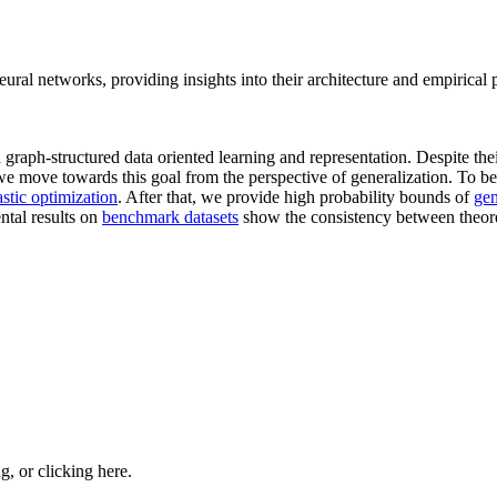
eural networks, providing insights into their architecture and empirical
aph-structured data oriented learning and representation. Despite their
we move towards this goal from the perspective of generalization. To be 
astic optimization
. After that, we provide high probability bounds of
gen
ntal results on
benchmark datasets
show the consistency between theore
ng, or
clicking here
.