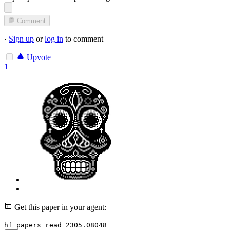
Comment
·
Sign up
or
log in
to comment
Upvote
1
Get this paper in your agent:
hf papers read 2305.08048