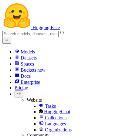
Hugging Face
Models
Datasets
Spaces
Buckets
new
Docs
Enterprise
Pricing
Website
Tasks
HuggingChat
Collections
Languages
Organizations
Community