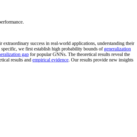
 performance.
 extraordinary success in real-world applications, understanding their
specific, we first establish high probability bounds of
generalization
eralization gap
for popular GNNs. The theoretical results reveal the
tical results and
empirical evidence
. Our results provide new insights