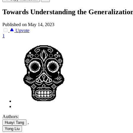
Towards Understanding the Generalizatio
Published on May 14, 2023
Upvote
1
Authors:
,
Huayi Tang
Yong Liu