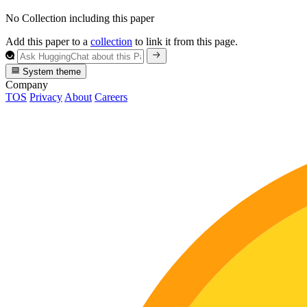
No Collection including this paper
Add this paper to a
collection
to link it from this page.
System theme
Company
TOS
Privacy
About
Careers