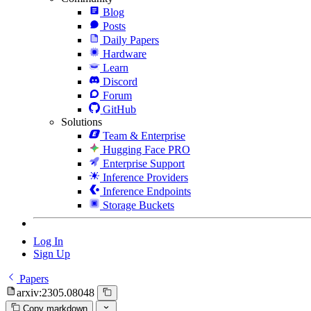
Blog
Posts
Daily Papers
Hardware
Learn
Discord
Forum
GitHub
Solutions
Team & Enterprise
Hugging Face PRO
Enterprise Support
Inference Providers
Inference Endpoints
Storage Buckets
Log In
Sign Up
Papers
arxiv:2305.08048
Copy markdown