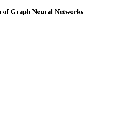
n of Graph Neural Networks