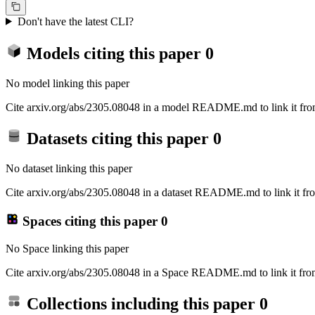
Don't have the latest CLI?
Models citing this paper
0
No model linking this paper
Cite arxiv.org/abs/2305.08048 in a model README.md to link it from
Datasets citing this paper
0
No dataset linking this paper
Cite arxiv.org/abs/2305.08048 in a dataset README.md to link it fro
Spaces citing this paper
0
No Space linking this paper
Cite arxiv.org/abs/2305.08048 in a Space README.md to link it from
Collections including this paper
0