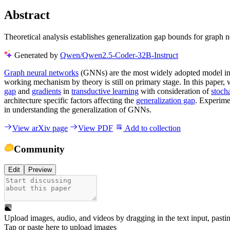
Abstract
Theoretical analysis establishes generalization gap bounds for graph n
Generated by
Qwen/Qwen2.5-Coder-32B-Instruct
Graph neural networks
(GNNs) are the most widely adopted model in gr
working mechanism by theory is still on primary stage. In this paper, 
gap
and
gradients
in
transductive learning
with consideration of
stoch
architecture specific factors affecting the
generalization gap
. Experime
in understanding the generalization of GNNs.
View arXiv page
View PDF
Add to collection
Community
Edit
Preview
Upload images, audio, and videos by dragging in the text input, pasti
Tap or paste here to upload images