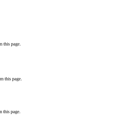
 this page.
m this page.
 this page.