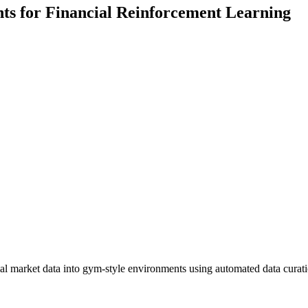
s for Financial Reinforcement Learning
al market data into gym-style environments using automated data curati