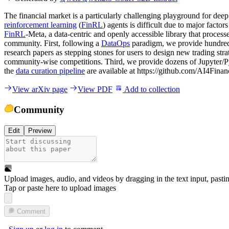
The financial market is a particularly challenging playground for deep
reinforcement learning
(
FinRL
) agents is difficult due to major factor
FinRL
-Meta, a data-centric and openly accessible library that proce
community. First, following a
DataOps
paradigm, we provide hundred
research papers as stepping stones for users to design new trading stra
community-wise competitions. Third, we provide dozens of Jupyter/P
the
data curation pipeline
are available at https://github.com/AI4Fina
View arXiv page
View PDF
Add to collection
Community
Edit
Preview
Upload images, audio, and videos by dragging in the text input, pasti
Tap or paste here to upload images
Comment