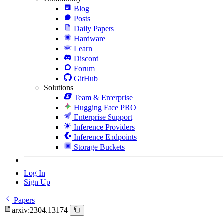
Blog
Posts
Daily Papers
Hardware
Learn
Discord
Forum
GitHub
Solutions
Team & Enterprise
Hugging Face PRO
Enterprise Support
Inference Providers
Inference Endpoints
Storage Buckets
Log In
Sign Up
Papers
arxiv:2304.13174