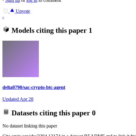
·
Sign up
or
log in
to comment
Upvote
-
Models citing this paper
1
delta0790/sac-crypto-btc-agent
Updated
Apr 28
Datasets citing this paper
0
No dataset linking this paper