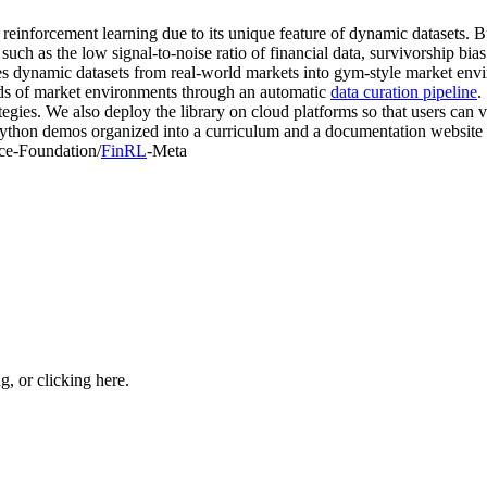
 reinforcement learning due to its unique feature of dynamic datasets. 
s such as the low signal-to-noise ratio of financial data, survivorship bia
sses dynamic datasets from real-world markets into gym-style market en
s of market environments through an automatic
data curation pipeline
.
tegies. We also deploy the library on cloud platforms so that users can v
ython demos organized into a curriculum and a documentation website 
nce-Foundation/
FinRL
-Meta
ng, or
clicking here
.