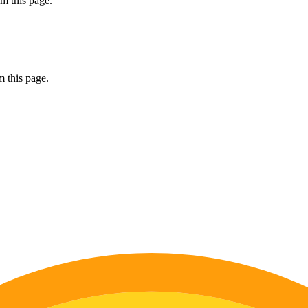
m this page.
 this page.