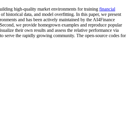
Building high-quality market environments for training
financial
s of historical data, and model overfitting. In this paper, we present
vironments and has been actively maintained by the AI4Finance
 Second, we provide homegrown examples and reproduce popular
isualize their own results and assess the relative performance via
to serve the rapidly growing community. The open-source codes for