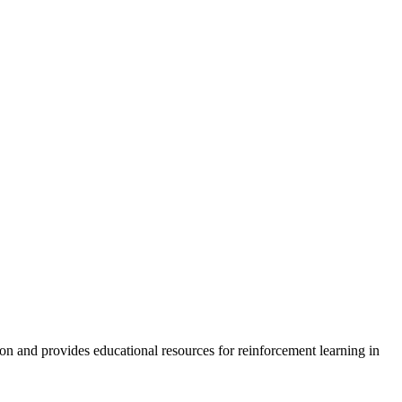
on and provides educational resources for reinforcement learning in