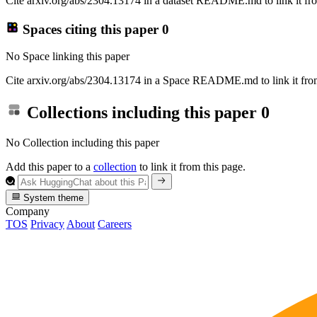
Cite arxiv.org/abs/2304.13174 in a dataset README.md to link it fro
Spaces citing this paper
0
No Space linking this paper
Cite arxiv.org/abs/2304.13174 in a Space README.md to link it from
Collections including this paper
0
No Collection including this paper
Add this paper to a
collection
to link it from this page.
System theme
Company
TOS
Privacy
About
Careers