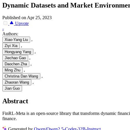
Dynamic Datasets and Market Environment
Published on Apr 25, 2023
Upvote
-
Authors:
,
Xiao-Yang Liu
,
Ziyi Xia
,
Hongyang Yang
,
Jiechao Gao
,
Daochen Zha
,
Ming Zhu
,
Christina Dan Wang
,
Zhaoran Wang
Jian Guo
Abstract
FinRL-Meta is an open-source library that transforms dynamic financi
finance.
Generated by
Qwen/Qwen2.5-Coder-32B-Instruct