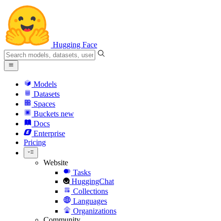
Hugging Face
Models
Datasets
Spaces
Buckets
new
Docs
Enterprise
Pricing
Website
Tasks
HuggingChat
Collections
Languages
Organizations
Community