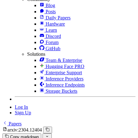
Blog
Posts
Daily Papers
Hardware
Learn
Discord
Forum
GitHub
Solutions
Team & Enterprise
Hugging Face PRO
Enterprise Support
Inference Providers
Inference Endpoints
Storage Buckets
Log In
Sign Up
Papers
arxiv:2304.12404
Copy markdown