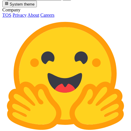
System theme
Company
TOS
Privacy
About
Careers