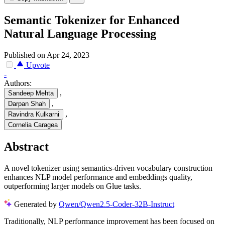
Semantic Tokenizer for Enhanced
Natural Language Processing
Published on Apr 24, 2023
Upvote
-
Authors:
,
Sandeep Mehta
,
Darpan Shah
,
Ravindra Kulkarni
Cornelia Caragea
Abstract
A novel tokenizer using semantics-driven vocabulary construction
enhances NLP model performance and embeddings quality,
outperforming larger models on Glue tasks.
Generated by
Qwen/Qwen2.5-Coder-32B-Instruct
Traditionally, NLP performance improvement has been focused on