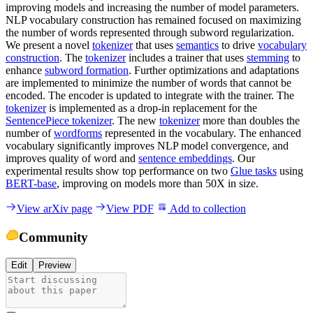
improving models and increasing the number of model parameters.
NLP vocabulary construction has remained focused on maximizing
the number of words represented through subword regularization.
We present a novel
tokenizer
that uses
semantics
to drive
vocabulary
construction
. The
tokenizer
includes a trainer that uses
stemming
to
enhance
subword formation
. Further optimizations and adaptations
are implemented to minimize the number of words that cannot be
encoded. The encoder is updated to integrate with the trainer. The
tokenizer
is implemented as a drop-in replacement for the
SentencePiece tokenizer
. The new
tokenizer
more than doubles the
number of
wordforms
represented in the vocabulary. The enhanced
vocabulary significantly improves NLP model convergence, and
improves quality of word and
sentence embeddings
. Our
experimental results show top performance on two
Glue tasks
using
BERT-base
, improving on models more than 50X in size.
View arXiv page
View PDF
Add to collection
Community
Edit
Preview