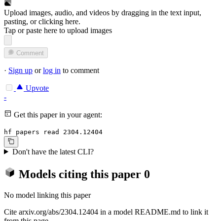
Upload images, audio, and videos by dragging in the text input,
pasting, or
clicking here
.
Tap or paste here to upload images
Comment
·
Sign up
or
log in
to comment
Upvote
-
Get this paper in your agent:
hf papers read 2304.12404
Don't have the latest CLI?
Models citing this paper
0
No model linking this paper
Cite arxiv.org/abs/2304.12404 in a model README.md to link it
from this page.