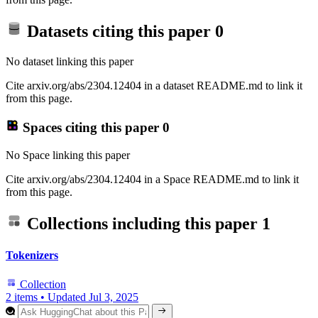
Datasets citing this paper
0
No dataset linking this paper
Cite arxiv.org/abs/2304.12404 in a dataset README.md to link it
from this page.
Spaces citing this paper
0
No Space linking this paper
Cite arxiv.org/abs/2304.12404 in a Space README.md to link it
from this page.
Collections including this paper
1
Tokenizers
Collection
2 items
•
Updated
Jul 3, 2025