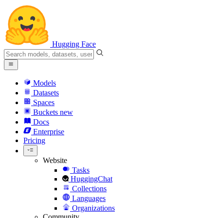
Hugging Face
Models
Datasets
Spaces
Buckets
new
Docs
Enterprise
Pricing
Website
Tasks
HuggingChat
Collections
Languages
Organizations
Community