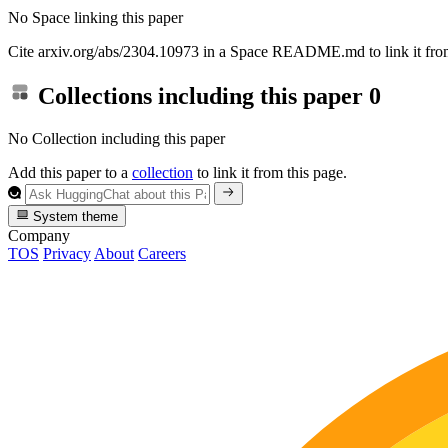
No Space linking this paper
Cite arxiv.org/abs/2304.10973 in a Space README.md to link it from
Collections including this paper
0
No Collection including this paper
Add this paper to a
collection
to link it from this page.
System theme
Company
TOS
Privacy
About
Careers