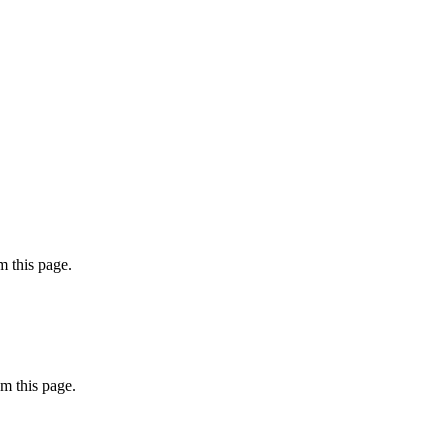
 this page.
m this page.