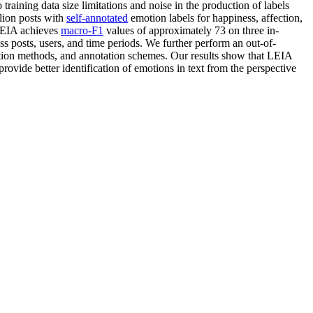
training data size limitations and noise in the production of labels
llion posts with
self-annotated
emotion labels for happiness, affection,
 LEIA achieves
macro-F1
values of approximately 73 on three in-
 posts, users, and time periods. We further perform an out-of-
ction methods, and annotation schemes. Our results show that LEIA
rovide better identification of emotions in text from the perspective