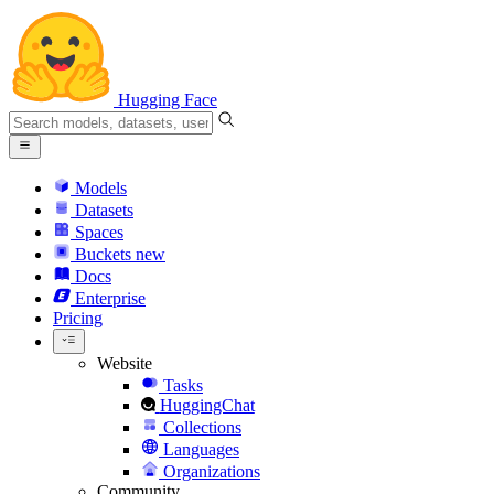
Hugging Face
Models
Datasets
Spaces
Buckets
new
Docs
Enterprise
Pricing
Website
Tasks
HuggingChat
Collections
Languages
Organizations
Community