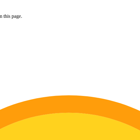
 this page.