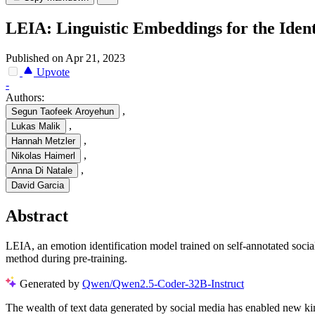
LEIA: Linguistic Embeddings for the Identi
Published on Apr 21, 2023
Upvote
-
Authors:
,
Segun Taofeek Aroyehun
,
Lukas Malik
,
Hannah Metzler
,
Nikolas Haimerl
,
Anna Di Natale
David Garcia
Abstract
LEIA, an emotion identification model trained on self-annotated soci
method during pre-training.
Generated by
Qwen/Qwen2.5-Coder-32B-Instruct
The wealth of text data generated by social media has enabled new kin