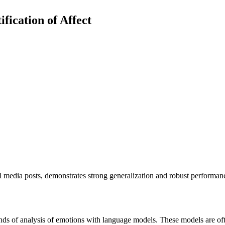
fication of Affect
al media posts, demonstrates strong generalization and robust performa
ds of analysis of emotions with language models. These models are ofte