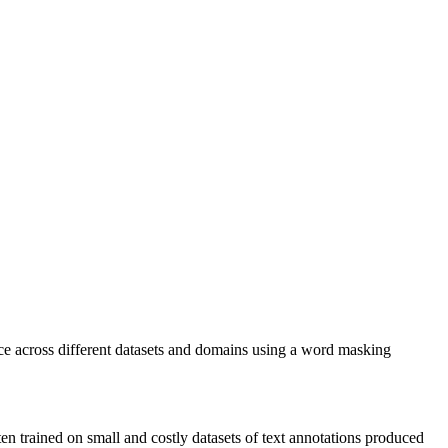
nce across different datasets and domains using a word masking
n trained on small and costly datasets of text annotations produced