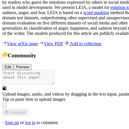
by readers who guess the emotions expressed by others in social media
used in model development. We present LEIA, a model for
emotion id
sadness, anger, and fear. LEIA is based on a
word masking
method tha
domain test datasets, outperforming other supervised and unsupervise
domain evaluation on five different datasets of social media and oth
generalizes its classification of anger, happiness, and sadness beyond 
of the writer. The models produced for this article are publicly availa
View arXiv page
View PDF
Add to collection
Community
Edit
Preview
Upload images, audio, and videos by dragging in the text input, pasti
Tap or paste here to upload images
Comment
·
Sign up
or
log in
to comment