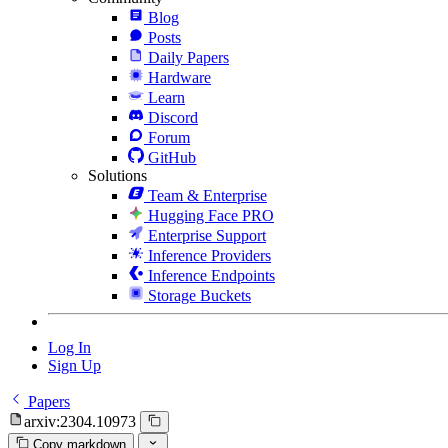
Blog
Posts
Daily Papers
Hardware
Learn
Discord
Forum
GitHub
Solutions
Team & Enterprise
Hugging Face PRO
Enterprise Support
Inference Providers
Inference Endpoints
Storage Buckets
Log In
Sign Up
Papers
arxiv:2304.10973
Copy markdown