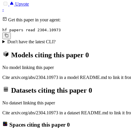
Upvote
-
Get this paper in your agent:
hf papers read 2304.10973
Don't have the latest CLI?
Models citing this paper
0
No model linking this paper
Cite arxiv.org/abs/2304.10973 in a model README.md to link it from
Datasets citing this paper
0
No dataset linking this paper
Cite arxiv.org/abs/2304.10973 in a dataset README.md to link it fro
Spaces citing this paper
0