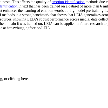
 posts. This affects the quality of
emotion identification
methods due to 
entification
in text that has been trained on a dataset of more than 6 mi
t enhances the learning of emotion words during model pre-training.
d methods in a strong benchmark that shows that LEIA generalizes across
er sources, showing LEIA's robust performance across media, data colle
the domain it was trained on. LEIA can be applied in future research to p
ble at https://huggingface.co/LEIA
ng, or
clicking here
.