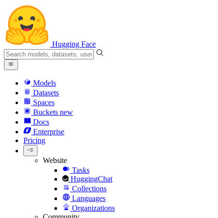
Hugging Face
Models
Datasets
Spaces
Buckets
new
Docs
Enterprise
Pricing
Website
Tasks
HuggingChat
Collections
Languages
Organizations
Community