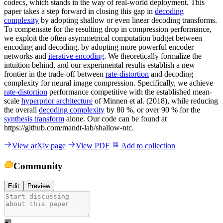
codecs, which stands in the way of real-world deployment. This
paper takes a step forward in closing this gap in
decoding
complexity
by adopting shallow or even linear decoding transforms.
To compensate for the resulting drop in compression performance,
we exploit the often asymmetrical computation budget between
encoding and decoding, by adopting more powerful encoder
networks and
iterative encoding
. We theoretically formalize the
intuition behind, and our experimental results establish a new
frontier in the trade-off between
rate-distortion
and decoding
complexity for neural image compression. Specifically, we achieve
rate-distortion
performance competitive with the established mean-
scale
hyperprior architecture
of Minnen et al. (2018), while reducing
the overall
decoding complexity
by 80 %, or over 90 % for the
synthesis transform
alone. Our code can be found at
https://github.com/mandt-lab/shallow-ntc.
View arXiv page
View PDF
Add to collection
Community
Edit
Preview