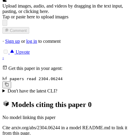
Upload images, audio, and videos by dragging in the text input,
pasting, or
clicking here
.
Tap or paste here to upload images
Comment
·
Sign up
or
log in
to comment
Upvote
-
Get this paper in your agent:
hf papers read 2304.06244
Don't have the latest CLI?
Models citing this paper
0
No model linking this paper
Cite arxiv.org/abs/2304.06244 in a model README.md to link it
from this page.