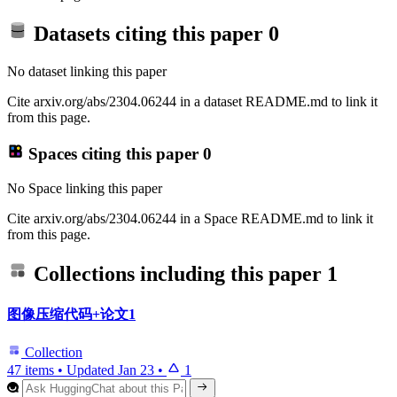
Datasets citing this paper
0
No dataset linking this paper
Cite arxiv.org/abs/2304.06244 in a dataset README.md to link it
from this page.
Spaces citing this paper
0
No Space linking this paper
Cite arxiv.org/abs/2304.06244 in a Space README.md to link it
from this page.
Collections including this paper
1
图像压缩代码+论文1
Collection
47 items
•
Updated
Jan 23
•
1