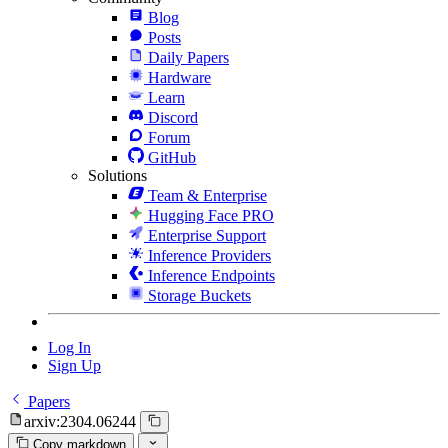
Blog
Posts
Daily Papers
Hardware
Learn
Discord
Forum
GitHub
Solutions
Team & Enterprise
Hugging Face PRO
Enterprise Support
Inference Providers
Inference Endpoints
Storage Buckets
Log In
Sign Up
Papers
arxiv:2304.06244
Copy markdown