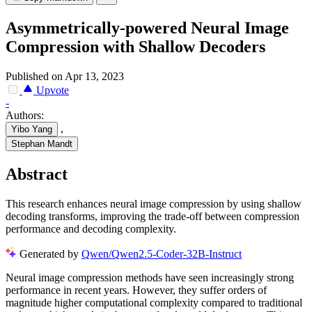
Asymmetrically-powered Neural Image
Compression with Shallow Decoders
Published on Apr 13, 2023
Upvote
-
Authors:
,
Yibo Yang
Stephan Mandt
Abstract
This research enhances neural image compression by using shallow
decoding transforms, improving the trade-off between compression
performance and decoding complexity.
Generated by
Qwen/Qwen2.5-Coder-32B-Instruct
Neural image compression methods have seen increasingly strong
performance in recent years. However, they suffer orders of
magnitude higher computational complexity compared to traditional