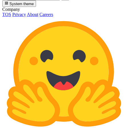
System theme
Company
TOS
Privacy
About
Careers