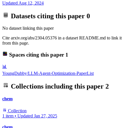
Updated
Aug 12, 2024
Datasets citing this paper
0
No dataset linking this paper
Cite arxiv.org/abs/2304.05376 in a dataset README.md to link it
from this page.
Spaces citing this paper
1
📊
YoungDubby/LLM-Agent-Optimization-PaperList
Collections including this paper
2
chem
Collection
1 item
•
Updated
Jan 27, 2025
chem