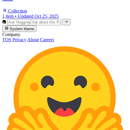
Collection
1 item
•
Updated
Oct 25, 2025
System theme
Company
TOS
Privacy
About
Careers