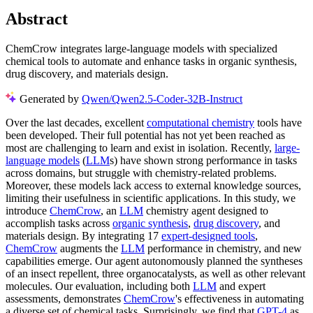
Abstract
ChemCrow integrates large-language models with specialized
chemical tools to automate and enhance tasks in organic synthesis,
drug discovery, and materials design.
Generated by
Qwen/Qwen2.5-Coder-32B-Instruct
Over the last decades, excellent
computational chemistry
tools have
been developed. Their full potential has not yet been reached as
most are challenging to learn and exist in isolation. Recently,
large-
language models
(
LLM
s) have shown strong performance in tasks
across domains, but struggle with chemistry-related problems.
Moreover, these models lack access to external knowledge sources,
limiting their usefulness in scientific applications. In this study, we
introduce
ChemCrow
, an
LLM
chemistry agent designed to
accomplish tasks across
organic synthesis
,
drug discovery
, and
materials design. By integrating 17
expert-designed tools
,
ChemCrow
augments the
LLM
performance in chemistry, and new
capabilities emerge. Our agent autonomously planned the syntheses
of an insect repellent, three organocatalysts, as well as other relevant
molecules. Our evaluation, including both
LLM
and expert
assessments, demonstrates
ChemCrow
's effectiveness in automating
a diverse set of chemical tasks. Surprisingly, we find that
GPT-4
as