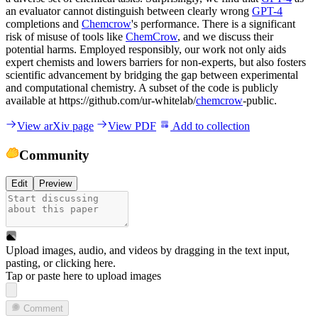
an evaluator cannot distinguish between clearly wrong
GPT-4
completions and
Chemcrow
's performance. There is a significant
risk of misuse of tools like
ChemCrow
, and we discuss their
potential harms. Employed responsibly, our work not only aids
expert chemists and lowers barriers for non-experts, but also fosters
scientific advancement by bridging the gap between experimental
and computational chemistry. A subset of the code is publicly
available at https://github.com/ur-whitelab/
chemcrow
-public.
View arXiv page
View PDF
Add to collection
Community
Edit
Preview
Upload images, audio, and videos by dragging in the text input,
pasting, or
clicking here
.
Tap or paste here to upload images
Comment