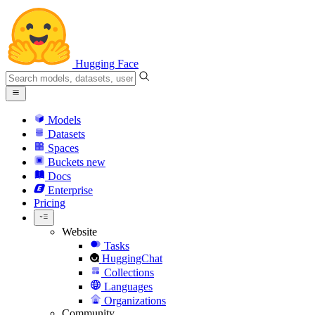
Hugging Face
Models
Datasets
Spaces
Buckets
new
Docs
Enterprise
Pricing
Website
Tasks
HuggingChat
Collections
Languages
Organizations
Community