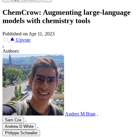
ChemCrow: Augmenting large-language
models with chemistry tools
Published on Apr 11, 2023
Upvote
-
Authors:
Andres M Bran
,
,
Sam Cox
,
Andrew D White
Philippe Schwaller