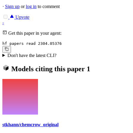
·
Sign up
or
log in
to comment
Upvote
-
Get this paper in your agent:
hf papers read 2304.05376
Don't have the latest CLI?
Models citing this paper
1
stkhann/chemcrow_original