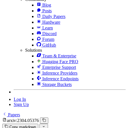
Blog
Posts
Daily Papers
Hardware
Learn
Discord
Forum
GitHub
Solutions
Team & Enterprise
Hugging Face PRO
Enterprise Support
Inference Providers
Inference Endpoints
Storage Buckets
Log In
Sign Up
Papers
arxiv:2304.05376
Copy markdown