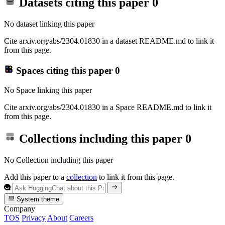
Datasets citing this paper
0
No dataset linking this paper
Cite arxiv.org/abs/2304.01830 in a dataset README.md to link it
from this page.
Spaces citing this paper
0
No Space linking this paper
Cite arxiv.org/abs/2304.01830 in a Space README.md to link it
from this page.
Collections including this paper
0
No Collection including this paper
Add this paper to a
collection
to link it from this page.
System theme
Company
TOS
Privacy
About
Careers