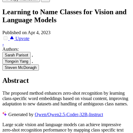
Learning to Name Classes for Vision and
Language Models
Published on Apr 4, 2023
Upvote
-
Authors:
,
Sarah Parisot
,
Yongxin Yang
Steven McDonagh
Abstract
The proposed method enhances zero-shot recognition by learning
class-specific word embeddings based on visual content, improving
adaptation to new datasets and handling of ambiguous class names.
Generated by
Qwen/Qwen2.5-Coder-32B-Instruct
Large scale vision and language models can achieve impressive
zero-shot recognition performance by mapping class specific text