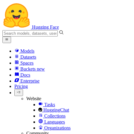
Hugging Face
Models
Datasets
Spaces
Buckets
new
Docs
Enterprise
Pricing
Website
Tasks
HuggingChat
Collections
Languages
Organizations
Community