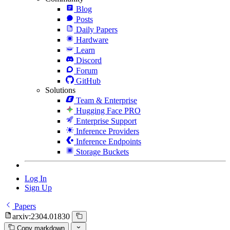
Blog
Posts
Daily Papers
Hardware
Learn
Discord
Forum
GitHub
Solutions
Team & Enterprise
Hugging Face PRO
Enterprise Support
Inference Providers
Inference Endpoints
Storage Buckets
Log In
Sign Up
Papers
arxiv:2304.01830
Copy markdown