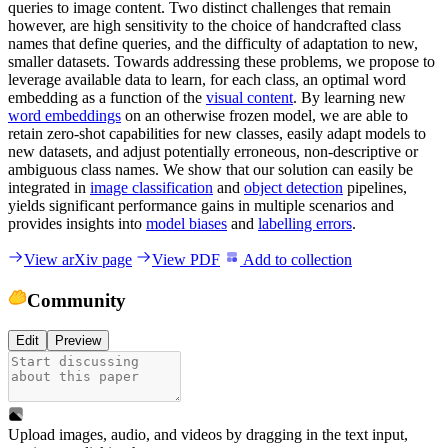
queries to image content. Two distinct challenges that remain
however, are high sensitivity to the choice of handcrafted class
names that define queries, and the difficulty of adaptation to new,
smaller datasets. Towards addressing these problems, we propose to
leverage available data to learn, for each class, an optimal word
embedding as a function of the
visual content
. By learning new
word embeddings
on an otherwise frozen model, we are able to
retain zero-shot capabilities for new classes, easily adapt models to
new datasets, and adjust potentially erroneous, non-descriptive or
ambiguous class names. We show that our solution can easily be
integrated in
image classification
and
object detection
pipelines,
yields significant performance gains in multiple scenarios and
provides insights into
model biases
and
labelling errors
.
View arXiv page
View PDF
Add to collection
Community
Edit
Preview
Upload images, audio, and videos by dragging in the text input,