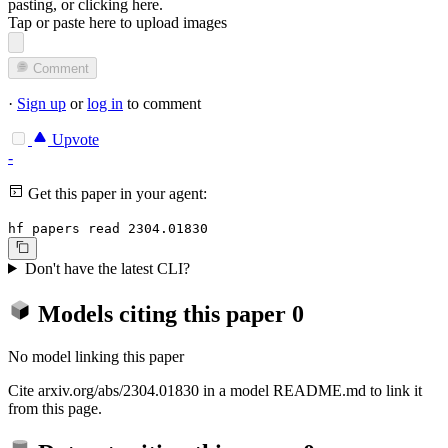
pasting, or
clicking here
.
Tap or paste here to upload images
Comment
·
Sign up
or
log in
to comment
Upvote
-
Get this paper in your agent:
hf papers read 2304.01830
Don't have the latest CLI?
Models citing this paper
0
No model linking this paper
Cite arxiv.org/abs/2304.01830 in a model README.md to link it
from this page.