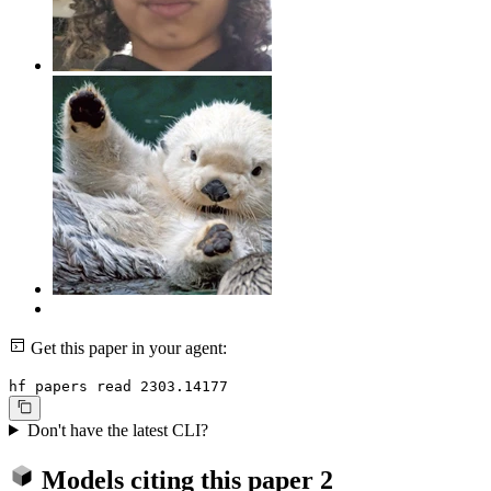
Get this paper in your agent:
hf papers read 2303.14177
Don't have the latest CLI?
Models citing this paper
2