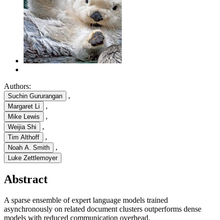
Authors:
,
Suchin Gururangan
,
Margaret Li
,
Mike Lewis
,
Weijia Shi
,
Tim Althoff
,
Noah A. Smith
Luke Zettlemoyer
Abstract
A sparse ensemble of expert language models trained
asynchronously on related document clusters outperforms dense
models with reduced communication overhead.