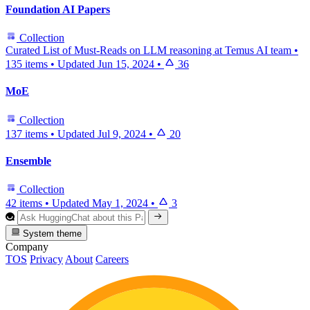
Foundation AI Papers
Collection
Curated List of Must-Reads on LLM reasoning at Temus AI team
•
135 items
•
Updated
Jun 15, 2024
•
36
MoE
Collection
137 items
•
Updated
Jul 9, 2024
•
20
Ensemble
Collection
42 items
•
Updated
May 1, 2024
•
3
System theme
Company
TOS
Privacy
About
Careers