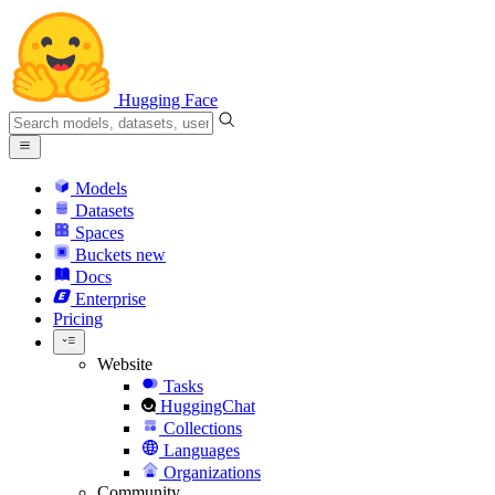
Hugging Face
Models
Datasets
Spaces
Buckets
new
Docs
Enterprise
Pricing
Website
Tasks
HuggingChat
Collections
Languages
Organizations
Community