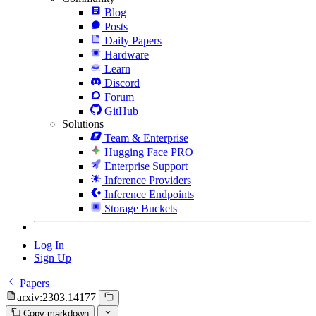
Blog
Posts
Daily Papers
Hardware
Learn
Discord
Forum
GitHub
Solutions
Team & Enterprise
Hugging Face PRO
Enterprise Support
Inference Providers
Inference Endpoints
Storage Buckets
Log In
Sign Up
Papers
arxiv:2303.14177
Copy markdown