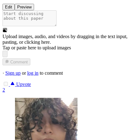
Edit
Preview
Upload images, audio, and videos by dragging in the text input,
pasting, or
clicking here
.
Tap or paste here to upload images
Comment
·
Sign up
or
log in
to comment
Upvote
2