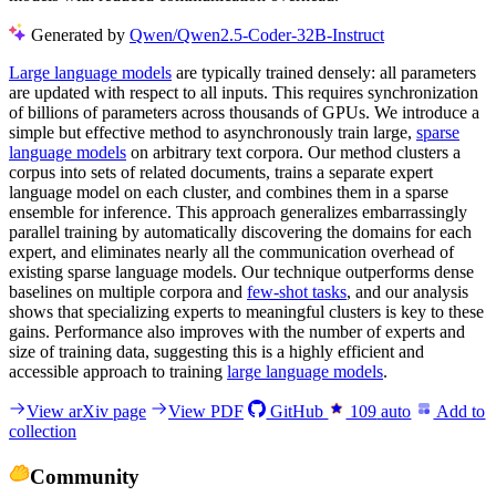
Generated by
Qwen/Qwen2.5-Coder-32B-Instruct
Large language models
are typically trained densely: all parameters
are updated with respect to all inputs. This requires synchronization
of billions of parameters across thousands of GPUs. We introduce a
simple but effective method to asynchronously train large,
sparse
language models
on arbitrary text corpora. Our method clusters a
corpus into sets of related documents, trains a separate expert
language model on each cluster, and combines them in a sparse
ensemble for inference. This approach generalizes embarrassingly
parallel training by automatically discovering the domains for each
expert, and eliminates nearly all the communication overhead of
existing sparse language models. Our technique outperforms dense
baselines on multiple corpora and
few-shot tasks
, and our analysis
shows that specializing experts to meaningful clusters is key to these
gains. Performance also improves with the number of experts and
size of training data, suggesting this is a highly efficient and
accessible approach to training
large language models
.
View arXiv page
View PDF
GitHub
109
auto
Add to
collection
Community