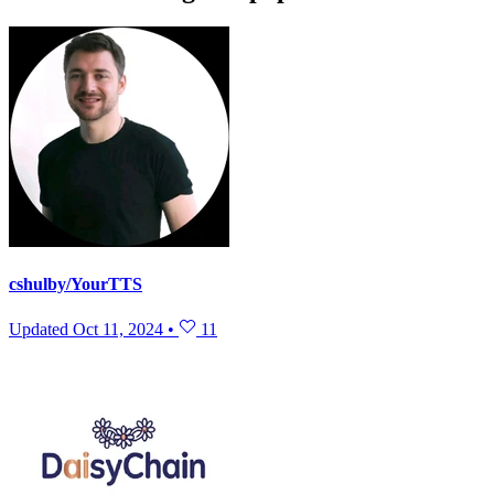
cshulby/YourTTS
Updated
Oct 11, 2024
•
11