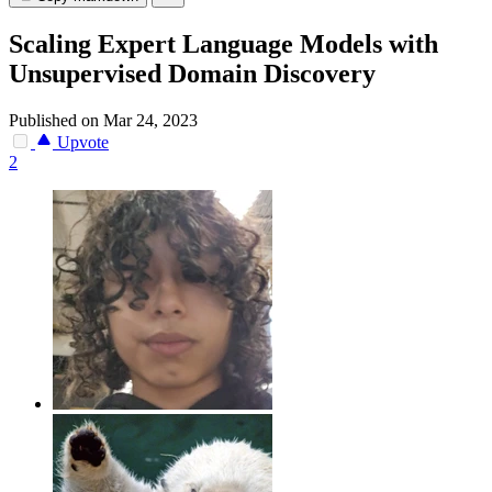
Scaling Expert Language Models with
Unsupervised Domain Discovery
Published on Mar 24, 2023
Upvote
2