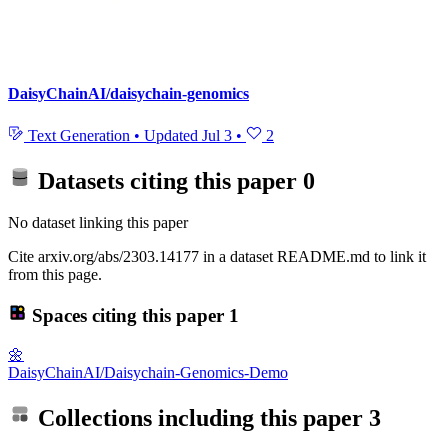
DaisyChainAI/daisychain-genomics
Text Generation
•
Updated
Jul 3
•
2
Datasets citing this paper
0
No dataset linking this paper
Cite arxiv.org/abs/2303.14177 in a dataset README.md to link it
from this page.
Spaces citing this paper
1
🌼
DaisyChainAI/Daisychain-Genomics-Demo
Collections including this paper
3