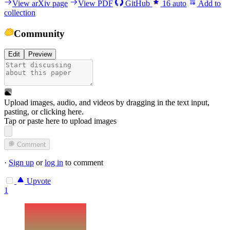
View arXiv page
View PDF
GitHub
16
auto
Add to
collection
Community
Edit
Preview
Upload images, audio, and videos by dragging in the text input,
pasting, or
clicking here
.
Tap or paste here to upload images
Comment
·
Sign up
or
log in
to comment
Upvote
1