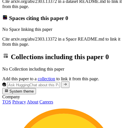
Cite arxiv.org/abs/2303.13372 in a dataset README.md to link it
from this page.
Spaces citing this paper
0
No Space linking this paper
Cite arxiv.org/abs/2303.13372 in a Space README.md to link it
from this page.
Collections including this paper
0
No Collection including this paper
Add this paper to a
collection
to link it from this page.
System theme
Company
TOS
Privacy
About
Careers