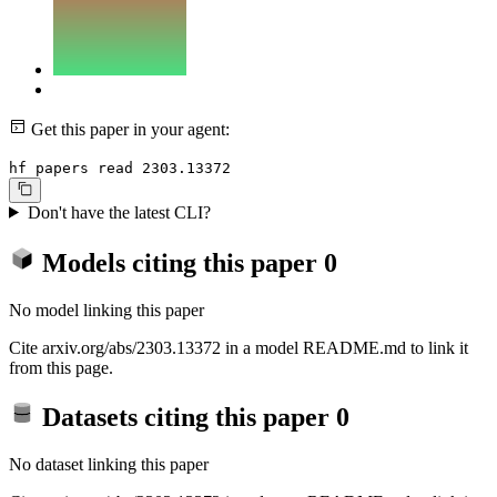
Get this paper in your agent:
hf papers read 2303.13372
Don't have the latest CLI?
Models citing this paper
0
No model linking this paper
Cite arxiv.org/abs/2303.13372 in a model README.md to link it
from this page.
Datasets citing this paper
0
No dataset linking this paper