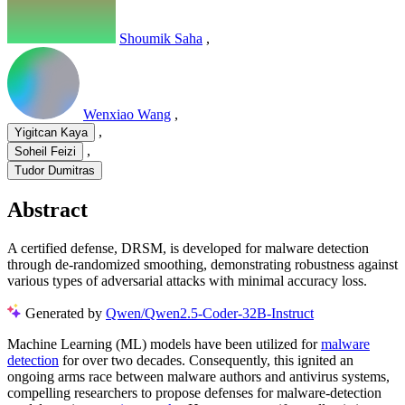
Shoumik Saha
,
Wenxiao Wang
,
,
Yigitcan Kaya
,
Soheil Feizi
Tudor Dumitras
Abstract
A certified defense, DRSM, is developed for malware detection
through de-randomized smoothing, demonstrating robustness against
various types of adversarial attacks with minimal accuracy loss.
Generated by
Qwen/Qwen2.5-Coder-32B-Instruct
Machine Learning (ML) models have been utilized for
malware
detection
for over two decades. Consequently, this ignited an
ongoing arms race between malware authors and antivirus systems,
compelling researchers to propose defenses for malware-detection