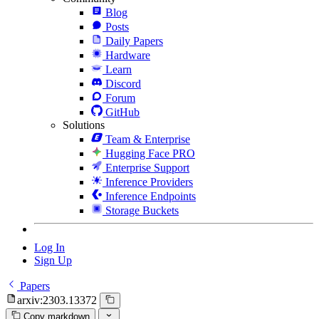
Blog
Posts
Daily Papers
Hardware
Learn
Discord
Forum
GitHub
Solutions
Team & Enterprise
Hugging Face PRO
Enterprise Support
Inference Providers
Inference Endpoints
Storage Buckets
Log In
Sign Up
Papers
arxiv:2303.13372
Copy markdown