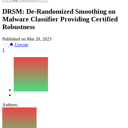
DRSM: De-Randomized Smoothing on
Malware Classifier Providing Certified
Robustness
Published on Mar 20, 2023
Upvote
1
Authors: