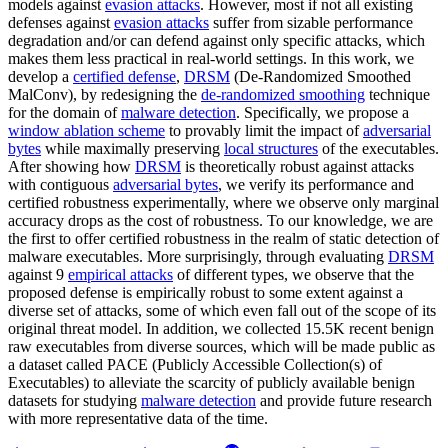
models against
evasion attacks
. However, most if not all existing
defenses against
evasion attacks
suffer from sizable performance
degradation and/or can defend against only specific attacks, which
makes them less practical in real-world settings. In this work, we
develop a
certified defense
,
DRSM
(De-Randomized Smoothed
MalConv), by redesigning the
de-randomized smoothing
technique
for the domain of
malware detection
. Specifically, we propose a
window ablation scheme
to provably limit the impact of
adversarial
bytes
while maximally preserving
local structures
of the executables.
After showing how
DRSM
is theoretically robust against attacks
with contiguous
adversarial bytes
, we verify its performance and
certified robustness experimentally, where we observe only marginal
accuracy drops as the cost of robustness. To our knowledge, we are
the first to offer certified robustness in the realm of static detection of
malware executables. More surprisingly, through evaluating
DRSM
against 9
empirical attacks
of different types, we observe that the
proposed defense is empirically robust to some extent against a
diverse set of attacks, some of which even fall out of the scope of its
original threat model. In addition, we collected 15.5K recent benign
raw executables from diverse sources, which will be made public as
a dataset called PACE (Publicly Accessible Collection(s) of
Executables) to alleviate the scarcity of publicly available benign
datasets for studying
malware detection
and provide future research
with more representative data of the time.