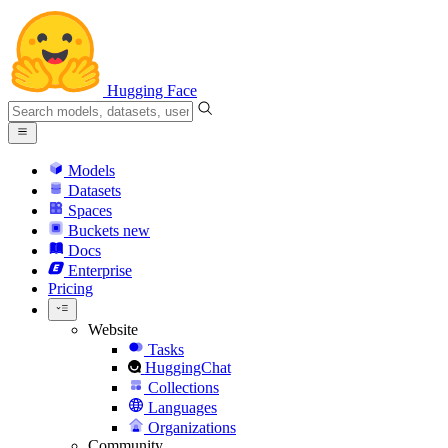
Hugging Face
Models
Datasets
Spaces
Buckets
new
Docs
Enterprise
Pricing
Website
Tasks
HuggingChat
Collections
Languages
Organizations
Community