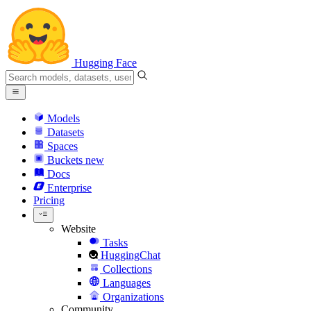
Hugging Face
Models
Datasets
Spaces
Buckets
new
Docs
Enterprise
Pricing
Website
Tasks
HuggingChat
Collections
Languages
Organizations
Community