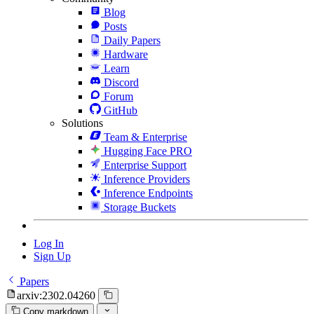
Blog
Posts
Daily Papers
Hardware
Learn
Discord
Forum
GitHub
Solutions
Team & Enterprise
Hugging Face PRO
Enterprise Support
Inference Providers
Inference Endpoints
Storage Buckets
Log In
Sign Up
Papers
arxiv:2302.04260
Copy markdown