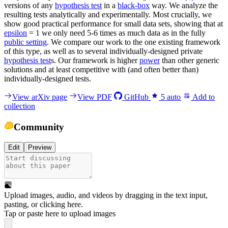
versions of any
hypothesis test
in a
black-box
way. We analyze the
resulting tests analytically and experimentally. Most crucially, we
show good practical performance for small data sets, showing that at
epsilon
= 1 we only need 5-6 times as much data as in the fully
public setting
. We compare our work to the one existing framework
of this type, as well as to several individually-designed private
hypothesis test
s. Our framework is higher
power
than other generic
solutions and at least competitive with (and often better than)
individually-designed tests.
View arXiv page
View PDF
GitHub
5
auto
Add to
collection
Community
Edit
Preview
Upload images, audio, and videos by dragging in the text input,
pasting, or
clicking here
.
Tap or paste here to upload images