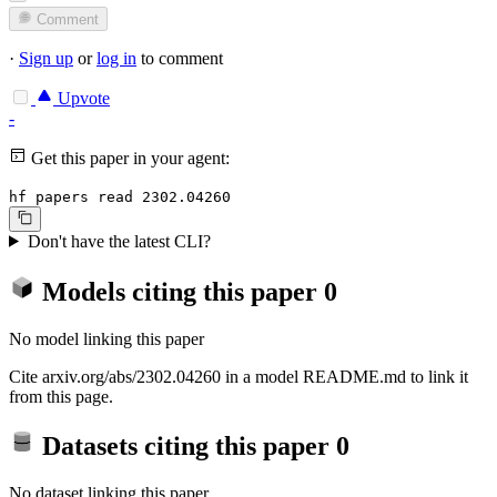
Comment
·
Sign up
or
log in
to comment
Upvote
-
Get this paper in your agent:
hf papers read 2302.04260
Don't have the latest CLI?
Models citing this paper
0
No model linking this paper
Cite arxiv.org/abs/2302.04260 in a model README.md to link it
from this page.
Datasets citing this paper
0
No dataset linking this paper