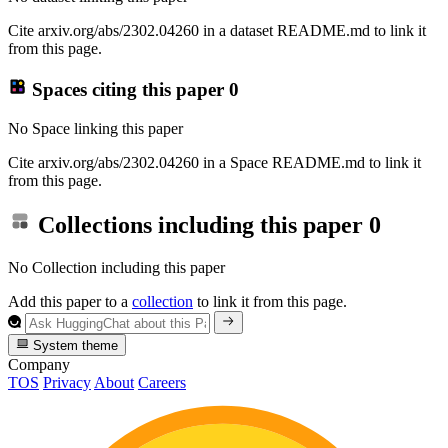
Cite arxiv.org/abs/2302.04260 in a dataset README.md to link it
from this page.
Spaces citing this paper
0
No Space linking this paper
Cite arxiv.org/abs/2302.04260 in a Space README.md to link it
from this page.
Collections including this paper
0
No Collection including this paper
Add this paper to a
collection
to link it from this page.
System theme
Company
TOS
Privacy
About
Careers