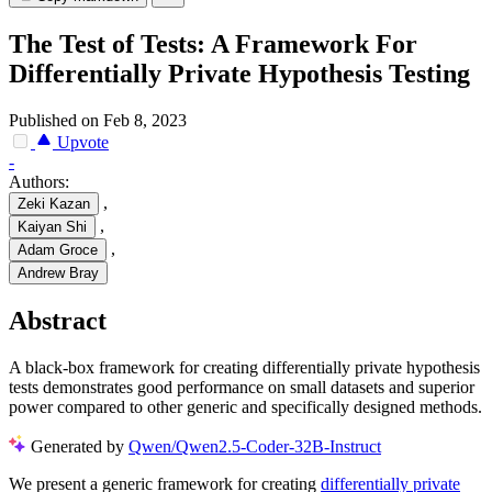
The Test of Tests: A Framework For
Differentially Private Hypothesis Testing
Published on Feb 8, 2023
Upvote
-
Authors:
,
Zeki Kazan
,
Kaiyan Shi
,
Adam Groce
Andrew Bray
Abstract
A black-box framework for creating differentially private hypothesis
tests demonstrates good performance on small datasets and superior
power compared to other generic and specifically designed methods.
Generated by
Qwen/Qwen2.5-Coder-32B-Instruct
We present a generic framework for creating
differentially private