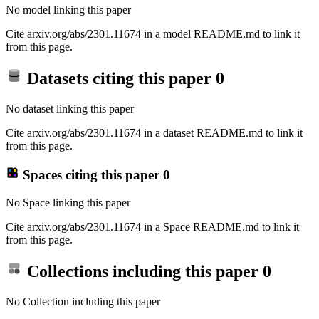
No model linking this paper
Cite arxiv.org/abs/2301.11674 in a model README.md to link it
from this page.
Datasets citing this paper
0
No dataset linking this paper
Cite arxiv.org/abs/2301.11674 in a dataset README.md to link it
from this page.
Spaces citing this paper
0
No Space linking this paper
Cite arxiv.org/abs/2301.11674 in a Space README.md to link it
from this page.
Collections including this paper
0
No Collection including this paper