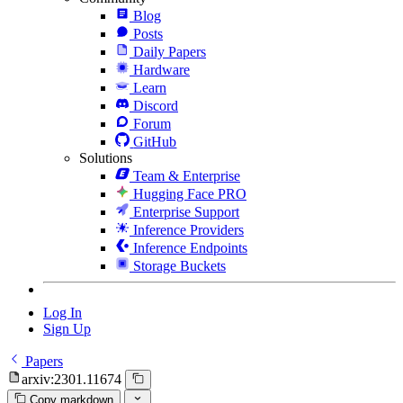
Blog
Posts
Daily Papers
Hardware
Learn
Discord
Forum
GitHub
Solutions
Team & Enterprise
Hugging Face PRO
Enterprise Support
Inference Providers
Inference Endpoints
Storage Buckets
Log In
Sign Up
Papers
arxiv:2301.11674
Copy markdown