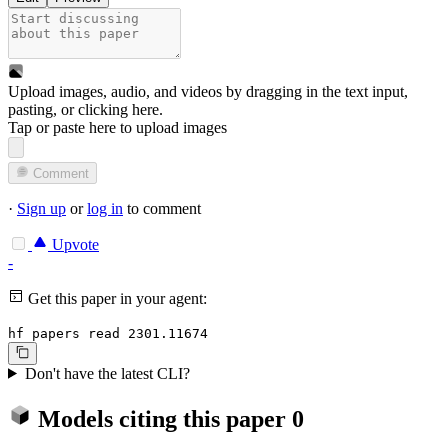
Upload images, audio, and videos by dragging in the text input,
pasting, or
clicking here
.
Tap or paste here to upload images
Comment
·
Sign up
or
log in
to comment
Upvote
-
Get this paper in your agent:
hf papers read 2301.11674
Don't have the latest CLI?
Models citing this paper
0