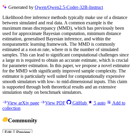
Generated by
Qwen/Qwen2.5-Coder-32B-Instruct
L
i
k
e
l
i
h
o
o
d
-
f
r
e
e
i
n
f
e
r
e
n
c
e
m
e
t
h
o
d
s
t
y
p
i
c
a
l
l
y
m
a
k
e
u
s
e
o
f
a
d
i
s
t
a
n
c
e
b
e
t
w
e
e
n
s
i
m
u
l
a
t
e
d
a
n
d
r
e
a
l
d
a
t
a
.
A
c
o
m
m
o
n
e
x
a
m
p
l
e
i
s
t
h
e
m
a
x
i
m
u
m
m
e
a
n
d
i
s
c
r
e
p
a
n
c
y
(
M
M
D
)
,
w
h
i
c
h
h
a
s
p
r
e
v
i
o
u
s
l
y
b
e
e
n
u
s
e
d
f
o
r
a
p
p
r
o
x
i
m
a
t
e
B
a
y
e
s
i
a
n
c
o
m
p
u
t
a
t
i
o
n
,
m
i
n
i
m
u
m
d
i
s
t
a
n
c
e
e
s
t
i
m
a
t
i
o
n
,
g
e
n
e
r
a
l
i
s
e
d
B
a
y
e
s
i
a
n
i
n
f
e
r
e
n
c
e
,
a
n
d
w
i
t
h
i
n
t
h
e
n
o
n
p
a
r
a
m
e
t
r
i
c
l
e
a
r
n
i
n
g
f
r
a
m
e
w
o
r
k
.
T
h
e
M
M
D
i
s
c
o
m
m
o
n
l
y
e
s
t
i
m
a
t
e
d
a
t
a
r
o
o
t
-
m
r
a
t
e
,
w
h
e
r
e
m
i
s
t
h
e
n
u
m
b
e
r
o
f
s
i
m
u
l
a
t
e
d
s
a
m
p
l
e
s
.
T
h
i
s
c
a
n
l
e
a
d
t
o
s
i
g
n
i
f
i
c
a
n
t
c
o
m
p
u
t
a
t
i
o
n
a
l
c
h
a
l
l
e
n
g
e
s
s
i
n
c
e
a
l
a
r
g
e
m
i
s
r
e
q
u
i
r
e
d
t
o
o
b
t
a
i
n
a
n
a
c
c
u
r
a
t
e
e
s
t
i
m
a
t
e
,
w
h
i
c
h
i
s
c
r
u
c
i
a
l
f
o
r
p
a
r
a
m
e
t
e
r
e
s
t
i
m
a
t
i
o
n
.
I
n
t
h
i
s
p
a
p
e
r
,
w
e
p
r
o
p
o
s
e
a
n
o
v
e
l
e
s
t
i
m
a
t
o
r
f
o
r
t
h
e
M
M
D
w
i
t
h
s
i
g
n
i
f
i
c
a
n
t
l
y
i
m
p
r
o
v
e
d
s
a
m
p
l
e
c
o
m
p
l
e
x
i
t
y
.
T
h
e
e
s
t
i
m
a
t
o
r
i
s
p
a
r
t
i
c
u
l
a
r
l
y
w
e
l
l
s
u
i
t
e
d
f
o
r
c
o
m
p
u
t
a
t
i
o
n
a
l
l
y
e
x
p
e
n
s
i
v
e
s
m
o
o
t
h
s
i
m
u
l
a
t
o
r
s
w
i
t
h
l
o
w
-
t
o
m
i
d
-
d
i
m
e
n
s
i
o
n
a
l
i
n
p
u
t
s
.
T
h
i
s
c
l
a
i
m
i
s
s
u
p
p
o
r
t
e
d
t
h
r
o
u
g
h
b
o
t
h
t
h
e
o
r
e
t
i
c
a
l
r
e
s
u
l
t
s
a
n
d
a
n
e
x
t
e
n
s
i
v
e
s
i
m
u
l
a
t
i
o
n
s
t
u
d
y
o
n
b
e
n
c
h
m
a
r
k
s
i
m
u
l
a
t
o
r
s
.
View arXiv page
View PDF
GitHub
5
auto
Add to
collection
Community
Edit
Preview