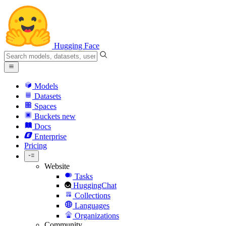
Hugging Face
Models
Datasets
Spaces
Buckets
new
Docs
Enterprise
Pricing
Website
Tasks
HuggingChat
Collections
Languages
Organizations
Community