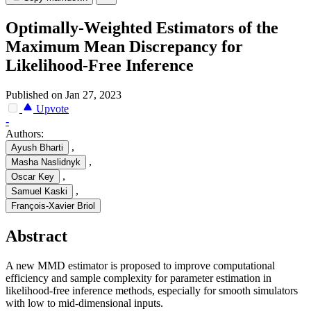
Optimally-Weighted Estimators of the
Maximum Mean Discrepancy for
Likelihood-Free Inference
Published on Jan 27, 2023
Upvote
-
Authors:
,
Ayush Bharti
,
Masha Naslidnyk
,
Oscar Key
,
Samuel Kaski
François-Xavier Briol
Abstract
A new MMD estimator is proposed to improve computational
efficiency and sample complexity for parameter estimation in
likelihood-free inference methods, especially for smooth simulators
with low to mid-dimensional inputs.