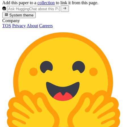
Add this paper to a
collection
to link it from this page.
System theme
Company
TOS
Privacy
About
Careers