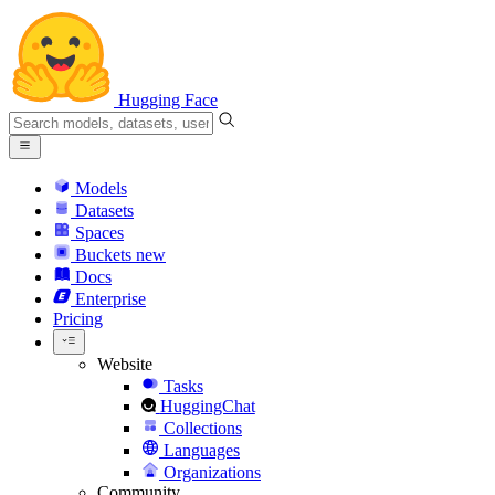
Hugging Face
Models
Datasets
Spaces
Buckets
new
Docs
Enterprise
Pricing
Website
Tasks
HuggingChat
Collections
Languages
Organizations
Community