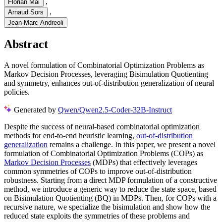
,
Florian Mai
,
Arnaud Sors
Jean-Marc Andreoli
Abstract
A novel formulation of Combinatorial Optimization Problems as
Markov Decision Processes, leveraging Bisimulation Quotienting
and symmetry, enhances out-of-distribution generalization of neural
policies.
Generated by
Qwen/Qwen2.5-Coder-32B-Instruct
Despite the success of neural-based combinatorial optimization
methods for end-to-end heuristic learning,
out-of-distribution
generalization
remains a challenge. In this paper, we present a novel
formulation of Combinatorial Optimization Problems (COPs) as
Markov Decision Processes
(MDPs) that effectively leverages
common symmetries of COPs to improve out-of-distribution
robustness. Starting from a direct MDP formulation of a constructive
method, we introduce a generic way to reduce the state space, based
on Bisimulation Quotienting (BQ) in MDPs. Then, for COPs with a
recursive nature, we specialize the bisimulation and show how the
reduced state exploits the symmetries of these problems and