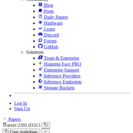
Blog
Posts
Daily Papers
Hardware
Learn
Discord
Forum
GitHub
Solutions
Team & Enterprise
Hugging Face PRO
Enterprise Support
Inference Providers
Inference Endpoints
Storage Buckets
Log In
Sign Up
Papers
arxiv:2301.03313
Copy markdown