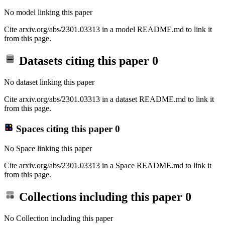
No model linking this paper
Cite arxiv.org/abs/2301.03313 in a model README.md to link it
from this page.
Datasets citing this paper
0
No dataset linking this paper
Cite arxiv.org/abs/2301.03313 in a dataset README.md to link it
from this page.
Spaces citing this paper
0
No Space linking this paper
Cite arxiv.org/abs/2301.03313 in a Space README.md to link it
from this page.
Collections including this paper
0
No Collection including this paper