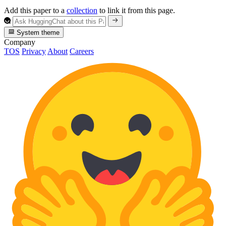
Add this paper to a
collection
to link it from this page.
System theme
Company
TOS
Privacy
About
Careers