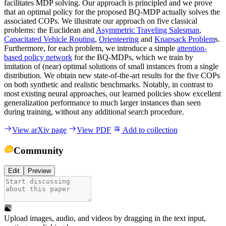
facilitates MDP solving. Our approach is principled and we prove
that an optimal policy for the proposed BQ-MDP actually solves the
associated COPs. We illustrate our approach on five classical
problems: the Euclidean and
Asymmetric Traveling Salesman
,
Capacitated Vehicle Routing
,
Orienteering
and
Knapsack Problem
s.
Furthermore, for each problem, we introduce a simple
attention-
based policy network
for the BQ-MDPs, which we train by
imitation of (near) optimal solutions of small instances from a single
distribution. We obtain new state-of-the-art results for the five COPs
on both synthetic and realistic benchmarks. Notably, in contrast to
most existing neural approaches, our learned policies show excellent
generalization performance to much larger instances than seen
during training, without any additional search procedure.
View arXiv page
View PDF
Add to collection
Community
Edit
Preview
Upload images, audio, and videos by dragging in the text input,