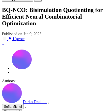
BQ-NCO: Bisimulation Quotienting for
Efficient Neural Combinatorial
Optimization
Published on Jan 9, 2023
Upvote
1
Authors:
Darko Drakulic
,
,
Sofia Michel