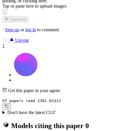
pasting, or
clicking here
.
Tap or paste here to upload images
Comment
·
Sign up
or
log in
to comment
Upvote
1
Get this paper in your agent:
hf papers read 2301.03313
Don't have the latest CLI?
Models citing this paper
0