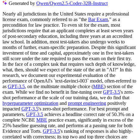
Generated by
Qwen/Qwen2.5-Coder-32B-Instruct
Nearly all jurisdictions in the United States require a professional
license exam, commonly referred to as "the
Bar Exam
," as a
precondition for law practice. To even sit for the exam, most
jurisdictions require that an applicant completes at least seven years
of post-secondary education, including three years at an accredited
law school. In addition, most test-takers also undergo weeks to
months of further, exam-specific preparation. Despite this significant
investment of time and capital, approximately one in five test-takers
still score under the rate required to pass the exam on their first try.
In the face of a complex task that requires such depth of knowledge,
what, then, should we expect of the state of the art in "AI?" In this
research, we document our experimental evaluation of the
performance of OpenAI's `text-davinci-003` model, often-referred to
as
GPT-3.5
, on the multistate multiple choice (
MBE
) section of the
exam. While we find no benefit in fine-tuning over
GPT-3.5
's zero-
shot performance at the scale of our training data, we do find that
hyperparameter optimization
and
prompt engineering
positively
impacted
GPT-3.5
's zero-shot performance. For best prompt and
parameters,
GPT-3.5
achieves a headline correct rate of 50.3% on a
complete NCBE
MBE
practice exam, significantly in excess of the
25% baseline guessing rate, and performs at a passing rate for both
Evidence and Torts.
GPT-3.5
's ranking of responses is also highly-
correlated with correctness; its top two and top three choices are