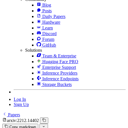
Blog
Posts
Daily Papers
Hardware
Learn
Discord
Forum
GitHub
Solutions
Team & Enterprise
Hugging Face PRO
Enterprise Support
Inference Providers
Inference Endpoints
Storage Buckets
Log In
Sign Up
Papers
arxiv:2212.14402
Copy markdown