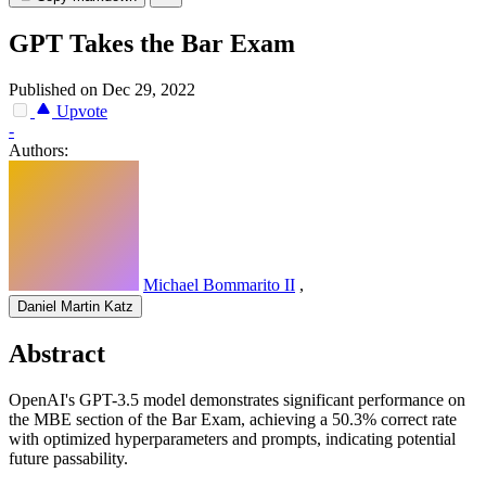
GPT Takes the Bar Exam
Published on Dec 29, 2022
Upvote
-
Authors:
Michael Bommarito II
,
Daniel Martin Katz
Abstract
OpenAI's GPT-3.5 model demonstrates significant performance on
the MBE section of the Bar Exam, achieving a 50.3% correct rate
with optimized hyperparameters and prompts, indicating potential
future passability.