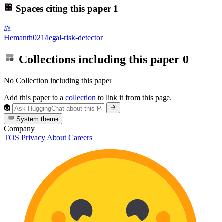
Spaces citing this paper
1
⚖️
Hemanth021/legal-risk-detector
Collections including this paper
0
No Collection including this paper
Add this paper to a
collection
to link it from this page.
System theme
Company
TOS
Privacy
About
Careers