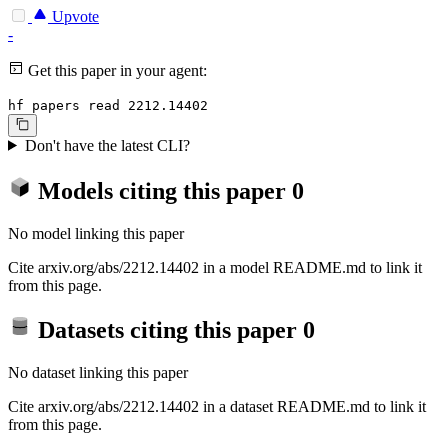
Upvote
-
Get this paper in your agent:
hf papers read 2212.14402
Don't have the latest CLI?
Models citing this paper
0
No model linking this paper
Cite arxiv.org/abs/2212.14402 in a model README.md to link it
from this page.
Datasets citing this paper
0
No dataset linking this paper
Cite arxiv.org/abs/2212.14402 in a dataset README.md to link it
from this page.