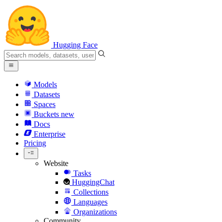
Hugging Face
Models
Datasets
Spaces
Buckets
new
Docs
Enterprise
Pricing
Website
Tasks
HuggingChat
Collections
Languages
Organizations
Community