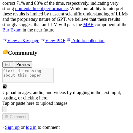
correct 71% and 88% of the time, respectively, indicating very
strong
non-entailment performance
. While our ability to interpret
these results is limited by nascent scientific understanding of LLMs
and the proprietary nature of GPT, we believe that these results
strongly suggest that an LLM will pass the
MBE
component of the
Bar Exam
in the near future.
View arXiv page
View PDF
Add to collection
Community
Edit
Preview
Upload images, audio, and videos by dragging in the text input,
pasting, or
clicking here
.
Tap or paste here to upload images
Comment
·
Sign up
or
log in
to comment