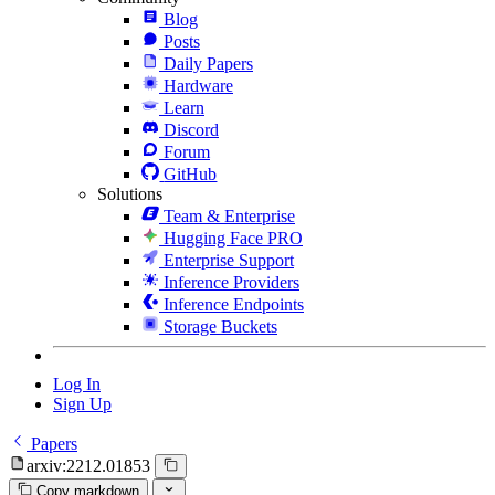
Blog
Posts
Daily Papers
Hardware
Learn
Discord
Forum
GitHub
Solutions
Team & Enterprise
Hugging Face PRO
Enterprise Support
Inference Providers
Inference Endpoints
Storage Buckets
Log In
Sign Up
Papers
arxiv:2212.01853
Copy markdown