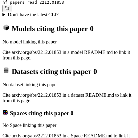
hf papers read 2212.01853
Don't have the latest CLI?
Models citing this paper
0
No model linking this paper
Cite arxiv.org/abs/2212.01853 in a model README.md to link it
from this page.
Datasets citing this paper
0
No dataset linking this paper
Cite arxiv.org/abs/2212.01853 in a dataset README.md to link it
from this page.
Spaces citing this paper
0
No Space linking this paper
Cite arxiv.org/abs/2212.01853 in a Space README.md to link it