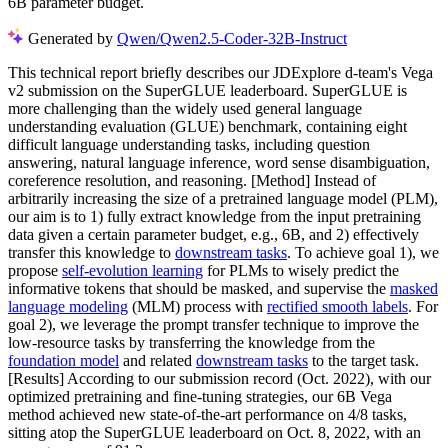
6B parameter budget.
Generated by
Qwen/Qwen2.5-Coder-32B-Instruct
This technical report briefly describes our JDExplore d-team's Vega
v2 submission on the SuperGLUE leaderboard. SuperGLUE is
more challenging than the widely used general language
understanding evaluation (GLUE) benchmark, containing eight
difficult language understanding tasks, including question
answering, natural language inference, word sense disambiguation,
coreference resolution, and reasoning. [Method] Instead of
arbitrarily increasing the size of a pretrained language model (PLM),
our aim is to 1) fully extract knowledge from the input pretraining
data given a certain parameter budget, e.g., 6B, and 2) effectively
transfer this knowledge to
downstream tasks
. To achieve goal 1), we
propose
self-evolution learning
for PLMs to wisely predict the
informative tokens that should be masked, and supervise the
masked
language modeling
(MLM) process with
rectified smooth labels
. For
goal 2), we leverage the prompt transfer technique to improve the
low-resource tasks by transferring the knowledge from the
foundation model
and related
downstream tasks
to the target task.
[Results] According to our submission record (Oct. 2022), with our
optimized pretraining and fine-tuning strategies, our 6B Vega
method achieved new state-of-the-art performance on 4/8 tasks,
sitting atop the SuperGLUE leaderboard on Oct. 8, 2022, with an