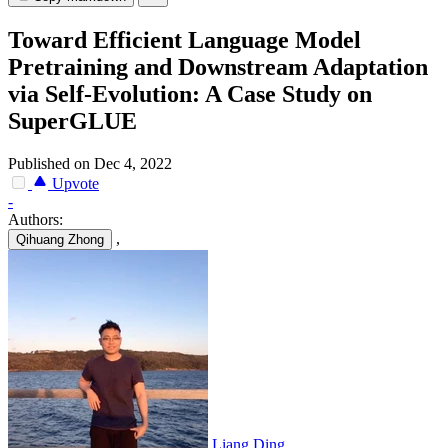
Toward Efficient Language Model
Pretraining and Downstream Adaptation
via Self-Evolution: A Case Study on
SuperGLUE
Published on Dec 4, 2022
Upvote
-
Authors:
,
Qihuang Zhong
Liang Ding
,