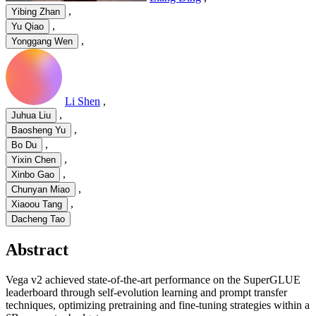
,
Yibing Zhan
,
Yu Qiao
,
Yonggang Wen
Li Shen
,
,
Juhua Liu
,
Baosheng Yu
,
Bo Du
,
Yixin Chen
,
Xinbo Gao
,
Chunyan Miao
,
Xiaoou Tang
Dacheng Tao
Abstract
Vega v2 achieved state-of-the-art performance on the SuperGLUE
leaderboard through self-evolution learning and prompt transfer
techniques, optimizing pretraining and fine-tuning strategies within a