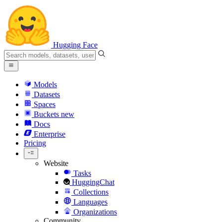
Hugging Face
Models
Datasets
Spaces
Buckets
new
Docs
Enterprise
Pricing
Website
Tasks
HuggingChat
Collections
Languages
Organizations
Community