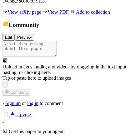
average score of 91.3.
View arXiv page
View PDF
Add to collection
Community
Edit
Preview
Upload images, audio, and videos by dragging in the text input,
pasting, or
clicking here
.
Tap or paste here to upload images
Comment
·
Sign up
or
log in
to comment
Upvote
-
Get this paper in your agent: