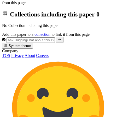
from this page.
Collections including this paper
0
No Collection including this paper
Add this paper to a
collection
to link it from this page.
System theme
Company
TOS
Privacy
About
Careers