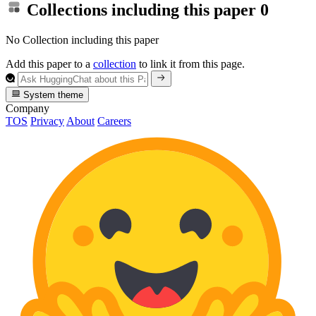
Collections including this paper
0
No Collection including this paper
Add this paper to a
collection
to link it from this page.
System theme
Company
TOS
Privacy
About
Careers