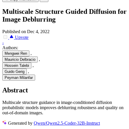
Multiscale Structure Guided Diffusion for
Image Deblurring
Published on Dec 4, 2022
Upvote
-
Authors:
,
Mengwei Ren
,
Mauricio Delbracio
,
Hossein Talebi
,
Guido Gerig
Peyman Milanfar
Abstract
Multiscale structure guidance in image-conditioned diffusion
probabilistic models improves deblurring robustness and quality on
out-of-domain images.
Generated by
Qwen/Qwen2.5-Coder-32B-Instruct