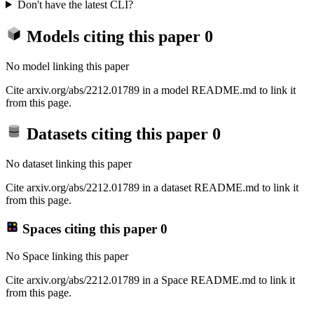
Don't have the latest CLI?
Models citing this paper
0
No model linking this paper
Cite arxiv.org/abs/2212.01789 in a model README.md to link it
from this page.
Datasets citing this paper
0
No dataset linking this paper
Cite arxiv.org/abs/2212.01789 in a dataset README.md to link it
from this page.
Spaces citing this paper
0
No Space linking this paper
Cite arxiv.org/abs/2212.01789 in a Space README.md to link it
from this page.