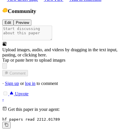
Community
Edit
Preview
Upload images, audio, and videos by dragging in the text input,
pasting, or
clicking here
.
Tap or paste here to upload images
Comment
·
Sign up
or
log in
to comment
Upvote
-
Get this paper in your agent:
hf papers read 2212.01789