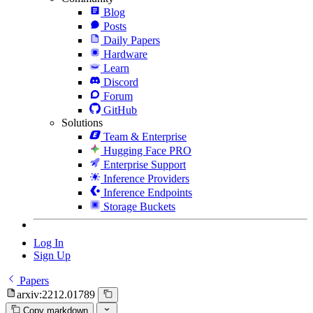
Blog
Posts
Daily Papers
Hardware
Learn
Discord
Forum
GitHub
Solutions
Team & Enterprise
Hugging Face PRO
Enterprise Support
Inference Providers
Inference Endpoints
Storage Buckets
Log In
Sign Up
Papers
arxiv:2212.01789
Copy markdown