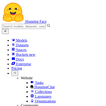
Hugging Face
Models
Datasets
Spaces
Buckets
new
Docs
Enterprise
Pricing
Website
Tasks
HuggingChat
Collections
Languages
Organizations
Community