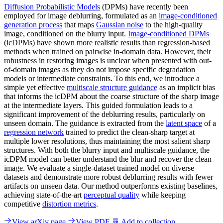
Diffusion Probabilistic Models
(DPMs) have recently been
employed for image deblurring, formulated as an
image-conditioned
generation process
that maps
Gaussian noise
to the high-quality
image, conditioned on the blurry input.
Image-conditioned DPMs
(icDPMs) have shown more realistic results than regression-based
methods when trained on pairwise in-domain data. However, their
robustness in restoring images is unclear when presented with out-
of-domain images as they do not impose specific degradation
models or intermediate constraints. To this end, we introduce a
simple yet effective
multiscale structure guidance
as an implicit bias
that informs the icDPM about the coarse structure of the sharp image
at the intermediate layers. This guided formulation leads to a
significant improvement of the deblurring results, particularly on
unseen domain. The guidance is extracted from the
latent space
of a
regression network
trained to predict the clean-sharp target at
multiple lower resolutions, thus maintaining the most salient sharp
structures. With both the blurry input and multiscale guidance, the
icDPM model can better understand the blur and recover the clean
image. We evaluate a single-dataset trained model on diverse
datasets and demonstrate more robust deblurring results with fewer
artifacts on unseen data. Our method outperforms existing baselines,
achieving state-of-the-art
perceptual quality
while keeping
competitive
distortion metrics
.
View arXiv page
View PDF
Add to collection