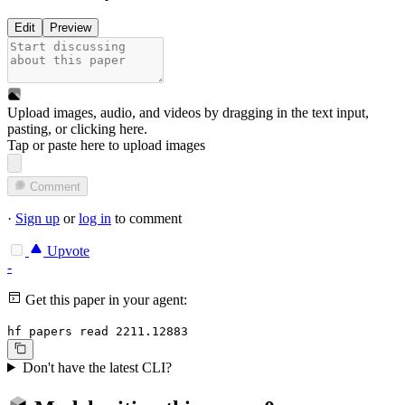
Edit
Preview
Upload images, audio, and videos by dragging in the text input,
pasting, or
clicking here
.
Tap or paste here to upload images
Comment
·
Sign up
or
log in
to comment
Upvote
-
Get this paper in your agent:
hf papers read 2211.12883
Don't have the latest CLI?