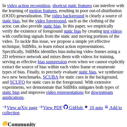
In
video action recognition
,
shortcut static features
can interfere with
the learning of
motion features
, resulting in poor out-of-distribution
(OOD) generalization. The
video background
is clearly a source of
static bias
, but the
video foreground
, such as the clothing of the
actor, can also provide
static bias
. In this paper, we empirically
verify the existence of foreground
static bias
by creating
test videos
with conflicting signals from the static and moving portions of the
video. To tackle this issue, we propose a simple yet effective
technique, StillMix, to learn robust action representations.
Specifically, StillMix identifies bias-inducing video frames using a
2D reference network and mixes them with videos for training,
serving as effective
bias suppression
even when we cannot explicitly
extract the source of bias within each video frame or enumerate
types of bias. Finally, to precisely evaluate
static bias
, we synthesize
two new benchmarks,
SCUBA
for static cues in the background,
and
SCUFO
for static cues in the foreground. With extensive
experiments, we demonstrate that StillMix mitigates both types of
static bias
and improves
video representations
for
downstream
applications
.
View arXiv page
View PDF
GitHub
10
auto
Add to
collection
Community