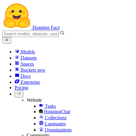
Hugging Face
Models
Datasets
Spaces
Buckets
new
Docs
Enterprise
Pricing
Website
Tasks
HuggingChat
Collections
Languages
Organizations
Community