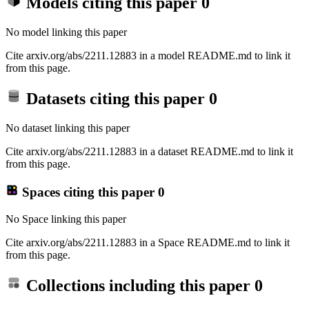
Models citing this paper
0
No model linking this paper
Cite arxiv.org/abs/2211.12883 in a model README.md to link it
from this page.
Datasets citing this paper
0
No dataset linking this paper
Cite arxiv.org/abs/2211.12883 in a dataset README.md to link it
from this page.
Spaces citing this paper
0
No Space linking this paper
Cite arxiv.org/abs/2211.12883 in a Space README.md to link it
from this page.
Collections including this paper
0