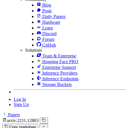
Blog
Posts
Daily Papers
Hardware
Learn
Discord
Forum
GitHub
Solutions
Team & Enterprise
Hugging Face PRO
Enterprise Support
Inference Providers
Inference Endpoints
Storage Buckets
Log In
Sign Up
Papers
arxiv:2211.12883
Copy markdown