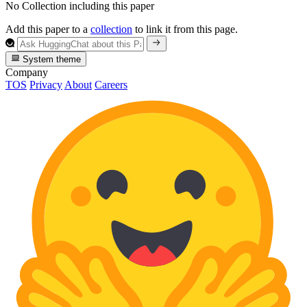
No Collection including this paper
Add this paper to a
collection
to link it from this page.
System theme
Company
TOS
Privacy
About
Careers