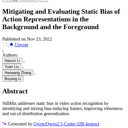
Mitigating and Evaluating Static Bias of
Action Representations in the
Background and the Foreground
Published on Nov 23, 2022
Upvote
-
Authors:
,
Haoxin Li
,
Yuan Liu
,
Hanwang Zhang
Boyang Li
Abstract
StillMix addresses static bias in video action recognition by
identifying and mixing bias-inducing frames, improving robustness
and out-of-distribution generalization.
Generated by
Qwen/Qwen2.5-Coder-32B-Instruct