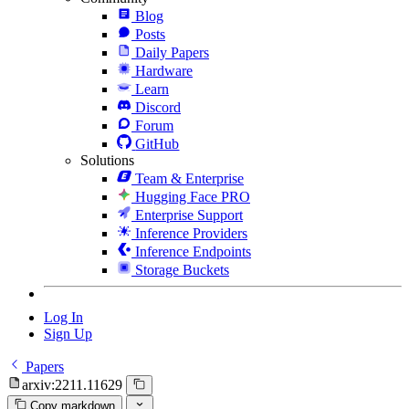
Blog
Posts
Daily Papers
Hardware
Learn
Discord
Forum
GitHub
Solutions
Team & Enterprise
Hugging Face PRO
Enterprise Support
Inference Providers
Inference Endpoints
Storage Buckets
Log In
Sign Up
Papers
arxiv:2211.11629
Copy markdown