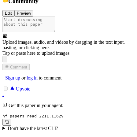
Community
Edit
Preview
Upload images, audio, and videos by dragging in the text input,
pasting, or
clicking here
.
Tap or paste here to upload images
Comment
·
Sign up
or
log in
to comment
Upvote
-
Get this paper in your agent:
hf papers read 2211.11629
Don't have the latest CLI?