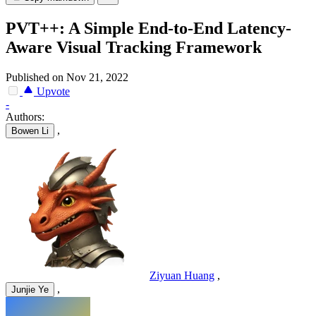
PVT++: A Simple End-to-End Latency-
Aware Visual Tracking Framework
Published on Nov 21, 2022
Upvote
-
Authors:
,
Bowen Li
Ziyuan Huang
,
,
Junjie Ye