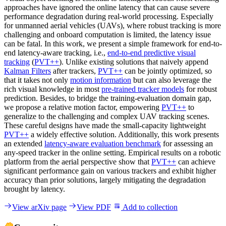
approaches have ignored the online latency that can cause severe
performance degradation during real-world processing. Especially
for unmanned aerial vehicles (UAVs), where robust tracking is more
challenging and onboard computation is limited, the latency issue
can be fatal. In this work, we present a simple framework for end-to-
end latency-aware tracking, i.e.,
end-to-end predictive visual
tracking
(
PVT++
). Unlike existing solutions that naively append
Kalman Filters
after trackers,
PVT++
can be jointly optimized, so
that it takes not only
motion information
but can also leverage the
rich visual knowledge in most
pre-trained tracker models
for robust
prediction. Besides, to bridge the training-evaluation domain gap,
we propose a relative motion factor, empowering
PVT++
to
generalize to the challenging and complex UAV tracking scenes.
These careful designs have made the small-capacity lightweight
PVT++
a widely effective solution. Additionally, this work presents
an extended
latency-aware evaluation benchmark
for assessing an
any-speed tracker in the online setting. Empirical results on a robotic
platform from the aerial perspective show that
PVT++
can achieve
significant performance gain on various trackers and exhibit higher
accuracy than prior solutions, largely mitigating the degradation
brought by latency.
View arXiv page
View PDF
Add to collection