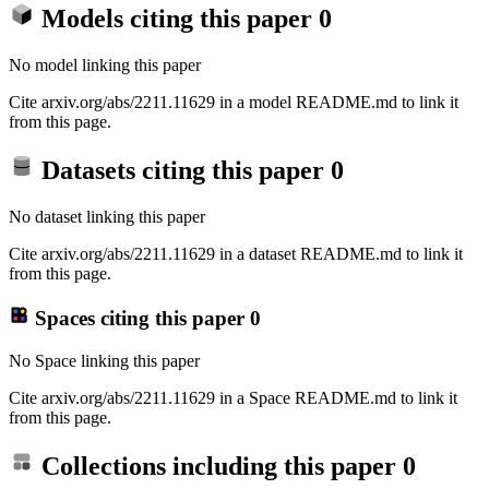
Models citing this paper
0
No model linking this paper
Cite arxiv.org/abs/2211.11629 in a model README.md to link it
from this page.
Datasets citing this paper
0
No dataset linking this paper
Cite arxiv.org/abs/2211.11629 in a dataset README.md to link it
from this page.
Spaces citing this paper
0
No Space linking this paper
Cite arxiv.org/abs/2211.11629 in a Space README.md to link it
from this page.
Collections including this paper
0