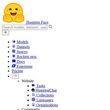
Hugging Face
Models
Datasets
Spaces
Buckets
new
Docs
Enterprise
Pricing
Website
Tasks
HuggingChat
Collections
Languages
Organizations
Community