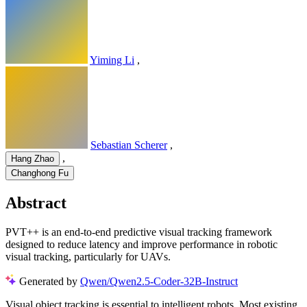
Yiming Li
,
Sebastian Scherer
,
,
Hang Zhao
Changhong Fu
Abstract
PVT++ is an end-to-end predictive visual tracking framework
designed to reduce latency and improve performance in robotic
visual tracking, particularly for UAVs.
Generated by
Qwen/Qwen2.5-Coder-32B-Instruct
Visual object tracking is essential to intelligent robots. Most existing