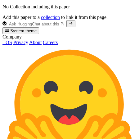
No Collection including this paper
Add this paper to a
collection
to link it from this page.
System theme
Company
TOS
Privacy
About
Careers