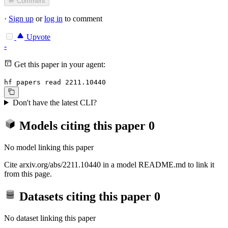
Comment
·
Sign up
or
log in
to comment
Upvote
-
Get this paper in your agent:
hf papers read 2211.10440
Don't have the latest CLI?
Models citing this paper
0
No model linking this paper
Cite arxiv.org/abs/2211.10440 in a model README.md to link it
from this page.
Datasets citing this paper
0
No dataset linking this paper