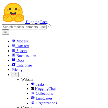
Hugging Face
Models
Datasets
Spaces
Buckets
new
Docs
Enterprise
Pricing
Website
Tasks
HuggingChat
Collections
Languages
Organizations
Community