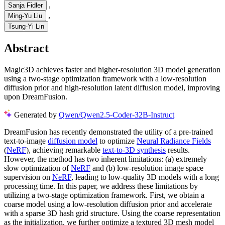
,
Sanja Fidler
,
Ming-Yu Liu
Tsung-Yi Lin
Abstract
Magic3D achieves faster and higher-resolution 3D model generation
using a two-stage optimization framework with a low-resolution
diffusion prior and high-resolution latent diffusion model, improving
upon DreamFusion.
Generated by
Qwen/Qwen2.5-Coder-32B-Instruct
DreamFusion has recently demonstrated the utility of a pre-trained
text-to-image
diffusion model
to optimize
Neural Radiance Fields
(
NeRF
), achieving remarkable
text-to-3D synthesis
results.
However, the method has two inherent limitations: (a) extremely
slow optimization of
NeRF
and (b) low-resolution image space
supervision on
NeRF
, leading to low-quality 3D models with a long
processing time. In this paper, we address these limitations by
utilizing a two-stage optimization framework. First, we obtain a
coarse model using a low-resolution diffusion prior and accelerate
with a sparse 3D hash grid structure. Using the coarse representation
as the initialization, we further optimize a textured 3D mesh model