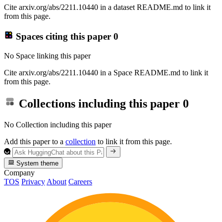
Cite arxiv.org/abs/2211.10440 in a dataset README.md to link it
from this page.
Spaces citing this paper
0
No Space linking this paper
Cite arxiv.org/abs/2211.10440 in a Space README.md to link it
from this page.
Collections including this paper
0
No Collection including this paper
Add this paper to a
collection
to link it from this page.
System theme
Company
TOS
Privacy
About
Careers