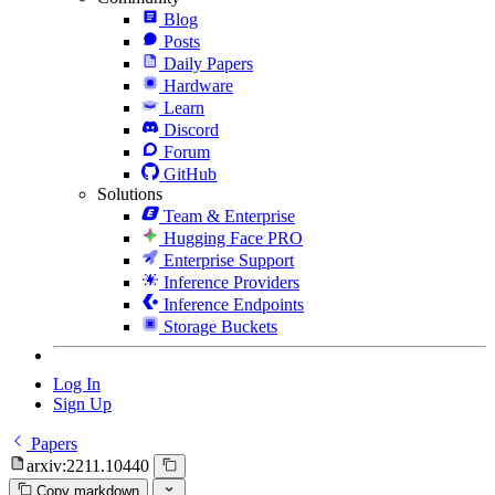
Blog
Posts
Daily Papers
Hardware
Learn
Discord
Forum
GitHub
Solutions
Team & Enterprise
Hugging Face PRO
Enterprise Support
Inference Providers
Inference Endpoints
Storage Buckets
Log In
Sign Up
Papers
arxiv:2211.10440
Copy markdown