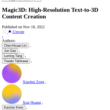
Magic3D: High-Resolution Text-to-3D
Content Creation
Published on Nov 18, 2022
Upvote
-
Authors:
,
Chen-Hsuan Lin
,
Jun Gao
,
Luming Tang
,
Towaki Takikawa
Xiaohui Zeng
,
Xun Huang
,
,
Karsten Kreis