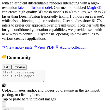
with an efficient differentiable renderer interacting with a high-
resolution
latent diffusion model
. Our method, dubbed
Magic3D
,
can create high quality 3D mesh models in 40 minutes, which is 2x
faster than DreamFusion (reportedly taking 1.5 hours on average),
while also achieving higher resolution. User studies show 61.7%
raters to prefer our approach over DreamFusion. Together with the
image-conditioned generation capabilities, we provide users with
new ways to control 3D synthesis, opening up new avenues to
various creative applications.
View arXiv page
View PDF
Add to collection
Community
Edit
Preview
Upload images, audio, and videos by dragging in the text input,
pasting, or
clicking here
.
Tap or paste here to upload images