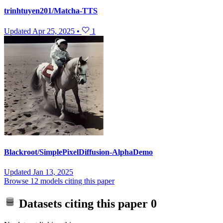
trinhtuyen201/Matcha-TTS
Updated
Apr 25, 2025
•
1
Blackroot/SimplePixelDiffusion-AlphaDemo
Updated
Jan 13, 2025
Browse 12 models citing this paper
Datasets citing this paper
0