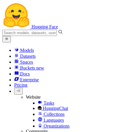
Hugging Face
Models
Datasets
Spaces
Buckets
new
Docs
Enterprise
Pricing
Website
Tasks
HuggingChat
Collections
Languages
Organizations
Community