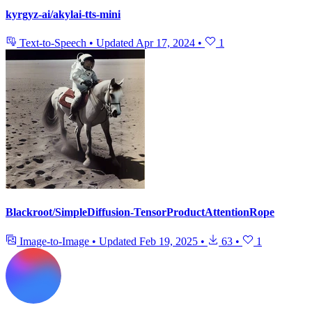
kyrgyz-ai/akylai-tts-mini
Text-to-Speech
•
Updated
Apr 17, 2024
•
1
Blackroot/SimpleDiffusion-TensorProductAttentionRope
Image-to-Image
•
Updated
Feb 19, 2025
•
63
•
1