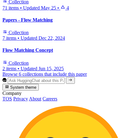
Collection
71 items
•
Updated
May 25
•
4
Papers - Flow Matching
Collection
7 items
•
Updated
Dec 22, 2024
Flow Matching Concept
Collection
2 items
•
Updated
Jun 15, 2025
Browse 6 collections that include this paper
System theme
Company
TOS
Privacy
About
Careers