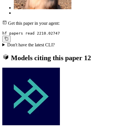
Get this paper in your agent:
hf papers read 2210.02747
Don't have the latest CLI?
Models citing this paper
12