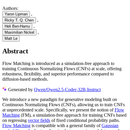
Authors:
,
Yaron Lipman
,
Ricky T. Q. Chen
,
Heli Ben-Hamu
,
Maximilian Nickel
Matt Le
Abstract
Flow Matching is introduced as a simulation-free approach to
training Continuous Normalizing Flows (CNFs) at scale, offering
robustness, flexibility, and superior performance compared to
diffusion-based methods.
Generated by
Qwen/Qwen2.5-Coder-32B-Instruct
We introduce a new paradigm for generative modeling built on
Continuous Normalizing Flows (CNFs), allowing us to train CNFs
at unprecedented scale. Specifically, we present the notion of
Flow
Matching
(FM), a simulation-free approach for training CNFs based
on regressing
vector fields
of fixed conditional probability paths.
Flow Matching
is compatible with a general family of
Gaussian