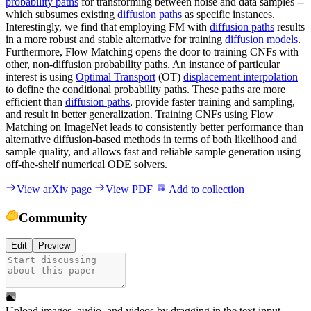
probability paths
for transforming between noise and data samples --
which subsumes existing
diffusion paths
as specific instances.
Interestingly, we find that employing FM with
diffusion paths
results
in a more robust and stable alternative for training
diffusion models
.
Furthermore, Flow Matching opens the door to training CNFs with
other, non-diffusion probability paths. An instance of particular
interest is using
Optimal Transport
(OT)
displacement interpolation
to define the conditional probability paths. These paths are more
efficient than
diffusion paths
, provide faster training and sampling,
and result in better generalization. Training CNFs using Flow
Matching on ImageNet leads to consistently better performance than
alternative diffusion-based methods in terms of both likelihood and
sample quality, and allows fast and reliable sample generation using
off-the-shelf numerical ODE solvers.
View arXiv page
View PDF
Add to collection
Community
Edit
Preview
Upload images, audio, and videos by dragging in the text input,