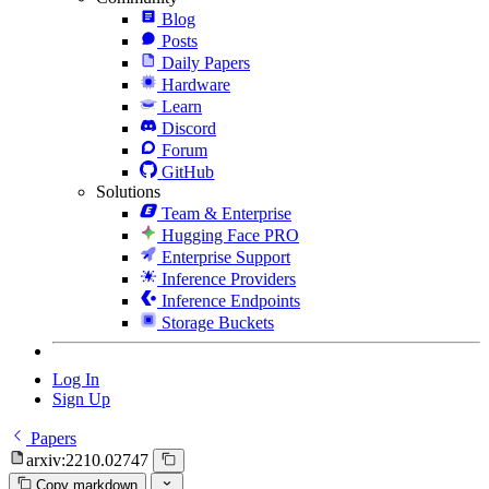
Blog
Posts
Daily Papers
Hardware
Learn
Discord
Forum
GitHub
Solutions
Team & Enterprise
Hugging Face PRO
Enterprise Support
Inference Providers
Inference Endpoints
Storage Buckets
Log In
Sign Up
Papers
arxiv:2210.02747
Copy markdown