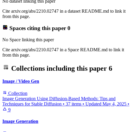
No dataset linking this paper
Cite arxiv.org/abs/2210.02747 in a dataset README.md to link it
from this page.
Spaces citing this paper
0
No Space linking this paper
Cite arxiv.org/abs/2210.02747 in a Space README.md to link it
from this page.
Collections including this paper
6
Image / Video Gen
Collection
Image Generation Using Diffusion-Based Methods: Tips and
Techniques for Stable Diffusion
•
37 items
•
Updated
May 4, 2025
•
9
Image Generation