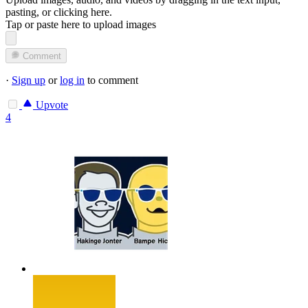
pasting, or
clicking here
.
Tap or paste here to upload images
Comment
·
Sign up
or
log in
to comment
Upvote
4