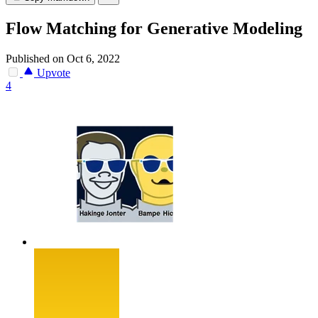
Flow Matching for Generative Modeling
Published on Oct 6, 2022
Upvote
4