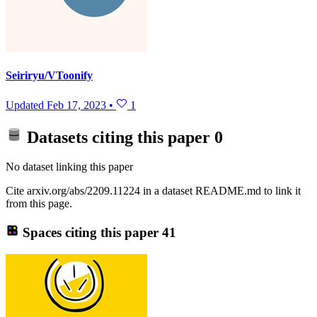
Seiriryu/VToonify
Updated
Feb 17, 2023
•
1
Datasets citing this paper
0
No dataset linking this paper
Cite arxiv.org/abs/2209.11224 in a dataset README.md to link it
from this page.
Spaces citing this paper
41