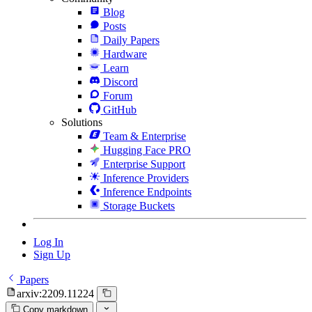
Blog
Posts
Daily Papers
Hardware
Learn
Discord
Forum
GitHub
Solutions
Team & Enterprise
Hugging Face PRO
Enterprise Support
Inference Providers
Inference Endpoints
Storage Buckets
Log In
Sign Up
Papers
arxiv:2209.11224
Copy markdown