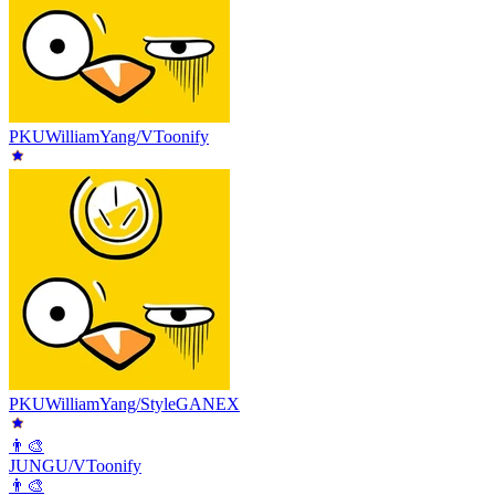
PKUWilliamYang/VToonify
PKUWilliamYang/StyleGANEX
👨‍🎨
JUNGU/VToonify
👨‍🎨