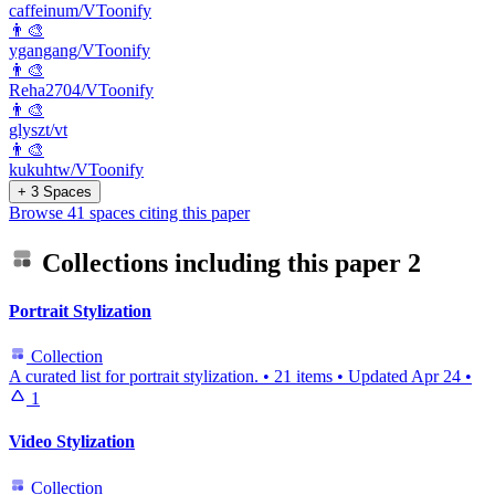
caffeinum/VToonify
👨‍🎨
ygangang/VToonify
👨‍🎨
Reha2704/VToonify
👨‍🎨
glyszt/vt
👨‍🎨
kukuhtw/VToonify
+ 3 Spaces
Browse 41 spaces citing this paper
Collections including this paper
2
Portrait Stylization
Collection
A curated list for portrait stylization.
•
21 items
•
Updated
Apr 24
•
1
Video Stylization
Collection