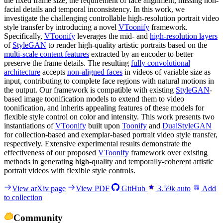
the fixed frame size, the requirement of face alignment, missing non-
facial details and temporal inconsistency. In this work, we
investigate the challenging controllable high-resolution portrait video
style transfer by introducing a novel
VToonify
framework.
Specifically,
VToonify
leverages the mid- and
high-resolution layers
of
StyleGAN
to render high-quality artistic portraits based on the
multi-scale content features
extracted by an encoder to better
preserve the frame details. The resulting
fully convolutional
architecture
accepts
non-aligned faces
in videos of variable size as
input, contributing to complete face regions with natural motions in
the output. Our framework is compatible with existing
StyleGAN
-
based image toonification models to extend them to video
toonification, and inherits appealing features of these models for
flexible style control on color and intensity. This work presents two
instantiations of
VToonify
built upon
Toonify
and
DualStyleGAN
for collection-based and exemplar-based portrait video style transfer,
respectively. Extensive experimental results demonstrate the
effectiveness of our proposed
VToonify
framework over existing
methods in generating high-quality and temporally-coherent artistic
portrait videos with flexible style controls.
View arXiv page
View PDF
GitHub
3.59k
auto
Add
to collection
Community