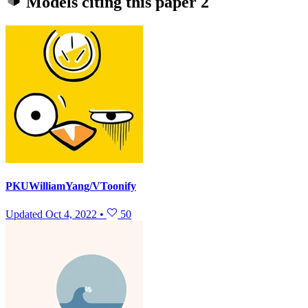
Models citing this paper
2
PKUWilliamYang/VToonify
Updated
Oct 4, 2022
•
50