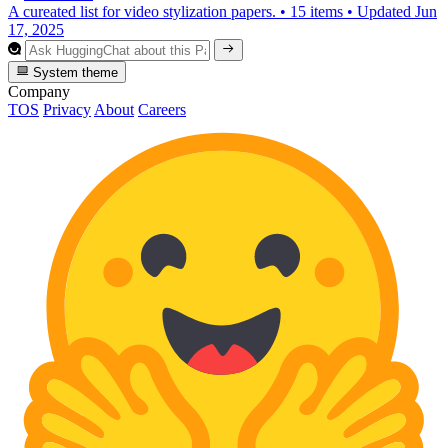
A cureated list for video stylization papers.
•
15 items
•
Updated
Jun
17, 2025
System theme
Company
TOS
Privacy
About
Careers