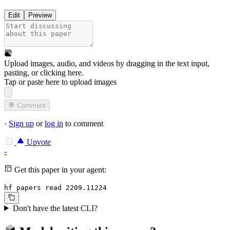
Edit
Preview
Upload images, audio, and videos by dragging in the text input,
pasting, or
clicking here
.
Tap or paste here to upload images
Comment
·
Sign up
or
log in
to comment
Upvote
-
Get this paper in your agent:
hf papers read 2209.11224
Don't have the latest CLI?