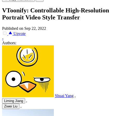
VToonify: Controllable High-Resolution
Portrait Video Style Transfer
Published on Sep 22, 2022
Upvote
-
Authors:
Shuai Yang
,
,
Liming Jiang
,
Ziwei Liu