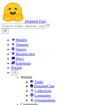
Hugging Face
Models
Datasets
Spaces
Buckets
new
Docs
Enterprise
Pricing
Website
Tasks
HuggingChat
Collections
Languages
Organizations
Community