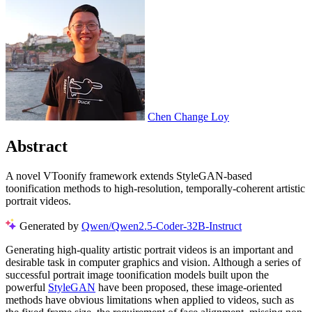
Chen Change Loy
Abstract
A novel VToonify framework extends StyleGAN-based
toonification methods to high-resolution, temporally-coherent artistic
portrait videos.
Generated by
Qwen/Qwen2.5-Coder-32B-Instruct
Generating high-quality artistic portrait videos is an important and
desirable task in computer graphics and vision. Although a series of
successful portrait image toonification models built upon the
powerful
StyleGAN
have been proposed, these image-oriented
methods have obvious limitations when applied to videos, such as