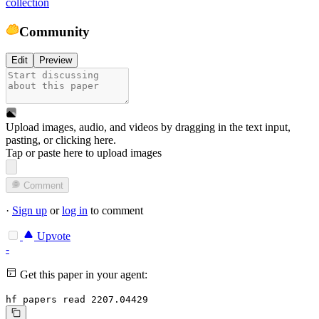
collection
Community
Edit
Preview
Upload images, audio, and videos by dragging in the text input,
pasting, or
clicking here
.
Tap or paste here to upload images
Comment
·
Sign up
or
log in
to comment
Upvote
-
Get this paper in your agent:
hf papers read 2207.04429