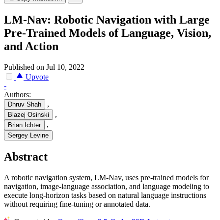
LM-Nav: Robotic Navigation with Large
Pre-Trained Models of Language, Vision,
and Action
Published on Jul 10, 2022
Upvote
-
Authors:
,
Dhruv Shah
,
Blazej Osinski
,
Brian Ichter
Sergey Levine
Abstract
A robotic navigation system, LM-Nav, uses pre-trained models for
navigation, image-language association, and language modeling to
execute long-horizon tasks based on natural language instructions
without requiring fine-tuning or annotated data.