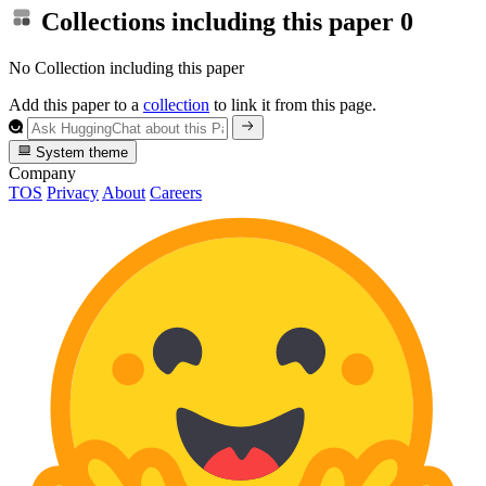
Collections including this paper
0
No Collection including this paper
Add this paper to a
collection
to link it from this page.
System theme
Company
TOS
Privacy
About
Careers