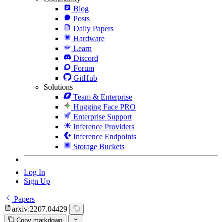
Blog
Posts
Daily Papers
Hardware
Learn
Discord
Forum
GitHub
Solutions
Team & Enterprise
Hugging Face PRO
Enterprise Support
Inference Providers
Inference Endpoints
Storage Buckets
Log In
Sign Up
Papers
arxiv:2207.04429
Copy markdown