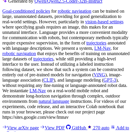
Generated by
Qwen/Qwen2.5-Coder-32B-Instruct
Goal-conditioned policies
for
robotic navigation
can be trained on
large, unannotated datasets, providing for good generalization to
real-world settings. However, particularly in
vision-based settings
where specifying goals requires an image, this makes for an
unnatural interface. Language provides a more convenient modality
for communication with robots, but contemporary methods typically
require expensive supervision, in the form of
trajectories
annotated
with language descriptions. We present a system,
LM-Nav
, for
robotic navigation
that enjoys the benefits of training on unannotated
large datasets of
trajectories
, while still providing a high-level
interface to the user. Instead of utilizing a labeled instruction
following dataset, we show that such a system can be constructed
entirely out of pre-trained models for navigation (
ViNG
), image-
language association (
CLIP
), and language modeling (
GPT-3
),
without requiring any fine-tuning or language-annotated robot data.
We instantiate
LM-Nav
on a real-world mobile robot and
demonstrate long-horizon navigation through complex, outdoor
environments from
natural language
instructions. For videos of our
experiments, code release, and an interactive Colab notebook that
runs in your browser, please check out our project page
https://sites.google.com/view/lmnav
View arXiv page
View PDF
GitHub
270
auto
Add to