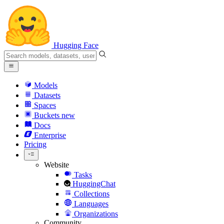
Hugging Face
Models
Datasets
Spaces
Buckets
new
Docs
Enterprise
Pricing
Website
Tasks
HuggingChat
Collections
Languages
Organizations
Community