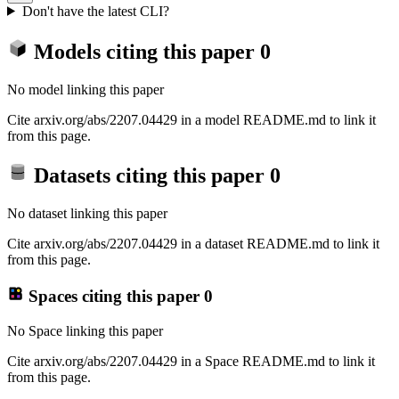
Don't have the latest CLI?
Models citing this paper
0
No model linking this paper
Cite arxiv.org/abs/2207.04429 in a model README.md to link it
from this page.
Datasets citing this paper
0
No dataset linking this paper
Cite arxiv.org/abs/2207.04429 in a dataset README.md to link it
from this page.
Spaces citing this paper
0
No Space linking this paper
Cite arxiv.org/abs/2207.04429 in a Space README.md to link it
from this page.