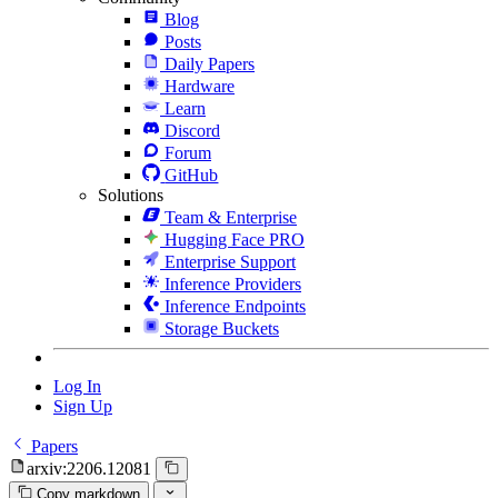
Blog
Posts
Daily Papers
Hardware
Learn
Discord
Forum
GitHub
Solutions
Team & Enterprise
Hugging Face PRO
Enterprise Support
Inference Providers
Inference Endpoints
Storage Buckets
Log In
Sign Up
Papers
arxiv:2206.12081
Copy markdown