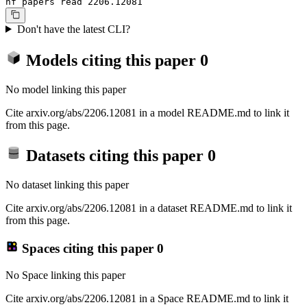
hf papers read 2206.12081
Don't have the latest CLI?
Models citing this paper
0
No model linking this paper
Cite arxiv.org/abs/2206.12081 in a model README.md to link it
from this page.
Datasets citing this paper
0
No dataset linking this paper
Cite arxiv.org/abs/2206.12081 in a dataset README.md to link it
from this page.
Spaces citing this paper
0
No Space linking this paper
Cite arxiv.org/abs/2206.12081 in a Space README.md to link it