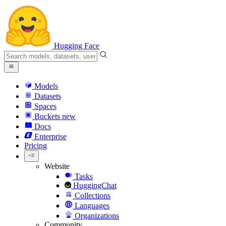
Hugging Face
Models
Datasets
Spaces
Buckets
new
Docs
Enterprise
Pricing
Website
Tasks
HuggingChat
Collections
Languages
Organizations
Community