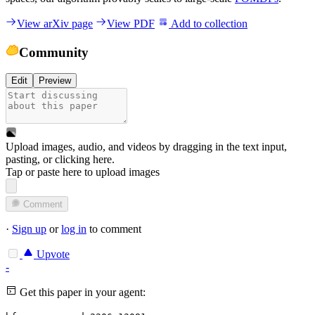
View arXiv page
View PDF
Add to collection
Community
Edit
Preview
Upload images, audio, and videos by dragging in the text input,
pasting, or
clicking here
.
Tap or paste here to upload images
Comment
·
Sign up
or
log in
to comment
Upvote
-
Get this paper in your agent: