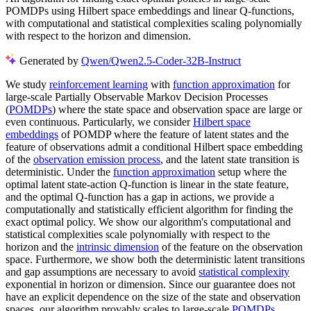
POMDPs using Hilbert space embeddings and linear Q-functions,
with computational and statistical complexities scaling polynomially
with respect to the horizon and dimension.
Generated by
Qwen/Qwen2.5-Coder-32B-Instruct
We study
reinforcement learning
with
function approximation
for
large-scale Partially Observable Markov Decision Processes
(
POMDPs
) where the state space and observation space are large or
even continuous. Particularly, we consider
Hilbert space
embeddings
of POMDP where the feature of latent states and the
feature of observations admit a conditional Hilbert space embedding
of the
observation emission process
, and the latent state transition is
deterministic. Under the
function approximation
setup where the
optimal latent state-action Q-function is linear in the state feature,
and the optimal Q-function has a gap in actions, we provide a
computationally and statistically efficient algorithm for finding the
exact optimal policy. We show our algorithm's computational and
statistical complexities scale polynomially with respect to the
horizon and the
intrinsic dimension
of the feature on the observation
space. Furthermore, we show both the deterministic latent transitions
and gap assumptions are necessary to avoid
statistical complexity
exponential in horizon or dimension. Since our guarantee does not
have an explicit dependence on the size of the state and observation
spaces, our algorithm provably scales to large-scale
POMDPs
.