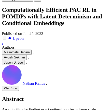
Computationally Efficient PAC RL in
POMDPs with Latent Determinism and
Conditional Embeddings
Published on Jun 24, 2022
Upvote
-
Authors:
,
Masatoshi Uehara
,
Ayush Sekhari
,
Jason D. Lee
Nathan Kallus
,
Wen Sun
Abstract
An algorithm for finding exact optimal policies in large-scale