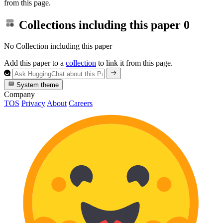
from this page.
Collections including this paper
0
No Collection including this paper
Add this paper to a
collection
to link it from this page.
System theme
Company
TOS
Privacy
About
Careers