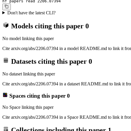
hf papers read 2206.07394
Don't have the latest CLI?
Models citing this paper
0
No model linking this paper
Cite arxiv.org/abs/2206.07394 in a model README.md to link it from
Datasets citing this paper
0
No dataset linking this paper
Cite arxiv.org/abs/2206.07394 in a dataset README.md to link it fro
Spaces citing this paper
0
No Space linking this paper
Cite arxiv.org/abs/2206.07394 in a Space README.md to link it from
Collections including this paper
1