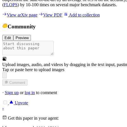
(
FLOPS
) by 10-100 times on several major benchmark datasets.
View arXiv page
View PDF
Add to collection
Community
Edit
Preview
Upload images, audio, and videos by dragging in the text input, pasti
Tap or paste here to upload images
Comment
·
Sign up
or
log in
to comment
Upvote
-
Get this paper in your agent: