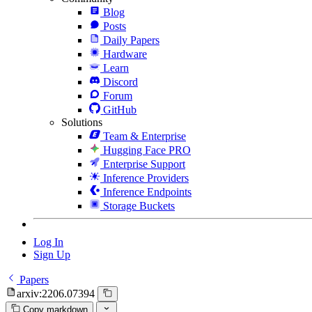
Blog
Posts
Daily Papers
Hardware
Learn
Discord
Forum
GitHub
Solutions
Team & Enterprise
Hugging Face PRO
Enterprise Support
Inference Providers
Inference Endpoints
Storage Buckets
Log In
Sign Up
Papers
arxiv:2206.07394
Copy markdown