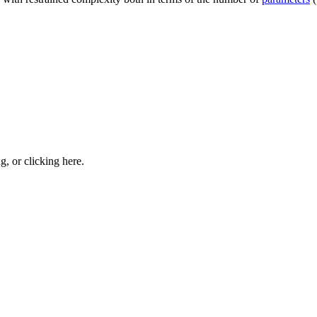
ng, or
clicking here
.