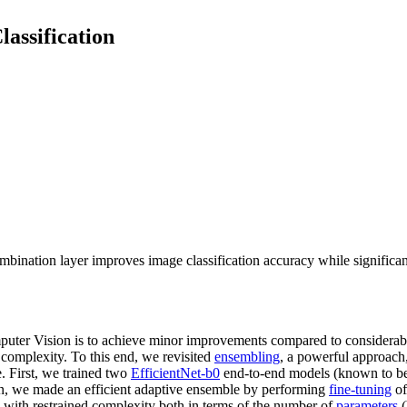
lassification
ombination layer improves image classification accuracy while significa
omputer Vision is to achieve minor improvements compared to considerabl
complexity. To this end, we revisited
ensembling
, a powerful approach,
e. First, we trained two
EfficientNet-b0
end-to-end models (known to be t
n, we made an efficient adaptive ensemble by performing
fine-tuning
of
, with restrained complexity both in terms of the number of
parameters
(