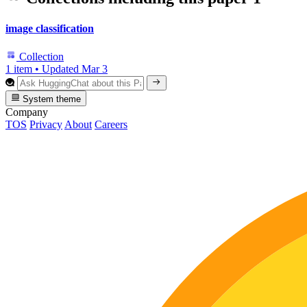
image classification
Collection
1 item
•
Updated
Mar 3
System theme
Company
TOS
Privacy
About
Careers