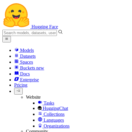
Hugging Face
Models
Datasets
Spaces
Buckets
new
Docs
Enterprise
Pricing
Website
Tasks
HuggingChat
Collections
Languages
Organizations
Community