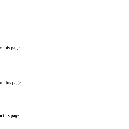
 this page.
m this page.
 this page.