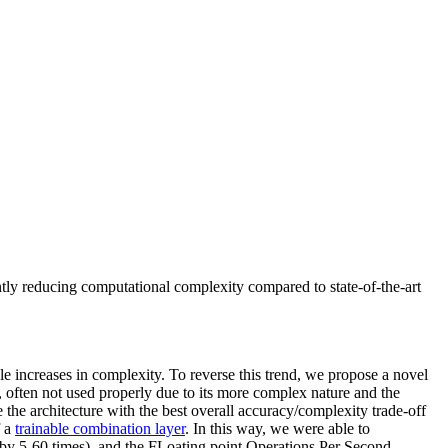
ntly reducing computational complexity compared to state-of-the-art
e increases in complexity. To reverse this trend, we propose a novel
 often not used properly due to its more complex nature and the
he architecture with the best overall accuracy/complexity trade-off
 a
trainable combination layer
. In this way, we were able to
by 5-60 times), and the FLoating point Operations Per Second