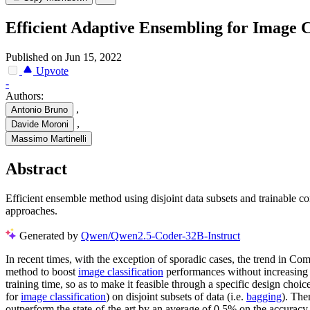
Efficient Adaptive Ensembling for Image C
Published on Jun 15, 2022
Upvote
-
Authors:
,
Antonio Bruno
,
Davide Moroni
Massimo Martinelli
Abstract
Efficient ensemble method using disjoint data subsets and trainable c
approaches.
Generated by
Qwen/Qwen2.5-Coder-32B-Instruct
In recent times, with the exception of sporadic cases, the trend in C
method to boost
image classification
performances without increasing 
training time, so as to make it feasible through a specific design choic
for
image classification
) on disjoint subsets of data (i.e.
bagging
). The
outperform the state-of-the-art by an average of 0.5% on the accuracy