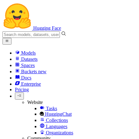
Hugging Face
Models
Datasets
Spaces
Buckets
new
Docs
Enterprise
Pricing
Website
Tasks
HuggingChat
Collections
Languages
Organizations
Community