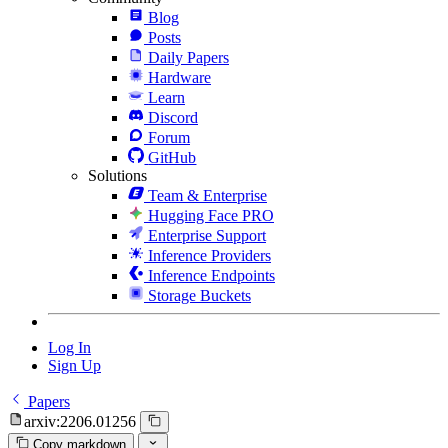
Blog
Posts
Daily Papers
Hardware
Learn
Discord
Forum
GitHub
Solutions
Team & Enterprise
Hugging Face PRO
Enterprise Support
Inference Providers
Inference Endpoints
Storage Buckets
Log In
Sign Up
Papers
arxiv:2206.01256
Copy markdown