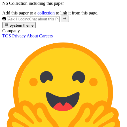
No Collection including this paper
Add this paper to a
collection
to link it from this page.
System theme
Company
TOS
Privacy
About
Careers