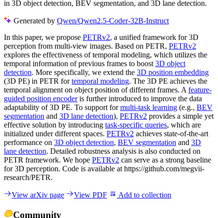
in 3D object detection, BEV segmentation, and 3D lane detection.
Generated by
Qwen/Qwen2.5-Coder-32B-Instruct
In this paper, we propose
PETRv2
, a unified framework for 3D
perception from multi-view images. Based on PETR,
PETRv2
explores the effectiveness of temporal modeling, which utilizes the
temporal information of previous frames to boost
3D object
detection
. More specifically, we extend the
3D position embedding
(3D PE) in PETR for
temporal modeling
. The 3D PE achieves the
temporal alignment on object position of different frames. A
feature-
guided position encoder
is further introduced to improve the data
adaptability of 3D PE. To support for
multi-task learning
(e.g.,
BEV
segmentation
and
3D lane detection
),
PETRv2
provides a simple yet
effective solution by introducing
task-specific queries
, which are
initialized under different spaces.
PETRv2
achieves state-of-the-art
performance on
3D object detection
,
BEV segmentation
and
3D
lane detection
. Detailed robustness analysis is also conducted on
PETR framework. We hope
PETRv2
can serve as a strong baseline
for 3D perception. Code is available at https://github.com/megvii-
research/PETR.
View arXiv page
View PDF
Add to collection
Community