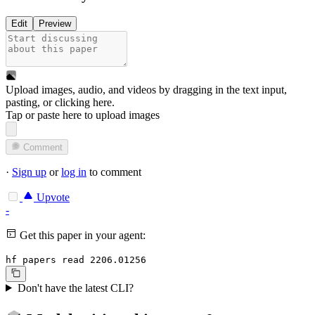
Edit
Preview
Upload images, audio, and videos by dragging in the text input,
pasting, or
clicking here
.
Tap or paste here to upload images
Comment
·
Sign up
or
log in
to comment
Upvote
-
Get this paper in your agent:
hf papers read 2206.01256
Don't have the latest CLI?