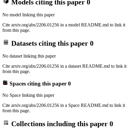
Models citing this paper
0
No model linking this paper
Cite arxiv.org/abs/2206.01256 in a model README.md to link it
from this page.
Datasets citing this paper
0
No dataset linking this paper
Cite arxiv.org/abs/2206.01256 in a dataset README.md to link it
from this page.
Spaces citing this paper
0
No Space linking this paper
Cite arxiv.org/abs/2206.01256 in a Space README.md to link it
from this page.
Collections including this paper
0