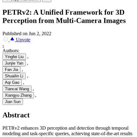
PETRv2: A Unified Framework for 3D
Perception from Multi-Camera Images
Published on Jun 2, 2022
Upvote
-
Authors:
,
Yingfei Liu
,
Junjie Yan
,
Fan Jia
,
Shuailin Li
,
Aqi Gao
,
Tiancai Wang
,
Xiangyu Zhang
Jian Sun
Abstract
PETRv2 enhances 3D perception and detection through temporal
modeling and task-specific queries, achieving state-of-the-art results