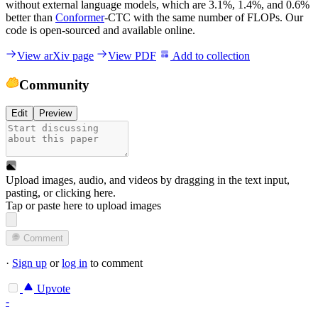
without external language models, which are 3.1%, 1.4%, and 0.6%
better than
Conformer
-CTC with the same number of FLOPs. Our
code is open-sourced and available online.
View arXiv page
View PDF
Add to collection
Community
Edit
Preview
Upload images, audio, and videos by dragging in the text input,
pasting, or
clicking here
.
Tap or paste here to upload images
Comment
·
Sign up
or
log in
to comment
Upvote
-