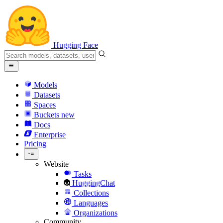
Hugging Face
Models
Datasets
Spaces
Buckets
new
Docs
Enterprise
Pricing
Website
Tasks
HuggingChat
Collections
Languages
Organizations
Community