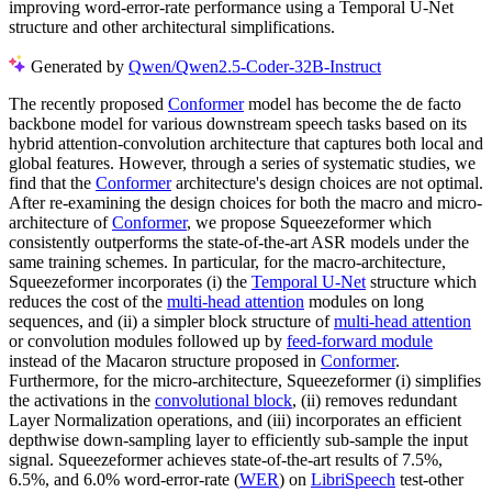
improving word-error-rate performance using a Temporal U-Net
structure and other architectural simplifications.
Generated by
Qwen/Qwen2.5-Coder-32B-Instruct
The recently proposed
Conformer
model has become the de facto
backbone model for various downstream speech tasks based on its
hybrid attention-convolution architecture that captures both local and
global features. However, through a series of systematic studies, we
find that the
Conformer
architecture's design choices are not optimal.
After re-examining the design choices for both the macro and micro-
architecture of
Conformer
, we propose Squeezeformer which
consistently outperforms the state-of-the-art ASR models under the
same training schemes. In particular, for the macro-architecture,
Squeezeformer incorporates (i) the
Temporal U-Net
structure which
reduces the cost of the
multi-head attention
modules on long
sequences, and (ii) a simpler block structure of
multi-head attention
or convolution modules followed up by
feed-forward module
instead of the Macaron structure proposed in
Conformer
.
Furthermore, for the micro-architecture, Squeezeformer (i) simplifies
the activations in the
convolutional block
, (ii) removes redundant
Layer Normalization operations, and (iii) incorporates an efficient
depthwise down-sampling layer to efficiently sub-sample the input
signal. Squeezeformer achieves state-of-the-art results of 7.5%,
6.5%, and 6.0% word-error-rate (
WER
) on
LibriSpeech
test-other