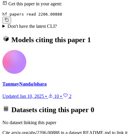
Get this paper in your agent:
hf papers read 2206.00888
Don't have the latest CLI?
Models citing this paper
1
TanmayNanda/ishara
Updated
Jan 10, 2025
•
10
•
2
Datasets citing this paper
0
No dataset linking this paper
Cite arxiv.org/abs/2206.00888 in a dataset README.md to link it