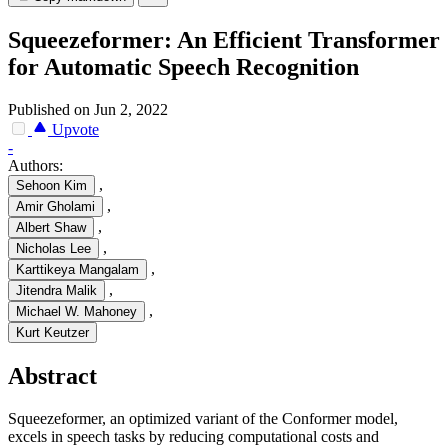
Squeezeformer: An Efficient Transformer
for Automatic Speech Recognition
Published on Jun 2, 2022
Upvote
-
Authors:
,
Sehoon Kim
,
Amir Gholami
,
Albert Shaw
,
Nicholas Lee
,
Karttikeya Mangalam
,
Jitendra Malik
,
Michael W. Mahoney
Kurt Keutzer
Abstract
Squeezeformer, an optimized variant of the Conformer model,
excels in speech tasks by reducing computational costs and