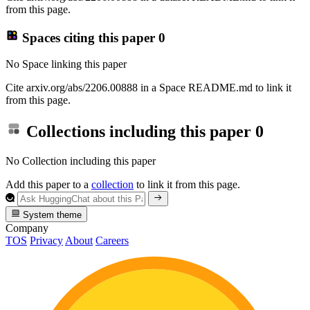
from this page.
Spaces citing this paper
0
No Space linking this paper
Cite arxiv.org/abs/2206.00888 in a Space README.md to link it
from this page.
Collections including this paper
0
No Collection including this paper
Add this paper to a
collection
to link it from this page.
System theme
Company
TOS
Privacy
About
Careers