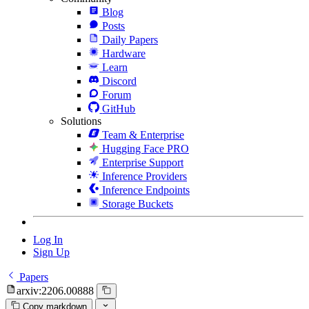
Blog
Posts
Daily Papers
Hardware
Learn
Discord
Forum
GitHub
Solutions
Team & Enterprise
Hugging Face PRO
Enterprise Support
Inference Providers
Inference Endpoints
Storage Buckets
Log In
Sign Up
Papers
arxiv:2206.00888
Copy markdown