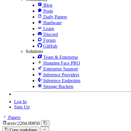
Blog
Posts
Daily Papers
Hardware
Learn
Discord
Forum
GitHub
Solutions
Team & Enterprise
Hugging Face PRO
Enterprise Support
Inference Providers
Inference Endpoints
Storage Buckets
Log In
Sign Up
Papers
arxiv:2204.00850
Copy markdown