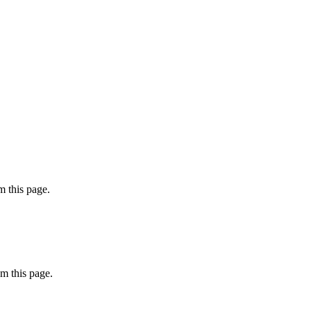
 this page.
m this page.