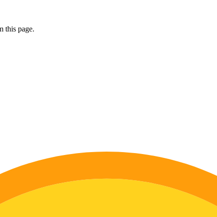
 this page.