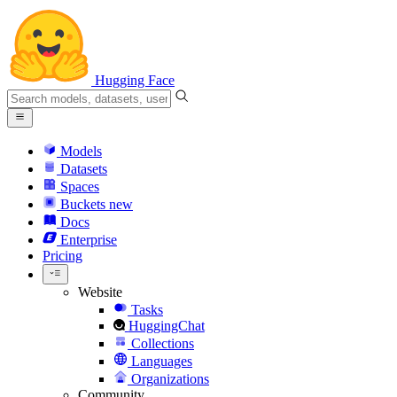
Hugging Face
Models
Datasets
Spaces
Buckets
new
Docs
Enterprise
Pricing
Website
Tasks
HuggingChat
Collections
Languages
Organizations
Community