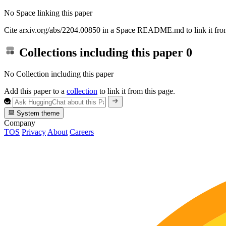
No Space linking this paper
Cite arxiv.org/abs/2204.00850 in a Space README.md to link it from
Collections including this paper
0
No Collection including this paper
Add this paper to a
collection
to link it from this page.
System theme
Company
TOS
Privacy
About
Careers