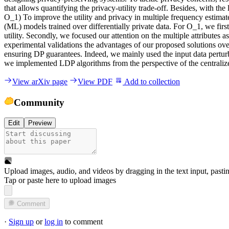
t
h
a
t
a
l
l
o
w
s
q
u
a
n
t
i
f
y
i
n
g
t
h
e
p
r
i
v
a
c
y
-
u
t
i
l
i
t
y
t
r
a
d
e
-
o
f
f
.
B
e
s
i
d
e
s
,
w
i
t
h
t
h
e
O
_
1
)
T
o
i
m
p
r
o
v
e
t
h
e
u
t
i
l
i
t
y
a
n
d
p
r
i
v
a
c
y
i
n
m
u
l
t
i
p
l
e
f
r
e
q
u
e
n
c
y
e
s
t
i
m
a
t
(
M
L
)
m
o
d
e
l
s
t
r
a
i
n
e
d
o
v
e
r
d
i
f
f
e
r
e
n
t
i
a
l
l
y
p
r
i
v
a
t
e
d
a
t
a
.
F
o
r
O
_
1
,
w
e
f
i
r
s
t
u
t
i
l
i
t
y
.
S
e
c
o
n
d
l
y
,
w
e
f
o
c
u
s
e
d
o
u
r
a
t
t
e
n
t
i
o
n
o
n
t
h
e
m
u
l
t
i
p
l
e
a
t
t
r
i
b
u
t
e
s
a
s
e
x
p
e
r
i
m
e
n
t
a
l
v
a
l
i
d
a
t
i
o
n
s
t
h
e
a
d
v
a
n
t
a
g
e
s
o
f
o
u
r
p
r
o
p
o
s
e
d
s
o
l
u
t
i
o
n
s
o
v
e
n
s
u
r
i
n
g
D
P
g
u
a
r
a
n
t
e
e
s
.
I
n
d
e
e
d
,
w
e
m
a
i
n
l
y
u
s
e
d
t
h
e
i
n
p
u
t
d
a
t
a
p
e
r
t
u
r
w
e
i
m
p
l
e
m
e
n
t
e
d
L
D
P
a
l
g
o
r
i
t
h
m
s
f
r
o
m
t
h
e
p
e
r
s
p
e
c
t
i
v
e
o
f
t
h
e
c
e
n
t
r
a
l
i
z
View arXiv page
View PDF
Add to collection
Community
Edit
Preview
Upload images, audio, and videos by dragging in the text input, pasti
Tap or paste here to upload images
Comment
·
Sign up
or
log in
to comment