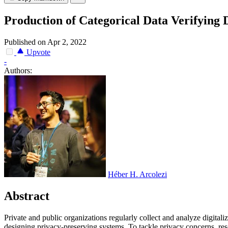
Production of Categorical Data Verifying 
Published on Apr 2, 2022
Upvote
-
Authors:
Héber H. Arcolezi
Abstract
P
r
i
v
a
t
e
a
n
d
p
u
b
l
i
c
o
r
g
a
n
i
z
a
t
i
o
n
s
r
e
g
u
l
a
r
l
y
c
o
l
l
e
c
t
a
n
d
a
n
a
l
y
z
e
d
i
g
i
t
a
l
i
z
d
e
s
i
g
n
i
n
g
p
r
i
v
a
c
y
-
p
r
e
s
e
r
v
i
n
g
s
y
s
t
e
m
s
.
T
o
t
a
c
k
l
e
p
r
i
v
a
c
y
c
o
n
c
e
r
n
s
,
r
e
s