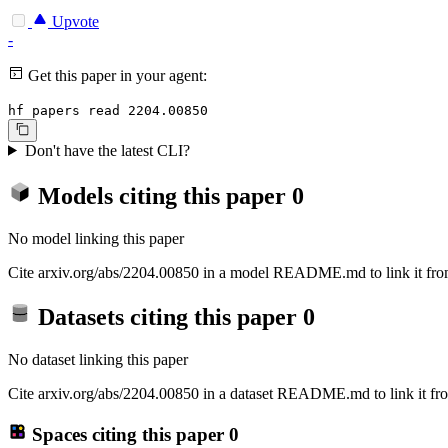
Upvote
-
Get this paper in your agent:
hf papers read 2204.00850
Don't have the latest CLI?
Models citing this paper
0
No model linking this paper
Cite arxiv.org/abs/2204.00850 in a model README.md to link it from
Datasets citing this paper
0
No dataset linking this paper
Cite arxiv.org/abs/2204.00850 in a dataset README.md to link it fro
Spaces citing this paper
0