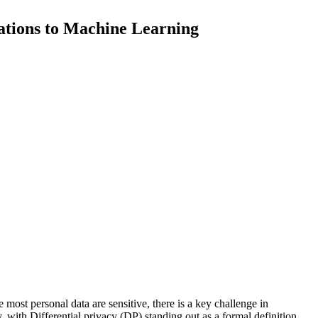
cations to Machine Learning
e
m
o
s
t
p
e
r
s
o
n
a
l
d
a
t
a
a
r
e
s
e
n
s
i
t
i
v
e
,
t
h
e
r
e
i
s
a
k
e
y
c
h
a
l
l
e
n
g
e
i
n
y
,
w
i
t
h
D
i
f
f
e
r
e
n
t
i
a
l
p
r
i
v
a
c
y
(
D
P
)
s
t
a
n
d
i
n
g
o
u
t
a
s
a
f
o
r
m
a
l
d
e
f
i
n
i
t
i
o
n