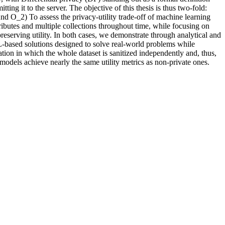
m
i
t
t
i
n
g
i
t
t
o
t
h
e
s
e
r
v
e
r
.
T
h
e
o
b
j
e
c
t
i
v
e
o
f
t
h
i
s
t
h
e
s
i
s
i
s
t
h
u
s
t
w
o
-
f
o
l
d
:
A
n
d
O
_
2
)
T
o
a
s
s
e
s
s
t
h
e
p
r
i
v
a
c
y
-
u
t
i
l
i
t
y
t
r
a
d
e
-
o
f
f
o
f
m
a
c
h
i
n
e
l
e
a
r
n
i
n
g
r
i
b
u
t
e
s
a
n
d
m
u
l
t
i
p
l
e
c
o
l
l
e
c
t
i
o
n
s
t
h
r
o
u
g
h
o
u
t
t
i
m
e
,
w
h
i
l
e
f
o
c
u
s
i
n
g
o
n
p
r
e
s
e
r
v
i
n
g
u
t
i
l
i
t
y
.
I
n
b
o
t
h
c
a
s
e
s
,
w
e
d
e
m
o
n
s
t
r
a
t
e
t
h
r
o
u
g
h
a
n
a
l
y
t
i
c
a
l
a
n
d
L
-
b
a
s
e
d
s
o
l
u
t
i
o
n
s
d
e
s
i
g
n
e
d
t
o
s
o
l
v
e
r
e
a
l
-
w
o
r
l
d
p
r
o
b
l
e
m
s
w
h
i
l
e
a
t
i
o
n
i
n
w
h
i
c
h
t
h
e
w
h
o
l
e
d
a
t
a
s
e
t
i
s
s
a
n
i
t
i
z
e
d
i
n
d
e
p
e
n
d
e
n
t
l
y
a
n
d
,
t
h
u
s
,
m
o
d
e
l
s
a
c
h
i
e
v
e
n
e
a
r
l
y
t
h
e
s
a
m
e
u
t
i
l
i
t
y
m
e
t
r
i
c
s
a
s
n
o
n
-
p
r
i
v
a
t
e
o
n
e
s
.