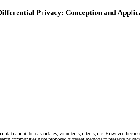
Differential Privacy: Conception and Appli
e
d
d
a
t
a
a
b
o
u
t
t
h
e
i
r
a
s
s
o
c
i
a
t
e
s
,
v
o
l
u
n
t
e
e
r
s
,
c
l
i
e
n
t
s
,
e
t
c
.
H
o
w
e
v
e
r
,
b
e
c
a
u
s
e
a
r
c
h
c
o
m
m
u
n
i
t
i
e
s
h
a
v
e
p
r
o
p
o
s
e
d
d
i
f
f
e
r
e
n
t
m
e
t
h
o
d
s
t
o
p
r
e
s
e
r
v
e
p
r
i
v
a
c