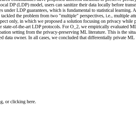
l
o
c
a
l
D
P
(
L
D
P
)
m
o
d
e
l
,
u
s
e
r
s
c
a
n
s
a
n
i
t
i
z
e
t
h
e
i
r
d
a
t
a
l
o
c
a
l
l
y
b
e
f
o
r
e
t
r
a
n
s
e
s
u
n
d
e
r
L
D
P
g
u
a
r
a
n
t
e
e
s
,
w
h
i
c
h
i
s
f
u
n
d
a
m
e
n
t
a
l
t
o
s
t
a
t
i
s
t
i
c
a
l
l
e
a
r
n
i
n
g
.
t
a
c
k
l
e
d
t
h
e
p
r
o
b
l
e
m
f
r
o
m
t
w
o
"
m
u
l
t
i
p
l
e
"
p
e
r
s
p
e
c
t
i
v
e
s
,
i
.
e
.
,
m
u
l
t
i
p
l
e
a
t
t
p
e
c
t
o
n
l
y
,
i
n
w
h
i
c
h
w
e
p
r
o
p
o
s
e
d
a
s
o
l
u
t
i
o
n
f
o
c
u
s
i
n
g
o
n
p
r
i
v
a
c
y
w
h
i
l
e
e
r
s
t
a
t
e
-
o
f
-
t
h
e
-
a
r
t
L
D
P
p
r
o
t
o
c
o
l
s
.
F
o
r
O
_
2
,
w
e
e
m
p
i
r
i
c
a
l
l
y
e
v
a
l
u
a
t
e
d
M
b
a
t
i
o
n
s
e
t
t
i
n
g
f
r
o
m
t
h
e
p
r
i
v
a
c
y
-
p
r
e
s
e
r
v
i
n
g
M
L
l
i
t
e
r
a
t
u
r
e
.
T
h
i
s
i
s
t
h
e
s
i
t
u
e
d
d
a
t
a
o
w
n
e
r
.
I
n
a
l
l
c
a
s
e
s
,
w
e
c
o
n
c
l
u
d
e
d
t
h
a
t
d
i
f
f
e
r
e
n
t
i
a
l
l
y
p
r
i
v
a
t
e
M
L
ng, or
clicking here
.