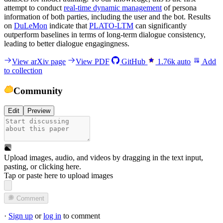
attempt to conduct
real-time dynamic management
of persona
information of both parties, including the user and the bot. Results
on
DuLeMon
indicate that
PLATO-LTM
can significantly
outperform baselines in terms of long-term dialogue consistency,
leading to better dialogue engagingness.
View arXiv page
View PDF
GitHub
1.76k
auto
Add
to collection
Community
Edit
Preview
Upload images, audio, and videos by dragging in the text input,
pasting, or
clicking here
.
Tap or paste here to upload images
Comment
·
Sign up
or
log in
to comment