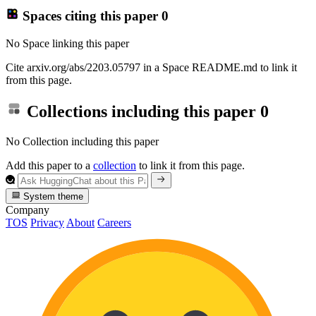
Spaces citing this paper
0
No Space linking this paper
Cite arxiv.org/abs/2203.05797 in a Space README.md to link it
from this page.
Collections including this paper
0
No Collection including this paper
Add this paper to a
collection
to link it from this page.
System theme
Company
TOS
Privacy
About
Careers