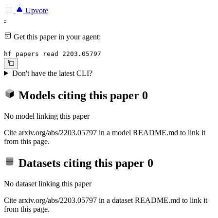
Upvote
-
Get this paper in your agent:
hf papers read 2203.05797
Don't have the latest CLI?
Models citing this paper
0
No model linking this paper
Cite arxiv.org/abs/2203.05797 in a model README.md to link it
from this page.
Datasets citing this paper
0
No dataset linking this paper
Cite arxiv.org/abs/2203.05797 in a dataset README.md to link it
from this page.