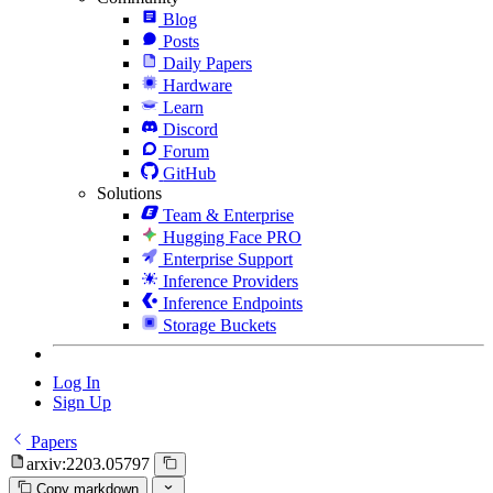
Blog
Posts
Daily Papers
Hardware
Learn
Discord
Forum
GitHub
Solutions
Team & Enterprise
Hugging Face PRO
Enterprise Support
Inference Providers
Inference Endpoints
Storage Buckets
Log In
Sign Up
Papers
arxiv:2203.05797
Copy markdown