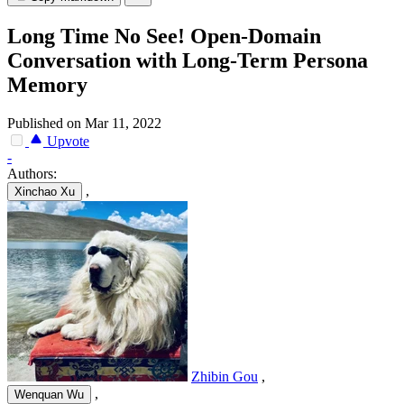
Long Time No See! Open-Domain
Conversation with Long-Term Persona
Memory
Published on Mar 11, 2022
Upvote
-
Authors:
,
Xinchao Xu
Zhibin Gou
,
,
Wenquan Wu