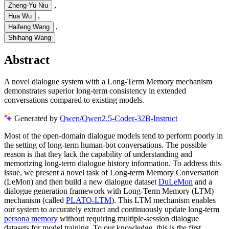
,
Zheng-Yu Niu
,
Hua Wu
,
Haifeng Wang
Shihang Wang
Abstract
A novel dialogue system with a Long-Term Memory mechanism
demonstrates superior long-term consistency in extended
conversations compared to existing models.
Generated by
Qwen/Qwen2.5-Coder-32B-Instruct
Most of the open-domain dialogue models tend to perform poorly in
the setting of long-term human-bot conversations. The possible
reason is that they lack the capability of understanding and
memorizing long-term dialogue history information. To address this
issue, we present a novel task of Long-term Memory Conversation
(LeMon) and then build a new dialogue dataset
DuLeMon
and a
dialogue generation framework with Long-Term Memory (LTM)
mechanism (called
PLATO-LTM
). This LTM mechanism enables
our system to accurately extract and continuously update long-term
persona memory
without requiring multiple-session dialogue
datasets for model training. To our knowledge, this is the first