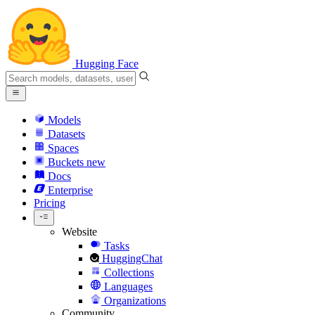
Hugging Face
Models
Datasets
Spaces
Buckets
new
Docs
Enterprise
Pricing
Website
Tasks
HuggingChat
Collections
Languages
Organizations
Community