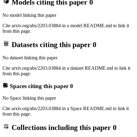
Models citing this paper
0
No model linking this paper
Cite arxiv.org/abs/2203.03884 in a model README.md to link it
from this page.
Datasets citing this paper
0
No dataset linking this paper
Cite arxiv.org/abs/2203.03884 in a dataset README.md to link it
from this page.
Spaces citing this paper
0
No Space linking this paper
Cite arxiv.org/abs/2203.03884 in a Space README.md to link it
from this page.
Collections including this paper
0