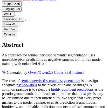
,
Yujun Shen
,
Jingjing Fei
,
Wei Li
,
Guoqiang Jin
,
Liwei Wu
,
Rui Zhao
Xinyi Le
Abstract
An approach for semi-supervised semantic segmentation uses
unreliable pixel predictions as negative samples to improve model
training with unlabeled data.
Generated by
Qwen/Qwen2.5-Coder-32B-Instruct
The crux of
semi-supervised semantic segmentation
is to assign
adequate
pseudo-labels
to the pixels of unlabeled images. A
common practice is to select the
highly confident predictions
as the
pseudo ground-truth, but it leads to a problem that most pixels may
be left unused due to their unreliability. We argue that every pixel
matters to the model training, even its prediction is ambiguous.
Intuitively, an unreliable prediction may get confused among the top