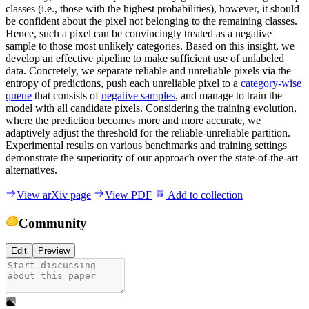
classes (i.e., those with the highest probabilities), however, it should
be confident about the pixel not belonging to the remaining classes.
Hence, such a pixel can be convincingly treated as a negative
sample to those most unlikely categories. Based on this insight, we
develop an effective pipeline to make sufficient use of unlabeled
data. Concretely, we separate reliable and unreliable pixels via the
entropy of predictions, push each unreliable pixel to a
category-wise
queue
that consists of
negative samples
, and manage to train the
model with all candidate pixels. Considering the training evolution,
where the prediction becomes more and more accurate, we
adaptively adjust the threshold for the reliable-unreliable partition.
Experimental results on various benchmarks and training settings
demonstrate the superiority of our approach over the state-of-the-art
alternatives.
View arXiv page
View PDF
Add to collection
Community
Edit
Preview