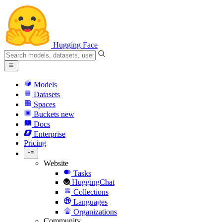
Hugging Face
Models
Datasets
Spaces
Buckets
new
Docs
Enterprise
Pricing
Website
Tasks
HuggingChat
Collections
Languages
Organizations
Community