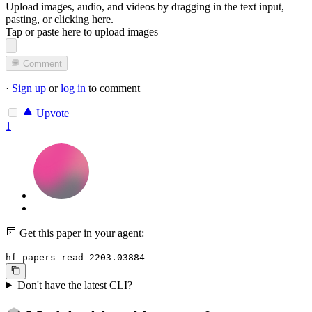
Upload images, audio, and videos by dragging in the text input,
pasting, or
clicking here
.
Tap or paste here to upload images
Comment
·
Sign up
or
log in
to comment
Upvote
1
Get this paper in your agent:
hf papers read 2203.03884
Don't have the latest CLI?