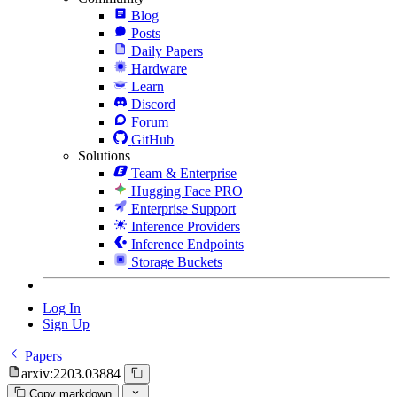
Blog
Posts
Daily Papers
Hardware
Learn
Discord
Forum
GitHub
Solutions
Team & Enterprise
Hugging Face PRO
Enterprise Support
Inference Providers
Inference Endpoints
Storage Buckets
Log In
Sign Up
Papers
arxiv:2203.03884
Copy markdown