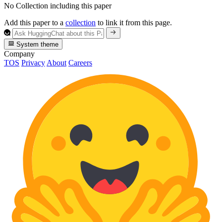
No Collection including this paper
Add this paper to a
collection
to link it from this page.
System theme
Company
TOS
Privacy
About
Careers