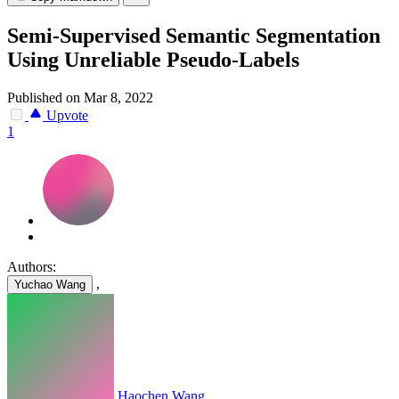
Semi-Supervised Semantic Segmentation
Using Unreliable Pseudo-Labels
Published on Mar 8, 2022
Upvote
1
Authors:
,
Yuchao Wang
Haochen Wang
,