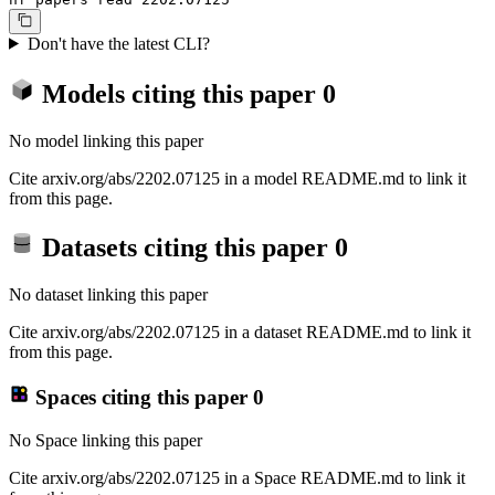
Don't have the latest CLI?
Models citing this paper
0
No model linking this paper
Cite arxiv.org/abs/2202.07125 in a model README.md to link it
from this page.
Datasets citing this paper
0
No dataset linking this paper
Cite arxiv.org/abs/2202.07125 in a dataset README.md to link it
from this page.
Spaces citing this paper
0
No Space linking this paper
Cite arxiv.org/abs/2202.07125 in a Space README.md to link it