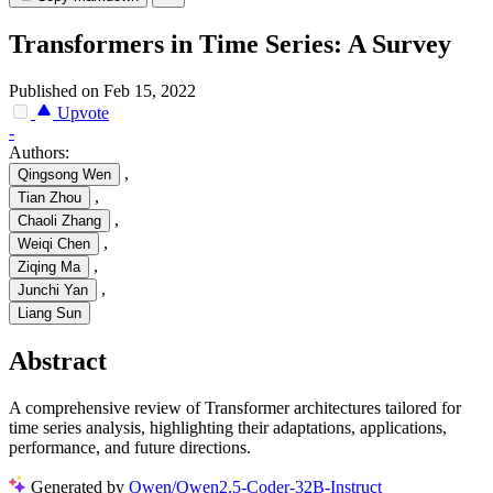
Transformers in Time Series: A Survey
Published on Feb 15, 2022
Upvote
-
Authors:
,
Qingsong Wen
,
Tian Zhou
,
Chaoli Zhang
,
Weiqi Chen
,
Ziqing Ma
,
Junchi Yan
Liang Sun
Abstract
A comprehensive review of Transformer architectures tailored for
time series analysis, highlighting their adaptations, applications,
performance, and future directions.
Generated by
Qwen/Qwen2.5-Coder-32B-Instruct