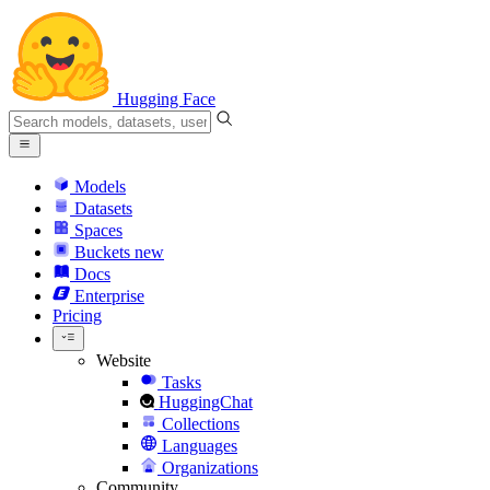
Hugging Face
Models
Datasets
Spaces
Buckets
new
Docs
Enterprise
Pricing
Website
Tasks
HuggingChat
Collections
Languages
Organizations
Community