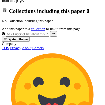
from this page.
Collections including this paper
0
No Collection including this paper
Add this paper to a
collection
to link it from this page.
System theme
Company
TOS
Privacy
About
Careers