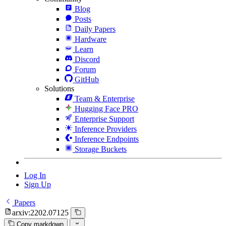
Blog
Posts
Daily Papers
Hardware
Learn
Discord
Forum
GitHub
Solutions
Team & Enterprise
Hugging Face PRO
Enterprise Support
Inference Providers
Inference Endpoints
Storage Buckets
Log In
Sign Up
Papers
arxiv:2202.07125
Copy markdown