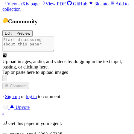
View arXiv page
View PDF
GitHub
3k
auto
Add to
collection
Community
Edit
Preview
Upload images, audio, and videos by dragging in the text input,
pasting, or
clicking here
.
Tap or paste here to upload images
Comment
·
Sign up
or
log in
to comment
Upvote
-
Get this paper in your agent:
hf papers read 2202.07125