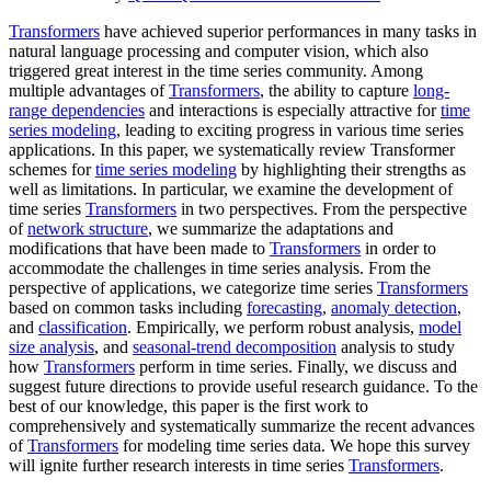
Transformers
have achieved superior performances in many tasks in
natural language processing and computer vision, which also
triggered great interest in the time series community. Among
multiple advantages of
Transformers
, the ability to capture
long-
range dependencies
and interactions is especially attractive for
time
series modeling
, leading to exciting progress in various time series
applications. In this paper, we systematically review Transformer
schemes for
time series modeling
by highlighting their strengths as
well as limitations. In particular, we examine the development of
time series
Transformers
in two perspectives. From the perspective
of
network structure
, we summarize the adaptations and
modifications that have been made to
Transformers
in order to
accommodate the challenges in time series analysis. From the
perspective of applications, we categorize time series
Transformers
based on common tasks including
forecasting
,
anomaly detection
,
and
classification
. Empirically, we perform robust analysis,
model
size analysis
, and
seasonal-trend decomposition
analysis to study
how
Transformers
perform in time series. Finally, we discuss and
suggest future directions to provide useful research guidance. To the
best of our knowledge, this paper is the first work to
comprehensively and systematically summarize the recent advances
of
Transformers
for modeling time series data. We hope this survey
will ignite further research interests in time series
Transformers
.