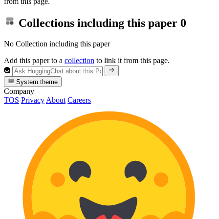
from this page.
Collections including this paper
0
No Collection including this paper
Add this paper to a
collection
to link it from this page.
System theme
Company
TOS
Privacy
About
Careers