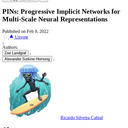
PINs: Progressive Implicit Networks for
Multi-Scale Neural Representations
Published on Feb 9, 2022
Upvote
-
Authors:
,
Zoe Landgraf
,
Alexander Sorkine Hornung
Ricardo Silveira Cabral