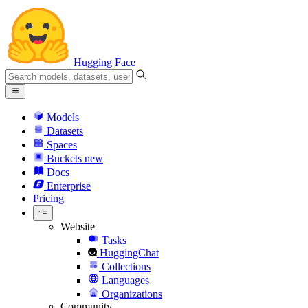
Hugging Face
Models
Datasets
Spaces
Buckets
new
Docs
Enterprise
Pricing
Website
Tasks
HuggingChat
Collections
Languages
Organizations
Community