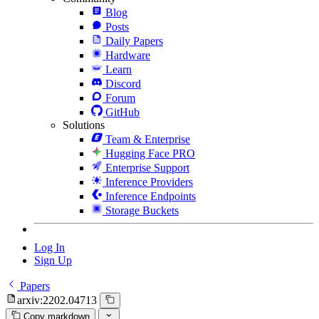
Blog
Posts
Daily Papers
Hardware
Learn
Discord
Forum
GitHub
Solutions
Team & Enterprise
Hugging Face PRO
Enterprise Support
Inference Providers
Inference Endpoints
Storage Buckets
Log In
Sign Up
Papers
arxiv:2202.04713
Copy markdown