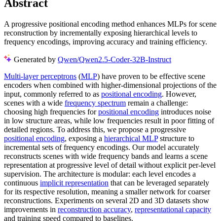
Abstract
A progressive positional encoding method enhances MLPs for scene
reconstruction by incrementally exposing hierarchical levels to
frequency encodings, improving accuracy and training efficiency.
Generated by
Qwen/Qwen2.5-Coder-32B-Instruct
Multi-layer perceptrons
(
MLP
) have proven to be effective scene
encoders when combined with higher-dimensional projections of the
input, commonly referred to as
positional encoding
. However,
scenes with a wide
frequency spectrum
remain a challenge:
choosing high frequencies for
positional encoding
introduces noise
in low structure areas, while low frequencies result in poor fitting of
detailed regions. To address this, we propose a progressive
positional encoding
, exposing a
hierarchical MLP
structure to
incremental sets of frequency encodings. Our model accurately
reconstructs scenes with wide frequency bands and learns a scene
representation at progressive level of detail without explicit per-level
supervision. The architecture is modular: each level encodes a
continuous
implicit representation
that can be leveraged separately
for its respective resolution, meaning a smaller network for coarser
reconstructions. Experiments on several 2D and 3D datasets show
improvements in
reconstruction accuracy
,
representational capacity
and training speed compared to baselines.