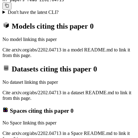
Don't have the latest CLI?
Models citing this paper
0
No model linking this paper
Cite arxiv.org/abs/2202.04713 in a model README.md to link it
from this page.
Datasets citing this paper
0
No dataset linking this paper
Cite arxiv.org/abs/2202.04713 in a dataset README.md to link it
from this page.
Spaces citing this paper
0
No Space linking this paper
Cite arxiv.org/abs/2202.04713 in a Space README.md to link it