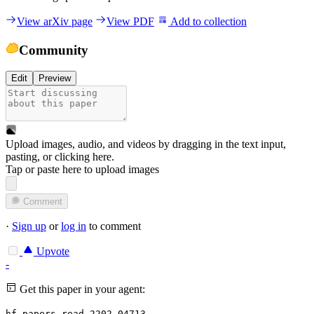
View arXiv page
View PDF
Add to collection
Community
Edit
Preview
Upload images, audio, and videos by dragging in the text input,
pasting, or
clicking here
.
Tap or paste here to upload images
Comment
·
Sign up
or
log in
to comment
Upvote
-
Get this paper in your agent:
hf papers read 2202.04713