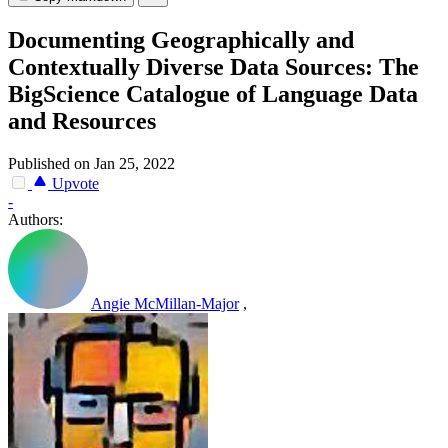
Documenting Geographically and
Contextually Diverse Data Sources: The
BigScience Catalogue of Language Data
and Resources
Published on Jan 25, 2022
Upvote
-
Authors:
Angie McMillan-Major
,