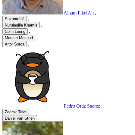
Alham Fikri Aji
,
,
Suzana Ilić
,
Nurulaqilla Khamis
,
Colin Leong
,
Maraim Masoud
,
Aitor Soroa
Pedro Ortiz Suarez
,
,
Zeerak Talat
,
Daniel van Strien