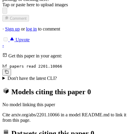
Tap or paste here to upload images
Comment
·
Sign up
or
log in
to comment
Upvote
-
Get this paper in your agent:
hf papers read 2201.10066
Don't have the latest CLI?
Models citing this paper
0
No model linking this paper
Cite arxiv.org/abs/2201.10066 in a model README.md to link it
from this page.
Datasets citing this paper
0