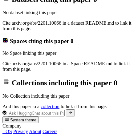
No dataset linking this paper
Cite arxiv.org/abs/2201.10066 in a dataset README.md to link it
from this page.
Spaces citing this paper
0
No Space linking this paper
Cite arxiv.org/abs/2201.10066 in a Space README.md to link it
from this page.
Collections including this paper
0
No Collection including this paper
Add this paper to a
collection
to link it from this page.
System theme
Company
TOS
Privacy
About
Careers