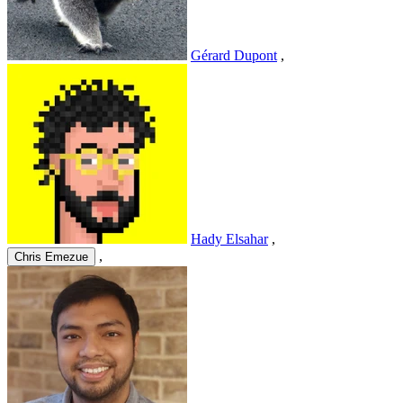
Gérard Dupont
,
Hady Elsahar
,
,
Chris Emezue