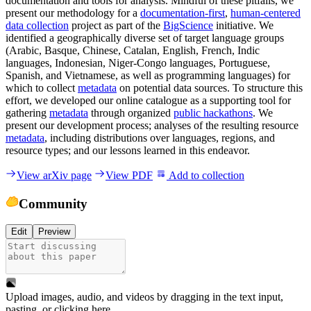
documentation and tools for analysis. Mindful of these pitfalls, we
present our methodology for a
documentation-first
,
human-centered
data collection
project as part of the
BigScience
initiative. We
identified a geographically diverse set of target language groups
(Arabic, Basque, Chinese, Catalan, English, French, Indic
languages, Indonesian, Niger-Congo languages, Portuguese,
Spanish, and Vietnamese, as well as programming languages) for
which to collect
metadata
on potential data sources. To structure this
effort, we developed our online catalogue as a supporting tool for
gathering
metadata
through organized
public hackathons
. We
present our development process; analyses of the resulting resource
metadata
, including distributions over languages, regions, and
resource types; and our lessons learned in this endeavor.
View arXiv page
View PDF
Add to collection
Community
Edit
Preview
Upload images, audio, and videos by dragging in the text input,
pasting, or
clicking here
.