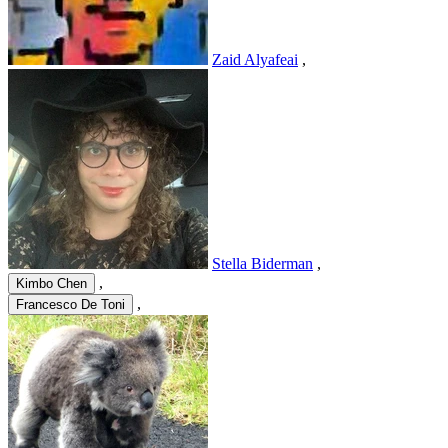
Zaid Alyafeai
,
Stella Biderman
,
,
Kimbo Chen
,
Francesco De Toni