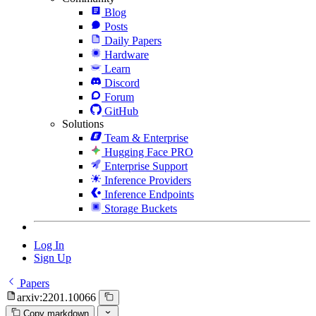
Blog
Posts
Daily Papers
Hardware
Learn
Discord
Forum
GitHub
Solutions
Team & Enterprise
Hugging Face PRO
Enterprise Support
Inference Providers
Inference Endpoints
Storage Buckets
Log In
Sign Up
Papers
arxiv:2201.10066
Copy markdown