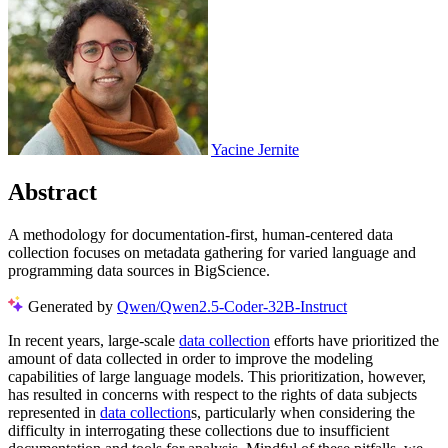
Yacine Jernite
Abstract
A methodology for documentation-first, human-centered data
collection focuses on metadata gathering for varied language and
programming data sources in BigScience.
Generated by
Qwen/Qwen2.5-Coder-32B-Instruct
In recent years, large-scale
data collection
efforts have prioritized the
amount of data collected in order to improve the modeling
capabilities of large language models. This prioritization, however,
has resulted in concerns with respect to the rights of data subjects
represented in
data collection
s, particularly when considering the
difficulty in interrogating these collections due to insufficient