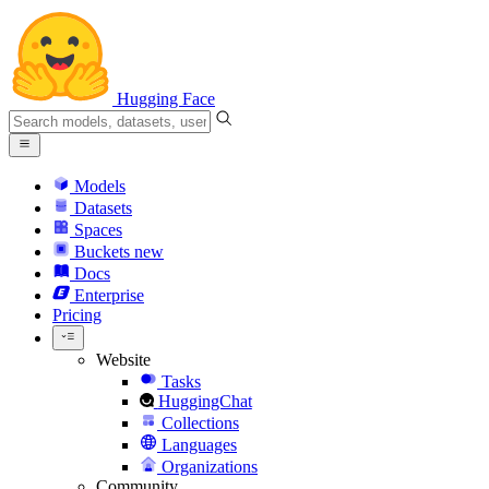
Hugging Face
Models
Datasets
Spaces
Buckets
new
Docs
Enterprise
Pricing
Website
Tasks
HuggingChat
Collections
Languages
Organizations
Community