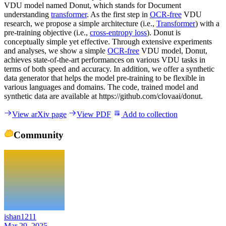
VDU model named Donut, which stands for Document
understanding
transformer
. As the first step in
OCR-free
VDU
research, we propose a simple architecture (i.e.,
Transformer
) with a
pre-training objective (i.e.,
cross-entropy loss
). Donut is
conceptually simple yet effective. Through extensive experiments
and analyses, we show a simple
OCR-free
VDU model, Donut,
achieves state-of-the-art performances on various VDU tasks in
terms of both speed and accuracy. In addition, we offer a synthetic
data generator that helps the model pre-training to be flexible in
various languages and domains. The code, trained model and
synthetic data are available at https://github.com/clovaai/donut.
View arXiv page
View PDF
Add to collection
Community
ishan1211
Mar 29, 2025