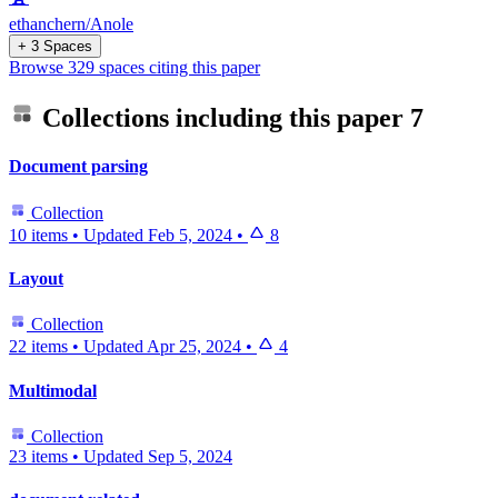
ethanchern/Anole
+ 3 Spaces
Browse 329 spaces citing this paper
Collections including this paper
7
Document parsing
Collection
10 items
•
Updated
Feb 5, 2024
•
8
Layout
Collection
22 items
•
Updated
Apr 25, 2024
•
4
Multimodal
Collection
23 items
•
Updated
Sep 5, 2024