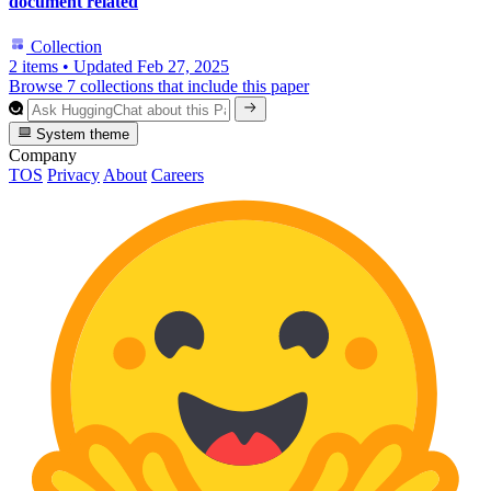
document related
Collection
2 items
•
Updated
Feb 27, 2025
Browse 7 collections that include this paper
System theme
Company
TOS
Privacy
About
Careers