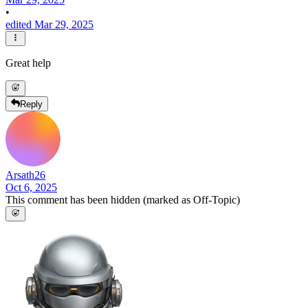
•
edited Mar 29, 2025
Great help
Reply
Arsath26
Oct 6, 2025
This comment has been hidden (marked as Off-Topic)