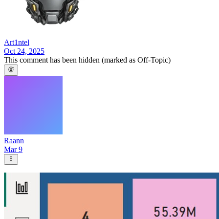
Art1ntel
Oct 24, 2025
This comment has been hidden (marked as Off-Topic)
Raann
Mar 9