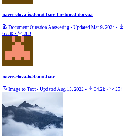
naver-clova-ix/donut-base-finetuned-docvqa
Document Question Answering
•
Updated
Mar 9, 2024
•
65.3k
•
280
naver-clova-ix/donut-base
Image-to-Text
•
Updated
Aug 13, 2022
•
34.2k
•
254