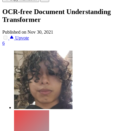
OCR-free Document Understanding
Transformer
Published on Nov 30, 2021
Upvote
6