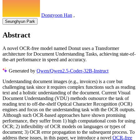
Dongyoon Han
,
Seunghyun Park
Abstract
A novel OCR-free model named Donut uses a Transformer
architecture for Document Understanding Tasks, achieving state-of-
the-art performance in speed and accuracy.
Generated by
Qwen/Qwen2.5-Coder-32B-Instruct
Understanding document images (e.g., invoices) is a core but
challenging task since it requires complex functions such as reading
text and a holistic understanding of the document. Current Visual
Document Understanding (VDU) methods outsource the task of
reading text to off-the-shelf Optical Character Recognition (OCR)
engines and focus on the understanding task with the OCR outputs.
Although such OCR-based approaches have shown promising
performance, they suffer from 1) high computational costs for using
OCR; 2) inflexibility of OCR models on languages or types of
document; 3) OCR error propagation to the subsequent process. To
address these issues, in this paper, we introduce a novel
OCR-free