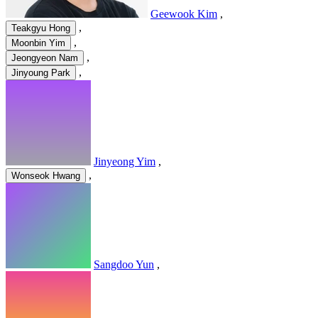
Geewook Kim
,
,
Teakgyu Hong
,
Moonbin Yim
,
Jeongyeon Nam
,
Jinyoung Park
Jinyeong Yim
,
,
Wonseok Hwang
Sangdoo Yun
,