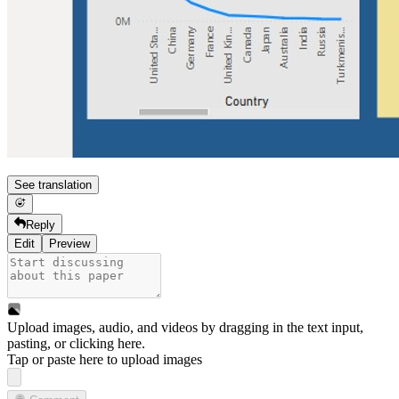
See translation
Reply
Edit
Preview
Upload images, audio, and videos by dragging in the text input,
pasting, or
clicking here
.
Tap or paste here to upload images