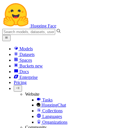
Hugging Face
Models
Datasets
Spaces
Buckets
new
Docs
Enterprise
Pricing
Website
Tasks
HuggingChat
Collections
Languages
Organizations
Community