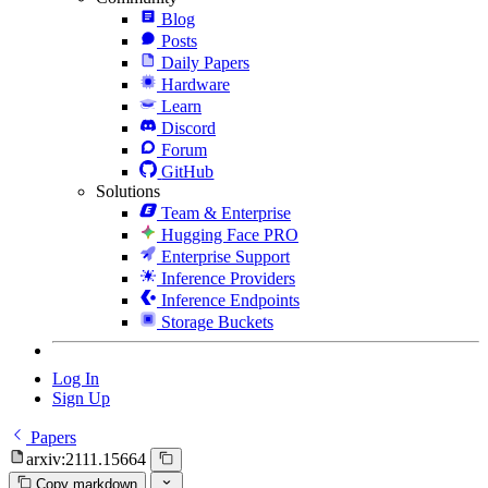
Blog
Posts
Daily Papers
Hardware
Learn
Discord
Forum
GitHub
Solutions
Team & Enterprise
Hugging Face PRO
Enterprise Support
Inference Providers
Inference Endpoints
Storage Buckets
Log In
Sign Up
Papers
arxiv:2111.15664
Copy markdown