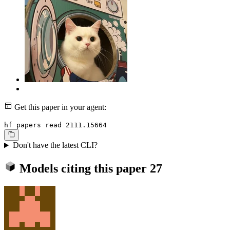
Get this paper in your agent:
hf papers read 2111.15664
Don't have the latest CLI?
Models citing this paper
27