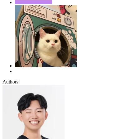
Authors: