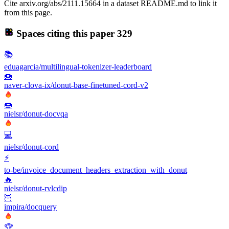
Cite arxiv.org/abs/2111.15664 in a dataset README.md to link it
from this page.
Spaces citing this paper
329
📚
eduagarcia/multilingual-tokenizer-leaderboard
🍩
naver-clova-ix/donut-base-finetuned-cord-v2
🍩
nielsr/donut-docvqa
💻
nielsr/donut-cord
⚡
to-be/invoice_document_headers_extraction_with_donut
🔥
nielsr/donut-rvlcdip
🦉
impira/docquery
🏆