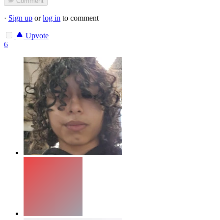
Comment
·
Sign up
or
log in
to comment
Upvote
6