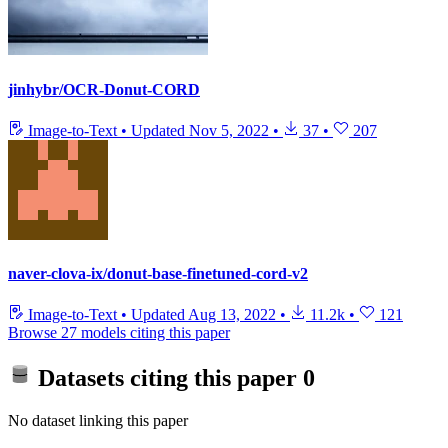
jinhybr/OCR-Donut-CORD
Image-to-Text
•
Updated
Nov 5, 2022
•
37
•
207
naver-clova-ix/donut-base-finetuned-cord-v2
Image-to-Text
•
Updated
Aug 13, 2022
•
11.2k
•
121
Browse 27 models citing this paper
Datasets citing this paper
0
No dataset linking this paper