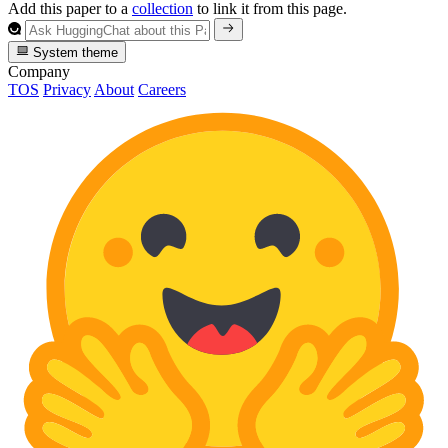
Add this paper to a
collection
to link it from this page.
System theme
Company
TOS
Privacy
About
Careers