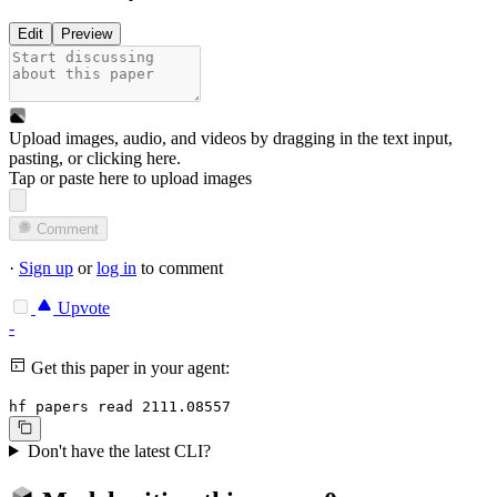
Edit
Preview
Upload images, audio, and videos by dragging in the text input,
pasting, or
clicking here
.
Tap or paste here to upload images
Comment
·
Sign up
or
log in
to comment
Upvote
-
Get this paper in your agent:
hf papers read 2111.08557
Don't have the latest CLI?