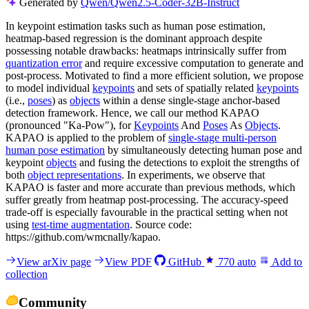
Generated by
Qwen/Qwen2.5-Coder-32B-Instruct
In keypoint estimation tasks such as human pose estimation,
heatmap-based regression is the dominant approach despite
possessing notable drawbacks: heatmaps intrinsically suffer from
quantization error
and require excessive computation to generate and
post-process. Motivated to find a more efficient solution, we propose
to model individual
keypoints
and sets of spatially related
keypoints
(i.e.,
poses
) as
objects
within a dense single-stage anchor-based
detection framework. Hence, we call our method KAPAO
(pronounced "Ka-Pow"), for
Keypoints
And
Poses
As
Objects
.
KAPAO is applied to the problem of
single-stage multi-person
human pose estimation
by simultaneously detecting human pose and
keypoint
objects
and fusing the detections to exploit the strengths of
both
object representations
. In experiments, we observe that
KAPAO is faster and more accurate than previous methods, which
suffer greatly from heatmap post-processing. The accuracy-speed
trade-off is especially favourable in the practical setting when not
using
test-time augmentation
. Source code:
https://github.com/wmcnally/kapao.
View arXiv page
View PDF
GitHub
770
auto
Add to
collection
Community