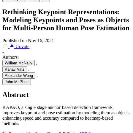
Rethinking Keypoint Representations:
Modeling Keypoints and Poses as Objects
for Multi-Person Human Pose Estimation
Published on Nov 16, 2021
Upvote
-
Authors:
,
William McNally
,
Kanav Vats
,
Alexander Wong
John McPhee
Abstract
KAPAO, a single-stage anchor-based detection framework,
improves keypoint and pose estimation by modeling them as objects,
enhancing speed and accuracy compared to heatmap-based
methods.