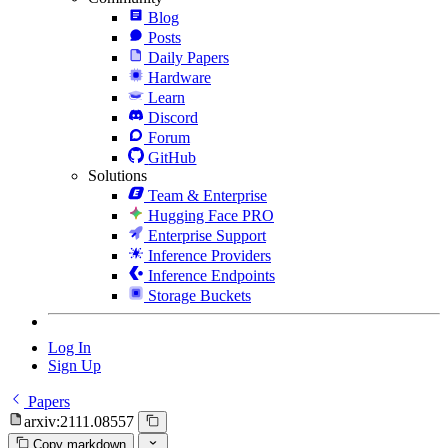
Blog
Posts
Daily Papers
Hardware
Learn
Discord
Forum
GitHub
Solutions
Team & Enterprise
Hugging Face PRO
Enterprise Support
Inference Providers
Inference Endpoints
Storage Buckets
Log In
Sign Up
Papers
arxiv:2111.08557
Copy markdown