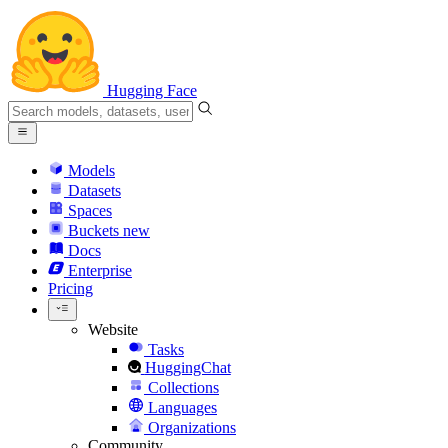
Hugging Face
Models
Datasets
Spaces
Buckets
new
Docs
Enterprise
Pricing
Website
Tasks
HuggingChat
Collections
Languages
Organizations
Community