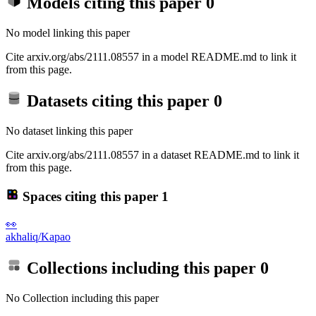
Models citing this paper
0
No model linking this paper
Cite arxiv.org/abs/2111.08557 in a model README.md to link it
from this page.
Datasets citing this paper
0
No dataset linking this paper
Cite arxiv.org/abs/2111.08557 in a dataset README.md to link it
from this page.
Spaces citing this paper
1
👀
akhaliq/Kapao
Collections including this paper
0
No Collection including this paper