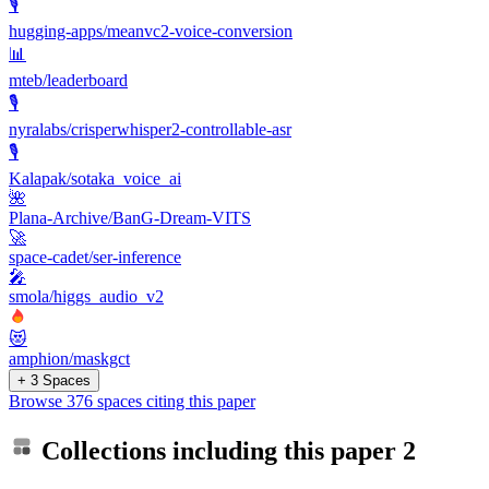
🎙️
hugging-apps/meanvc2-voice-conversion
📊
mteb/leaderboard
🎙️
nyralabs/crisperwhisper2-controllable-asr
🎙️
Kalapak/sotaka_voice_ai
🌺
Plana-Archive/BanG-Dream-VITS
🚀
space-cadet/ser-inference
🎤
smola/higgs_audio_v2
😻
amphion/maskgct
+ 3 Spaces
Browse 376 spaces citing this paper
Collections including this paper
2