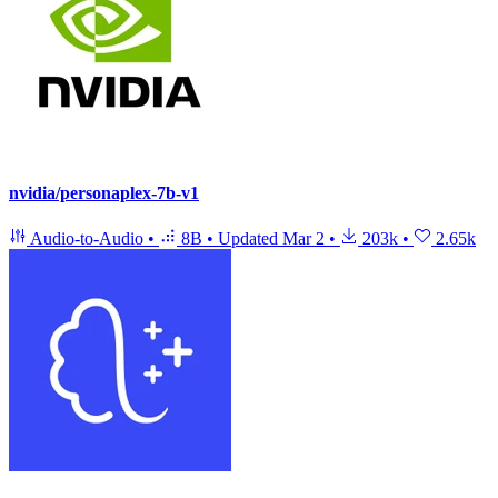
nvidia/personaplex-7b-v1
Audio-to-Audio
•
8B
•
Updated
Mar 2
•
203k
•
2.65k