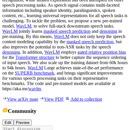
speech processing tasks. As speech signal contains multi-faceted
information including speaker identity, paralinguistics, spoken
content, etc., learning universal representations for all speech tasks is
challenging. To tackle the problem, we propose a new pre-trained
model,
WavLM
, to solve full-stack downstream speech tasks.
WavLM
jointly learns
masked speech prediction
and
denoising
in
pre-training. By this means,
WavLM
does not only keep the speech
content modeling capability by the
masked speech prediction
, but
also improves the potential to non-ASR tasks by the speech
denoising
. In addition,
WavLM
employs
gated relative position bias
for the
Transformer structure
to better capture the sequence ordering
of input speech. We also scale up the training dataset from 60k hours
to 94k hours.
WavLM
Large achieves state-of-the-art performance
on the
SUPERB benchmark
, and brings significant improvements
for various speech processing tasks on their representative
benchmarks. The code and pre-trained models are available at
https://aka.ms/
wavlm
.
View arXiv page
View PDF
Add to collection
Community
Edit
Preview