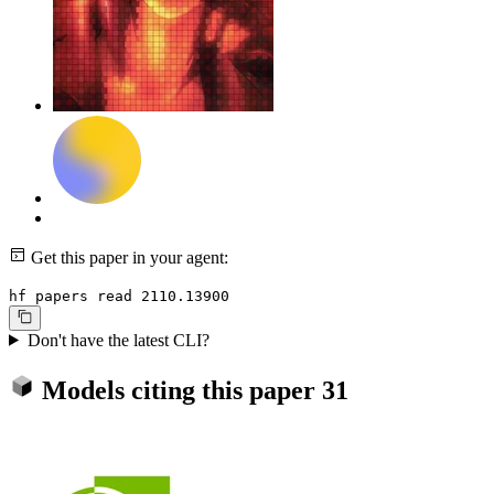
Get this paper in your agent:
hf papers read 2110.13900
Don't have the latest CLI?
Models citing this paper
31