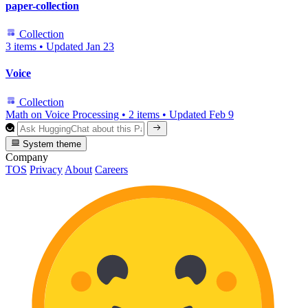
paper-collection
Collection
3 items
•
Updated
Jan 23
Voice
Collection
Math on Voice Processing
•
2 items
•
Updated
Feb 9
System theme
Company
TOS
Privacy
About
Careers