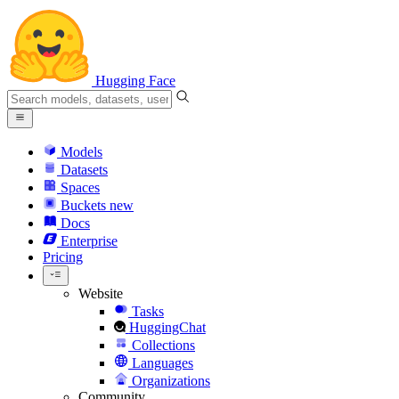
Hugging Face
Models
Datasets
Spaces
Buckets
new
Docs
Enterprise
Pricing
Website
Tasks
HuggingChat
Collections
Languages
Organizations
Community