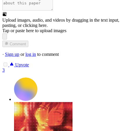
Upload images, audio, and videos by dragging in the text input,
pasting, or
clicking here
.
Tap or paste here to upload images
Comment
·
Sign up
or
log in
to comment
Upvote
3