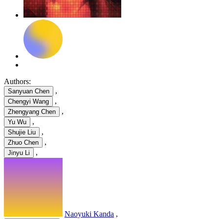
Authors:
,
Sanyuan Chen
,
Chengyi Wang
,
Zhengyang Chen
,
Yu Wu
,
Shujie Liu
,
Zhuo Chen
,
Jinyu Li
Naoyuki Kanda
,