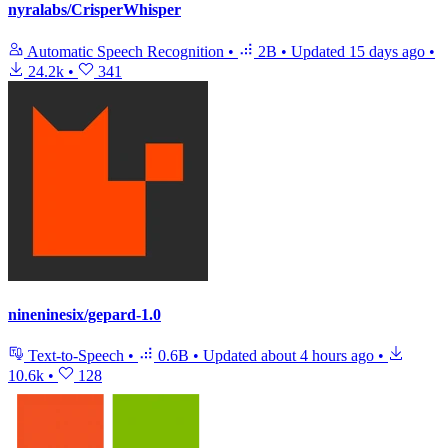
nyralabs/CrisperWhisper
Automatic Speech Recognition
•
2B
•
Updated
15 days ago
•
24.2k
•
341
nineninesix/gepard-1.0
Text-to-Speech
•
0.6B
•
Updated
about 4 hours ago
•
10.6k
•
128