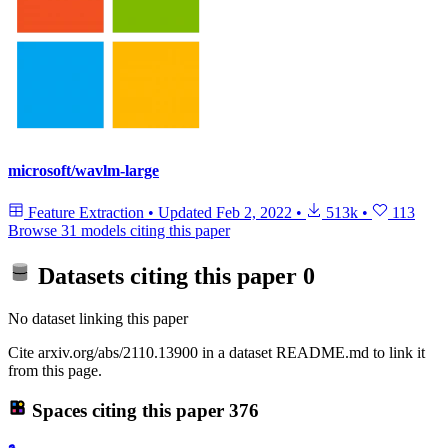
microsoft/wavlm-large
Feature Extraction
•
Updated
Feb 2, 2022
•
513k
•
113
Browse 31 models citing this paper
Datasets citing this paper
0
No dataset linking this paper
Cite arxiv.org/abs/2110.13900 in a dataset README.md to link it
from this page.
Spaces citing this paper
376