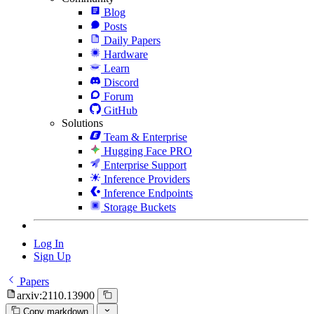
Blog
Posts
Daily Papers
Hardware
Learn
Discord
Forum
GitHub
Solutions
Team & Enterprise
Hugging Face PRO
Enterprise Support
Inference Providers
Inference Endpoints
Storage Buckets
Log In
Sign Up
Papers
arxiv:2110.13900
Copy markdown