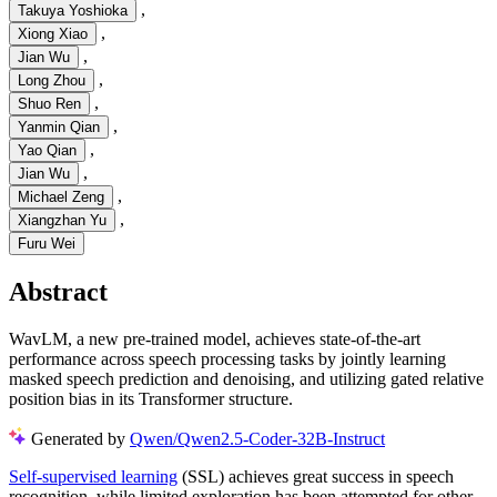
,
Takuya Yoshioka
,
Xiong Xiao
,
Jian Wu
,
Long Zhou
,
Shuo Ren
,
Yanmin Qian
,
Yao Qian
,
Jian Wu
,
Michael Zeng
,
Xiangzhan Yu
Furu Wei
Abstract
WavLM, a new pre-trained model, achieves state-of-the-art
performance across speech processing tasks by jointly learning
masked speech prediction and denoising, and utilizing gated relative
position bias in its Transformer structure.
Generated by
Qwen/Qwen2.5-Coder-32B-Instruct
Self-supervised learning
(SSL) achieves great success in speech
recognition, while limited exploration has been attempted for other