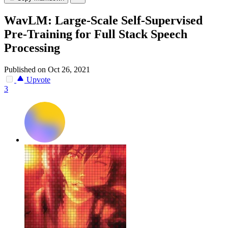
WavLM: Large-Scale Self-Supervised
Pre-Training for Full Stack Speech
Processing
Published on Oct 26, 2021
Upvote
3