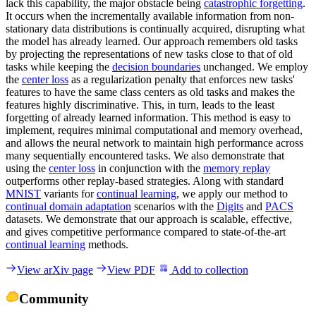
lack this capability, the major obstacle being
catastrophic forgetting
.
It occurs when the incrementally available information from non-
stationary data distributions is continually acquired, disrupting what
the model has already learned. Our approach remembers old tasks
by projecting the representations of new tasks close to that of old
tasks while keeping the
decision boundaries
unchanged. We employ
the
center loss
as a regularization penalty that enforces new tasks'
features to have the same class centers as old tasks and makes the
features highly discriminative. This, in turn, leads to the least
forgetting of already learned information. This method is easy to
implement, requires minimal computational and memory overhead,
and allows the neural network to maintain high performance across
many sequentially encountered tasks. We also demonstrate that
using the
center loss
in conjunction with the
memory replay
outperforms other replay-based strategies. Along with standard
MNIST
variants for
continual learning
, we apply our method to
continual domain adaptation
scenarios with the
Digits
and
PACS
datasets. We demonstrate that our approach is scalable, effective,
and gives competitive performance compared to state-of-the-art
continual learning
methods.
View arXiv page
View PDF
Add to collection
Community