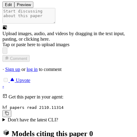
Edit
Preview
Upload images, audio, and videos by dragging in the text input,
pasting, or
clicking here
.
Tap or paste here to upload images
Comment
·
Sign up
or
log in
to comment
Upvote
-
Get this paper in your agent:
hf papers read 2110.11314
Don't have the latest CLI?
Models citing this paper
0