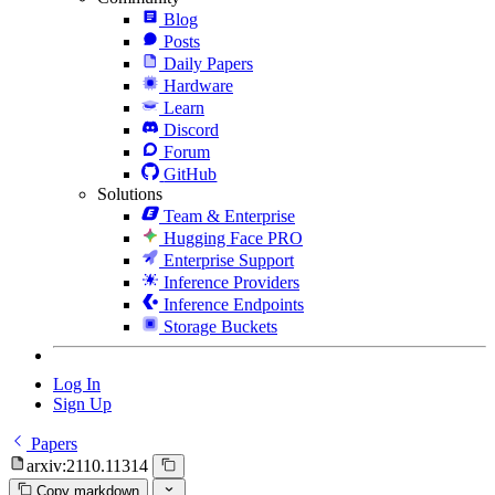
Blog
Posts
Daily Papers
Hardware
Learn
Discord
Forum
GitHub
Solutions
Team & Enterprise
Hugging Face PRO
Enterprise Support
Inference Providers
Inference Endpoints
Storage Buckets
Log In
Sign Up
Papers
arxiv:2110.11314
Copy markdown