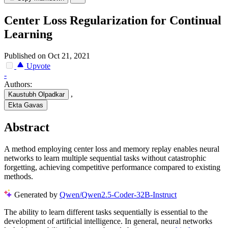
Center Loss Regularization for Continual
Learning
Published on Oct 21, 2021
Upvote
-
Authors:
,
Kaustubh Olpadkar
Ekta Gavas
Abstract
A method employing center loss and memory replay enables neural
networks to learn multiple sequential tasks without catastrophic
forgetting, achieving competitive performance compared to existing
methods.
Generated by
Qwen/Qwen2.5-Coder-32B-Instruct
The ability to learn different tasks sequentially is essential to the
development of artificial intelligence. In general, neural networks