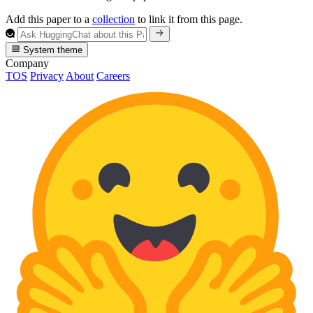
Add this paper to a
collection
to link it from this page.
System theme
Company
TOS
Privacy
About
Careers