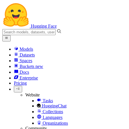
Hugging Face
Models
Datasets
Spaces
Buckets
new
Docs
Enterprise
Pricing
Website
Tasks
HuggingChat
Collections
Languages
Organizations
Community