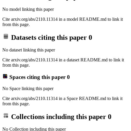
No model linking this paper
Cite arxiv.org/abs/2110.11314 in a model README.md to link it
from this page.
Datasets citing this paper
0
No dataset linking this paper
Cite arxiv.org/abs/2110.11314 in a dataset README.md to link it
from this page.
Spaces citing this paper
0
No Space linking this paper
Cite arxiv.org/abs/2110.11314 in a Space README.md to link it
from this page.
Collections including this paper
0
No Collection including this paper