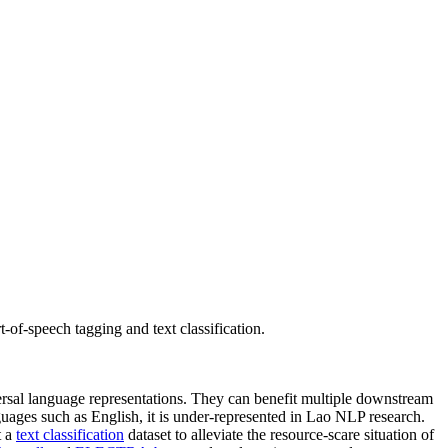
-of-speech tagging and text classification.
versal language representations. They can benefit multiple downstream
ages such as English, it is under-represented in Lao NLP research.
t a
text classification
dataset to alleviate the resource-scare situation of