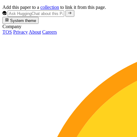
Add this paper to a
collection
to link it from this page.
System theme
Company
TOS
Privacy
About
Careers