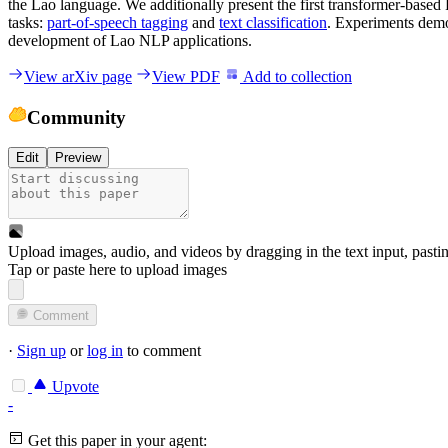
the Lao language. We additionally present the first transformer-base
tasks:
part-of-speech tagging
and
text classification
. Experiments demon
development of Lao NLP applications.
View arXiv page
View PDF
Add to collection
Community
Edit
Preview
Upload images, audio, and videos by dragging in the text input, pasti
Tap or paste here to upload images
Comment
·
Sign up
or
log in
to comment
Upvote
-
Get this paper in your agent: