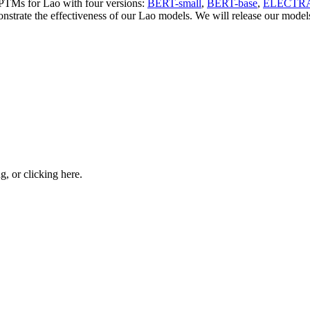
d PTMs for Lao with four versions:
BERT-small
,
BERT-base
,
ELECTRA
strate the effectiveness of our Lao models. We will release our models 
ng, or
clicking here
.