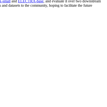
-small
and
ELECTRA-base
, and evaluate it over two downstream
and datasets to the community, hoping to facilitate the future