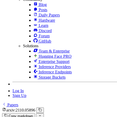
Blog
Posts
Daily Papers
Hardware
Learn
Discord
Forum
GitHub
Solutions
Team & Enterprise
Hugging Face PRO
Enterprise Support
Inference Providers
Inference Endpoints
Storage Buckets
Log In
Sign Up
Papers
arxiv:2110.05896
Copy markdown