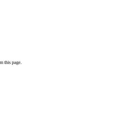
m this page.