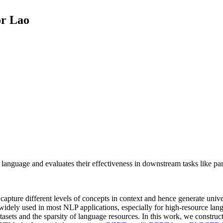
or Lao
anguage and evaluates their effectiveness in downstream tasks like part
 capture different levels of concepts in context and hence generate uni
ely used in most NLP applications, especially for high-resource langu
sets and the sparsity of language resources. In this work, we construc