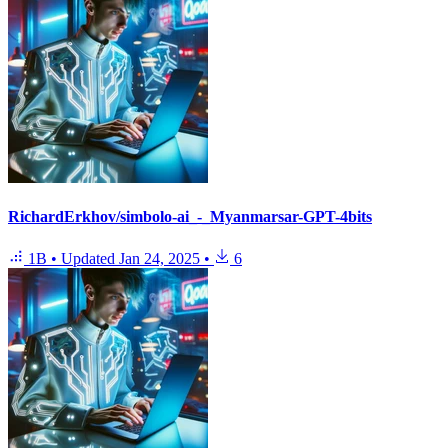
RichardErkhov/simbolo-ai_-_Myanmarsar-GPT-4bits
1B
•
Updated
Jan 24, 2025
•
6