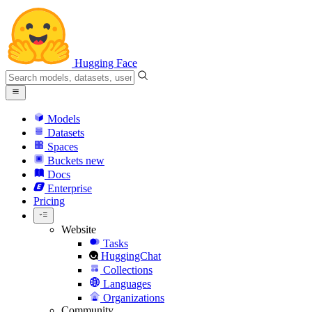
Hugging Face
Models
Datasets
Spaces
Buckets
new
Docs
Enterprise
Pricing
Website
Tasks
HuggingChat
Collections
Languages
Organizations
Community