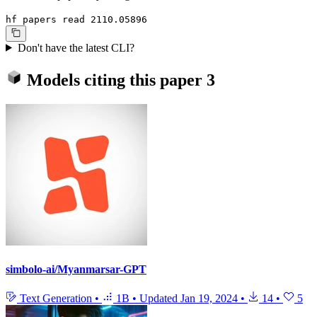
hf papers read 2110.05896
Don't have the latest CLI?
Models citing this paper
3
simbolo-ai/Myanmarsar-GPT
Text Generation
•
1B
•
Updated
Jan 19, 2024
•
14
•
5