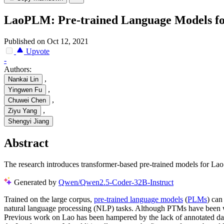
LaoPLM: Pre-trained Language Models f
Published on Oct 12, 2021
Upvote
-
Authors:
,
Nankai Lin
,
Yingwen Fu
,
Chuwei Chen
,
Ziyu Yang
Shengyi Jiang
Abstract
The research introduces transformer-based pre-trained models for Lao l
Generated by
Qwen/Qwen2.5-Coder-32B-Instruct
Trained on the large corpus,
pre-trained language models
(
PLMs
) can
natural language processing (NLP) tasks. Although PTMs have been wid
Previous work on Lao has been hampered by the lack of annotated data