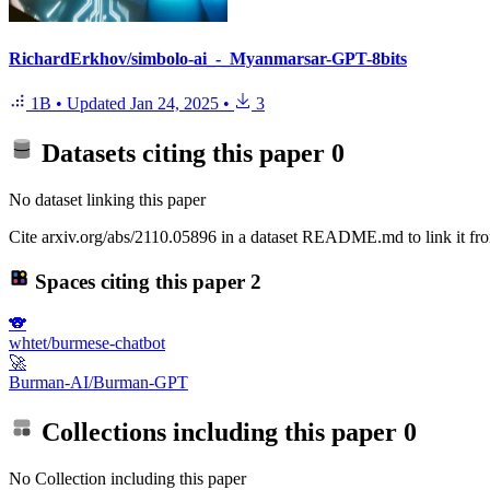
RichardErkhov/simbolo-ai_-_Myanmarsar-GPT-8bits
1B
•
Updated
Jan 24, 2025
•
3
Datasets citing this paper
0
No dataset linking this paper
Cite arxiv.org/abs/2110.05896 in a dataset README.md to link it fro
Spaces citing this paper
2
🐨
whtet/burmese-chatbot
🚀
Burman-AI/Burman-GPT
Collections including this paper
0
No Collection including this paper