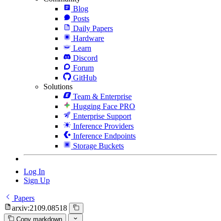
Blog
Posts
Daily Papers
Hardware
Learn
Discord
Forum
GitHub
Solutions
Team & Enterprise
Hugging Face PRO
Enterprise Support
Inference Providers
Inference Endpoints
Storage Buckets
Log In
Sign Up
Papers
arxiv:2109.08518
Copy markdown