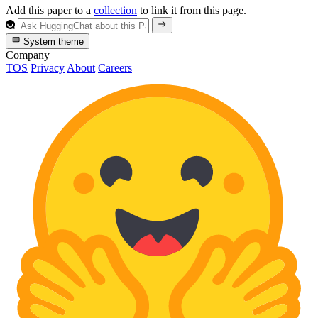
Add this paper to a
collection
to link it from this page.
System theme
Company
TOS
Privacy
About
Careers