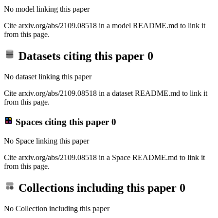
No model linking this paper
Cite arxiv.org/abs/2109.08518 in a model README.md to link it
from this page.
Datasets citing this paper
0
No dataset linking this paper
Cite arxiv.org/abs/2109.08518 in a dataset README.md to link it
from this page.
Spaces citing this paper
0
No Space linking this paper
Cite arxiv.org/abs/2109.08518 in a Space README.md to link it
from this page.
Collections including this paper
0
No Collection including this paper