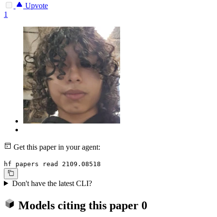
Upvote
1
Get this paper in your agent:
hf papers read 2109.08518
Don't have the latest CLI?
Models citing this paper
0