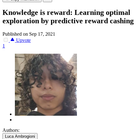
Knowledge is reward: Learning optimal
exploration by predictive reward cashing
Published on Sep 17, 2021
Upvote
1
Authors:
Luca Ambrogioni