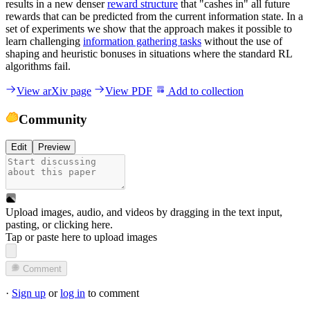
results in a new denser
reward structure
that "cashes in" all future
rewards that can be predicted from the current information state. In a
set of experiments we show that the approach makes it possible to
learn challenging
information gathering tasks
without the use of
shaping and heuristic bonuses in situations where the standard RL
algorithms fail.
View arXiv page
View PDF
Add to collection
Community
Edit
Preview
Upload images, audio, and videos by dragging in the text input,
pasting, or
clicking here
.
Tap or paste here to upload images
Comment
·
Sign up
or
log in
to comment