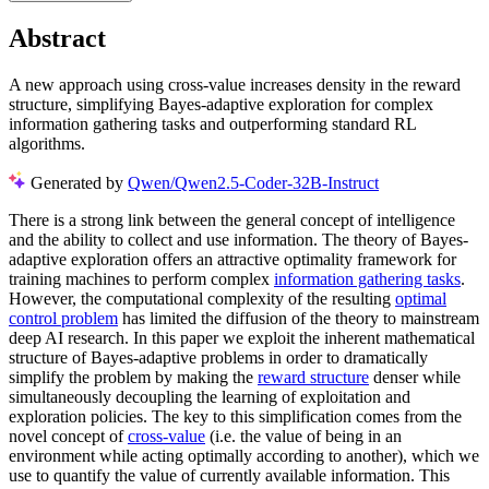
Abstract
A new approach using cross-value increases density in the reward
structure, simplifying Bayes-adaptive exploration for complex
information gathering tasks and outperforming standard RL
algorithms.
Generated by
Qwen/Qwen2.5-Coder-32B-Instruct
There is a strong link between the general concept of intelligence
and the ability to collect and use information. The theory of Bayes-
adaptive exploration offers an attractive optimality framework for
training machines to perform complex
information gathering tasks
.
However, the computational complexity of the resulting
optimal
control problem
has limited the diffusion of the theory to mainstream
deep AI research. In this paper we exploit the inherent mathematical
structure of Bayes-adaptive problems in order to dramatically
simplify the problem by making the
reward structure
denser while
simultaneously decoupling the learning of exploitation and
exploration policies. The key to this simplification comes from the
novel concept of
cross-value
(i.e. the value of being in an
environment while acting optimally according to another), which we
use to quantify the value of currently available information. This