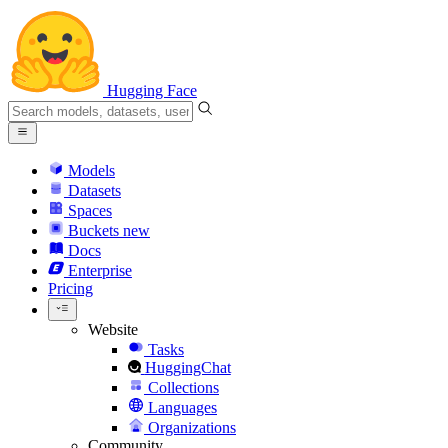
Hugging Face
Models
Datasets
Spaces
Buckets
new
Docs
Enterprise
Pricing
Website
Tasks
HuggingChat
Collections
Languages
Organizations
Community