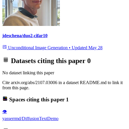
jdeschena/duo2-cifar10
Unconditional Image Generation
•
Updated
May 28
Datasets citing this paper
0
No dataset linking this paper
Cite arxiv.org/abs/2107.03006 in a dataset README.md to link it
from this page.
Spaces citing this paper
1
👁
yasserrmd/DiffusionTextDemo