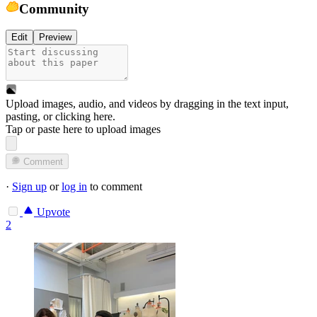
Community
Edit
Preview
Upload images, audio, and videos by dragging in the text input,
pasting, or
clicking here
.
Tap or paste here to upload images
Comment
·
Sign up
or
log in
to comment
Upvote
2