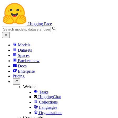
Hugging Face
Models
Datasets
Spaces
Buckets
new
Docs
Enterprise
Pricing
Website
Tasks
HuggingChat
Collections
Languages
Organizations
Community