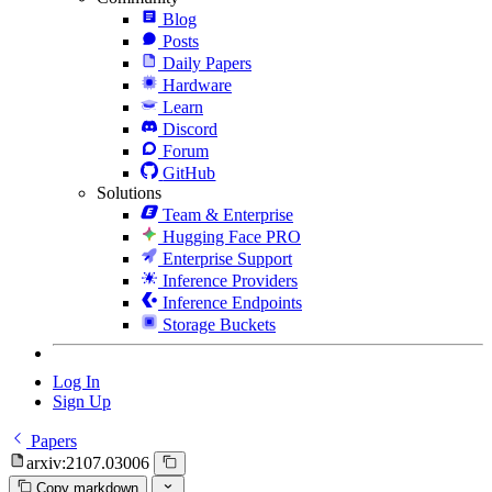
Blog
Posts
Daily Papers
Hardware
Learn
Discord
Forum
GitHub
Solutions
Team & Enterprise
Hugging Face PRO
Enterprise Support
Inference Providers
Inference Endpoints
Storage Buckets
Log In
Sign Up
Papers
arxiv:2107.03006
Copy markdown