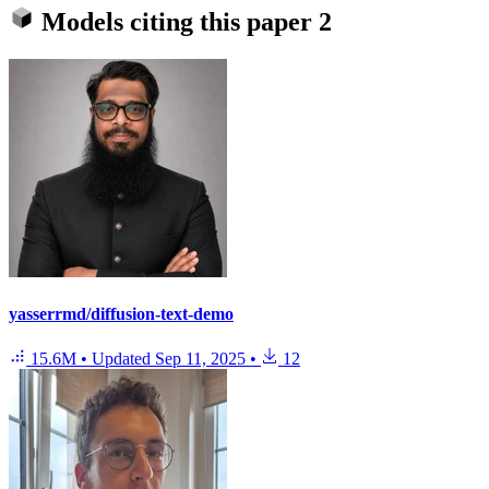
Models citing this paper
2
yasserrmd/diffusion-text-demo
15.6M
•
Updated
Sep 11, 2025
•
12