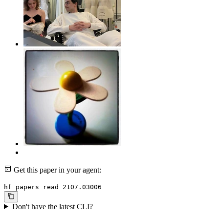
Get this paper in your agent:
hf papers read 2107.03006
Don't have the latest CLI?