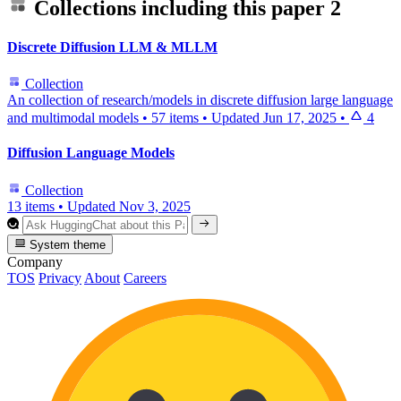
Collections including this paper
2
Discrete Diffusion LLM & MLLM
Collection
An collection of research/models in discrete diffusion large language
and multimodal models
•
57 items
•
Updated
Jun 17, 2025
•
4
Diffusion Language Models
Collection
13 items
•
Updated
Nov 3, 2025
System theme
Company
TOS
Privacy
About
Careers