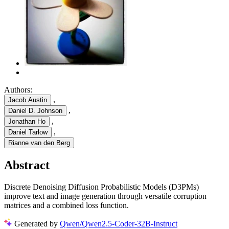
Authors:
,
Jacob Austin
,
Daniel D. Johnson
,
Jonathan Ho
,
Daniel Tarlow
Rianne van den Berg
Abstract
Discrete Denoising Diffusion Probabilistic Models (D3PMs)
improve text and image generation through versatile corruption
matrices and a combined loss function.
Generated by
Qwen/Qwen2.5-Coder-32B-Instruct