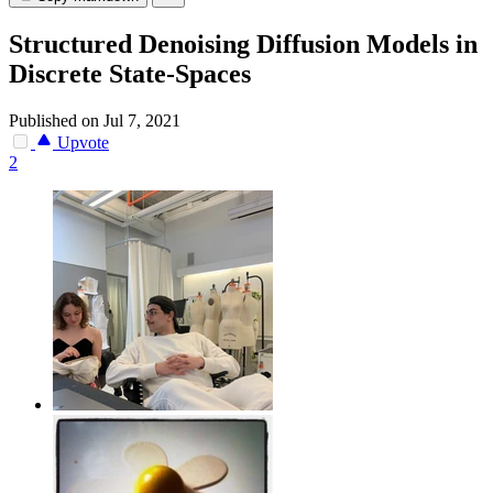
Structured Denoising Diffusion Models in
Discrete State-Spaces
Published on Jul 7, 2021
Upvote
2