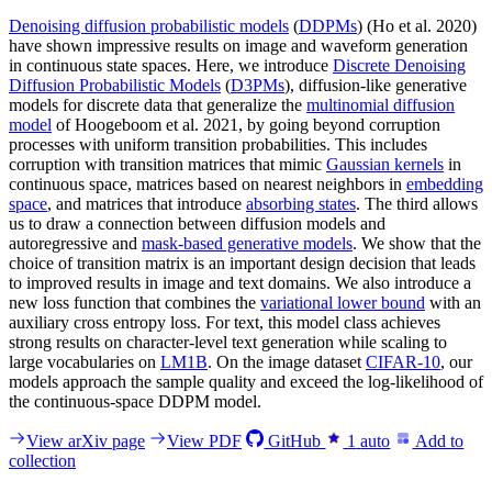
Denoising diffusion probabilistic models
(
DDPMs
) (Ho et al. 2020)
have shown impressive results on image and waveform generation
in continuous state spaces. Here, we introduce
Discrete Denoising
Diffusion Probabilistic Models
(
D3PMs
), diffusion-like generative
models for discrete data that generalize the
multinomial diffusion
model
of Hoogeboom et al. 2021, by going beyond corruption
processes with uniform transition probabilities. This includes
corruption with transition matrices that mimic
Gaussian kernels
in
continuous space, matrices based on nearest neighbors in
embedding
space
, and matrices that introduce
absorbing states
. The third allows
us to draw a connection between diffusion models and
autoregressive and
mask-based generative models
. We show that the
choice of transition matrix is an important design decision that leads
to improved results in image and text domains. We also introduce a
new loss function that combines the
variational lower bound
with an
auxiliary cross entropy loss. For text, this model class achieves
strong results on character-level text generation while scaling to
large vocabularies on
LM1B
. On the image dataset
CIFAR-10
, our
models approach the sample quality and exceed the log-likelihood of
the continuous-space DDPM model.
View arXiv page
View PDF
GitHub
1
auto
Add to
collection