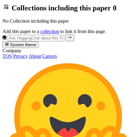
Collections including this paper
0
No Collection including this paper
Add this paper to a
collection
to link it from this page.
System theme
Company
TOS
Privacy
About
Careers