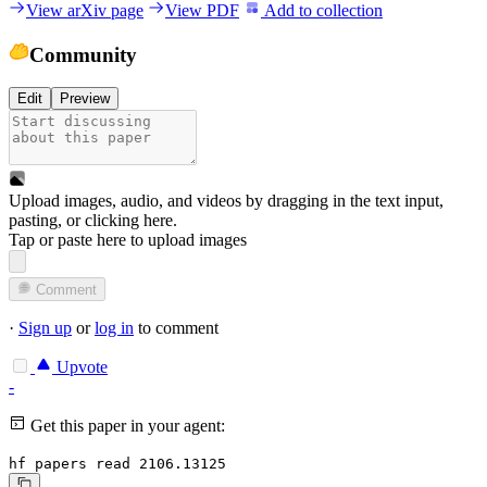
View arXiv page
View PDF
Add to collection
Community
Edit
Preview
Upload images, audio, and videos by dragging in the text input,
pasting, or
clicking here
.
Tap or paste here to upload images
Comment
·
Sign up
or
log in
to comment
Upvote
-
Get this paper in your agent:
hf papers read 2106.13125