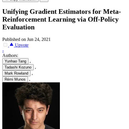
Unifying Gradient Estimators for Meta-
Reinforcement Learning via Off-Policy
Evaluation
Published on Jun 24, 2021
Upvote
-
Authors:
,
Yunhao Tang
,
Tadashi Kozuno
,
Mark Rowland
,
Rémi Munos