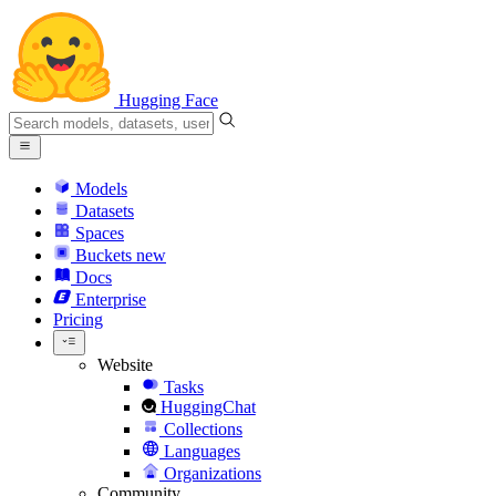
Hugging Face
Models
Datasets
Spaces
Buckets
new
Docs
Enterprise
Pricing
Website
Tasks
HuggingChat
Collections
Languages
Organizations
Community