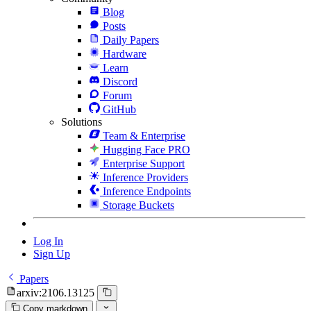
Blog
Posts
Daily Papers
Hardware
Learn
Discord
Forum
GitHub
Solutions
Team & Enterprise
Hugging Face PRO
Enterprise Support
Inference Providers
Inference Endpoints
Storage Buckets
Log In
Sign Up
Papers
arxiv:2106.13125
Copy markdown