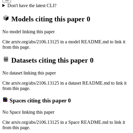
Don't have the latest CLI?
Models citing this paper
0
No model linking this paper
Cite arxiv.org/abs/2106.13125 in a model README.md to link it
from this page.
Datasets citing this paper
0
No dataset linking this paper
Cite arxiv.org/abs/2106.13125 in a dataset README.md to link it
from this page.
Spaces citing this paper
0
No Space linking this paper
Cite arxiv.org/abs/2106.13125 in a Space README.md to link it
from this page.