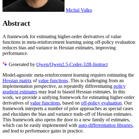
Michal Valko
Abstract
A framework for estimating higher-order derivatives of value
functions in meta-reinforcement learning using off-policy evaluation
reduces bias and variance in Hessian estimates, improving
performance.
Generated by
Qwen/Qwen2.5-Coder-32B-Instruct
Model-agnostic meta-reinforcement learning requires estimating the
Hessian matrix
of
value functions
. This is challenging from an
implementation perspective, as repeatedly differentiating
policy
gradient estimates
may lead to biased Hessian estimates. In this
work, we provide a unifying framework for estimating higher-order
derivatives of
value functions
, based on
off-policy evaluation
. Our
framework interprets a number of prior approaches as special cases
and elucidates the bias and variance trade-off of Hessian estimates.
This framework also opens the door to a new family of estimates,
which can be easily implemented with
auto-differentiation libraries
,
and lead to performance gains in practice.