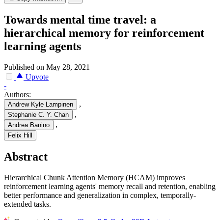
Towards mental time travel: a
hierarchical memory for reinforcement
learning agents
Published on May 28, 2021
Upvote
-
Authors:
,
Andrew Kyle Lampinen
,
Stephanie C. Y. Chan
,
Andrea Banino
Felix Hill
Abstract
Hierarchical Chunk Attention Memory (HCAM) improves
reinforcement learning agents' memory recall and retention, enabling
better performance and generalization in complex, temporally-
extended tasks.