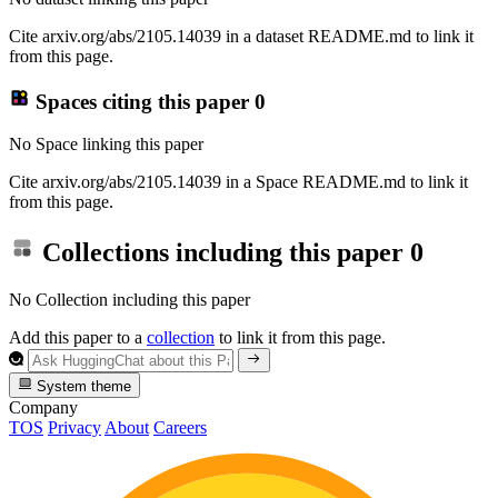
Cite arxiv.org/abs/2105.14039 in a dataset README.md to link it
from this page.
Spaces citing this paper
0
No Space linking this paper
Cite arxiv.org/abs/2105.14039 in a Space README.md to link it
from this page.
Collections including this paper
0
No Collection including this paper
Add this paper to a
collection
to link it from this page.
System theme
Company
TOS
Privacy
About
Careers