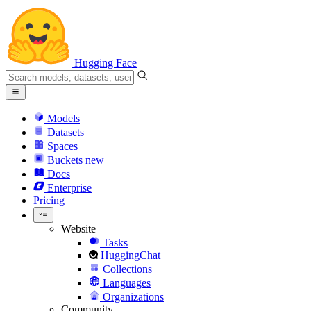
Hugging Face
Models
Datasets
Spaces
Buckets
new
Docs
Enterprise
Pricing
Website
Tasks
HuggingChat
Collections
Languages
Organizations
Community