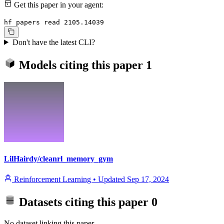
Get this paper in your agent:
hf papers read 2105.14039
Don't have the latest CLI?
Models citing this paper
1
LilHairdy/cleanrl_memory_gym
Reinforcement Learning
•
Updated
Sep 17, 2024
Datasets citing this paper
0
No dataset linking this paper