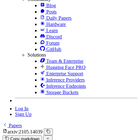
Blog
Posts
Daily Papers
Hardware
Learn
Discord
Forum
GitHub
Solutions
Team & Enterprise
Hugging Face PRO
Enterprise Support
Inference Providers
Inference Endpoints
Storage Buckets
Log In
Sign Up
Papers
arxiv:2105.14039
Copy markdown