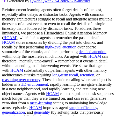
Generated by
Qwen/Qwen2.5-Coder-32B-Instruct
Reinforcement learning agents often forget details of the past,
especially after delays or distractor tasks. Agents with common
memory architectures struggle to recall and integrate across multiple
timesteps of a past event, or even to recall the details of a single
timestep that is followed by distractor tasks. To address these
limitations, we propose a Hierarchical Chunk Attention Memory
(
HCAM
), which helps agents to remember the past in detail.
HCAM
stores memories by dividing the past into chunks, and
recalls by first performing
high-level attention
over coarse
summaries of the chunks, and then performing
detailed attention
within only the most relevant chunks. An agent with
HCAM
can
therefore "mentally time-travel" -- remember past events in detail
without attending to all intervening events. We show that agents
with
HCAM
substantially outperform agents with other memory
architectures at tasks requiring
long-term recall
,
retention
, or
reasoning over memory
. These include recalling where an object is
hidden in a
3D environment
, rapidly learning to navigate efficiently
in a new neighborhood, and rapidly learning and retaining new
object names. Agents with
HCAM
can extrapolate to task sequences
much longer than they were trained on, and can even generalize
zero-shot from a
meta-learning
setting to maintaining knowledge
across episodes.
HCAM
improves agent
sample efficiency
,
generalization
, and
generality
(by solving tasks that previously