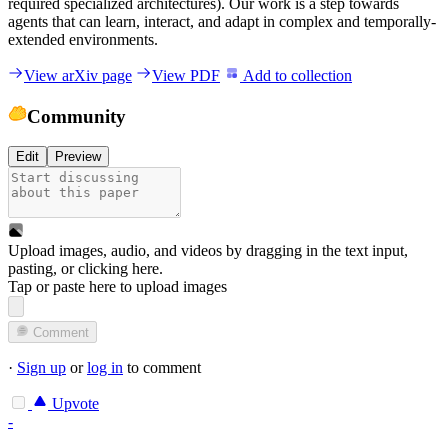
required specialized architectures). Our work is a step towards
agents that can learn, interact, and adapt in complex and temporally-
extended environments.
View arXiv page
View PDF
Add to collection
Community
Edit
Preview
Upload images, audio, and videos by dragging in the text input,
pasting, or
clicking here
.
Tap or paste here to upload images
Comment
·
Sign up
or
log in
to comment
Upvote
-