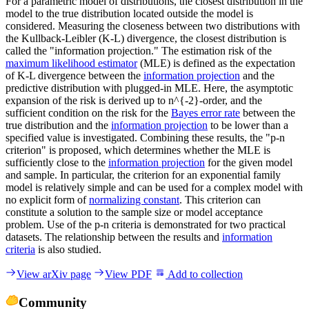
For a parametric model of distributions, the closest distribution in the
model to the true distribution located outside the model is
considered. Measuring the closeness between two distributions with
the Kullback-Leibler (K-L) divergence, the closest distribution is
called the "information projection." The estimation risk of the
maximum likelihood estimator
(MLE) is defined as the expectation
of K-L divergence between the
information projection
and the
predictive distribution with plugged-in MLE. Here, the asymptotic
expansion of the risk is derived up to n^{-2}-order, and the
sufficient condition on the risk for the
Bayes error rate
between the
true distribution and the
information projection
to be lower than a
specified value is investigated. Combining these results, the "p-n
criterion" is proposed, which determines whether the MLE is
sufficiently close to the
information projection
for the given model
and sample. In particular, the criterion for an exponential family
model is relatively simple and can be used for a complex model with
no explicit form of
normalizing constant
. This criterion can
constitute a solution to the sample size or model acceptance
problem. Use of the p-n criteria is demonstrated for two practical
datasets. The relationship between the results and
information
criteria
is also studied.
View arXiv page
View PDF
Add to collection
Community