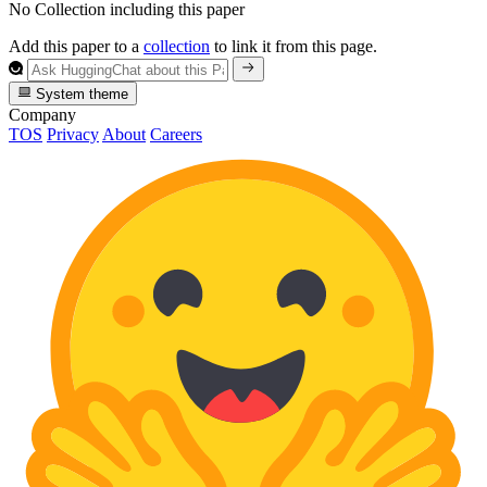
No Collection including this paper
Add this paper to a
collection
to link it from this page.
System theme
Company
TOS
Privacy
About
Careers