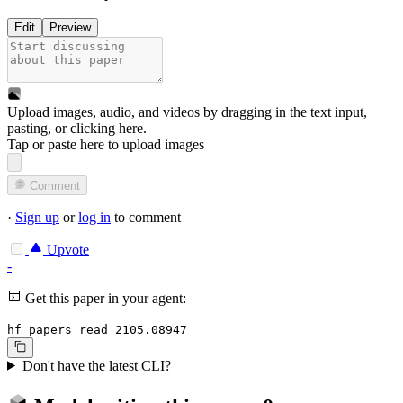
Edit
Preview
Upload images, audio, and videos by dragging in the text input,
pasting, or
clicking here
.
Tap or paste here to upload images
Comment
·
Sign up
or
log in
to comment
Upvote
-
Get this paper in your agent:
hf papers read 2105.08947
Don't have the latest CLI?