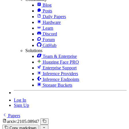
Blog
Posts
Daily Papers
Hardware
Learn
Discord
Forum
GitHub
Solutions
Team & Enterprise
Hugging Face PRO
Enterprise Support
Inference Providers
Inference Endpoints
Storage Buckets
Log In
Sign Up
Papers
arxiv:2105.08947
Copy markdown