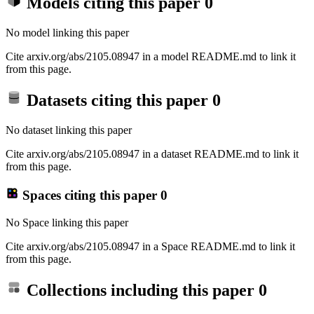
Models citing this paper
0
No model linking this paper
Cite arxiv.org/abs/2105.08947 in a model README.md to link it
from this page.
Datasets citing this paper
0
No dataset linking this paper
Cite arxiv.org/abs/2105.08947 in a dataset README.md to link it
from this page.
Spaces citing this paper
0
No Space linking this paper
Cite arxiv.org/abs/2105.08947 in a Space README.md to link it
from this page.
Collections including this paper
0