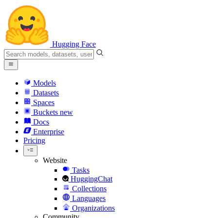
Hugging Face
Models
Datasets
Spaces
Buckets
new
Docs
Enterprise
Pricing
Website
Tasks
HuggingChat
Collections
Languages
Organizations
Community