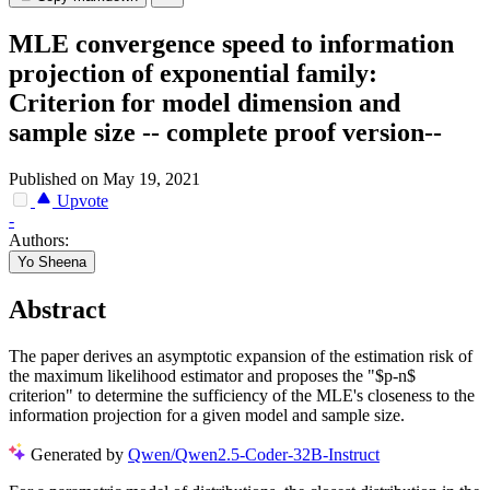
MLE convergence speed to information
projection of exponential family:
Criterion for model dimension and
sample size -- complete proof version--
Published on May 19, 2021
Upvote
-
Authors:
Yo Sheena
Abstract
The paper derives an asymptotic expansion of the estimation risk of
the maximum likelihood estimator and proposes the "$p-n$
criterion" to determine the sufficiency of the MLE's closeness to the
information projection for a given model and sample size.
Generated by
Qwen/Qwen2.5-Coder-32B-Instruct