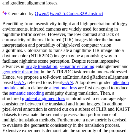
and gradient alignment losses.
Generated by
Qwen/Qwen2.5-Coder-32B-Instruct
Benefitting from insensitivity to light and high penetration of foggy
environments, infrared cameras are widely used for sensing in
nighttime traffic scenes. However, the low contrast and lack of
chromaticity of thermal infrared (TIR) images hinder the human
interpretation and portability of high-level computer vision
algorithms. Colorization to translate a nighttime TIR image into a
daytime color (NTIR2DC) image may be a promising way to
facilitate nighttime scene perception. Despite recent impressive
advances in
image translation
,
semantic encoding
entanglement and
geometric distortion
in the NTIR2DC task remain under-addressed.
Hence, we propose a toP-down attEntion And gRadient aLignment
based
GAN
, referred to as Pearl
GAN
. A top-down guided
attention
module
and an elaborate
attentional loss
are first designed to reduce
the
semantic encoding
ambiguity during translation. Then, a
structured
gradient alignment loss
is introduced to encourage edge
consistency between the translated and input images. In addition,
pixel-level annotation is carried out on a subset of FLIR and KAIST
datasets to evaluate the semantic preservation performance of
multiple translation methods. Furthermore, a new metric is devised
to evaluate the geometric consistency in the translation process.
Extensive experiments demonstrate the superiority of the proposed