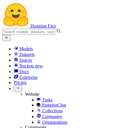
Hugging Face
Models
Datasets
Spaces
Buckets
new
Docs
Enterprise
Pricing
Website
Tasks
HuggingChat
Collections
Languages
Organizations
Community