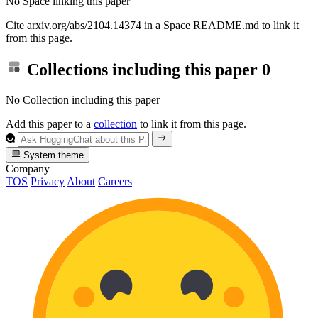
No Space linking this paper
Cite arxiv.org/abs/2104.14374 in a Space README.md to link it
from this page.
Collections including this paper
0
No Collection including this paper
Add this paper to a
collection
to link it from this page.
System theme
Company
TOS
Privacy
About
Careers