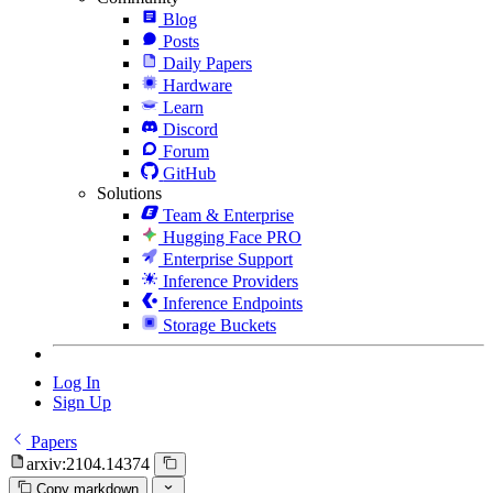
Blog
Posts
Daily Papers
Hardware
Learn
Discord
Forum
GitHub
Solutions
Team & Enterprise
Hugging Face PRO
Enterprise Support
Inference Providers
Inference Endpoints
Storage Buckets
Log In
Sign Up
Papers
arxiv:2104.14374
Copy markdown