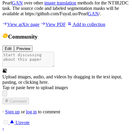
Pearl
GAN
over other
image translation
methods for the NTIR2DC
task. The source code and labeled segmentation masks will be
available at https://github.com/FuyaLuo/Pearl
GAN
/.
View arXiv page
View PDF
Add to collection
Community
Edit
Preview
Upload images, audio, and videos by dragging in the text input,
pasting, or
clicking here
.
Tap or paste here to upload images
Comment
·
Sign up
or
log in
to comment
Upvote
-