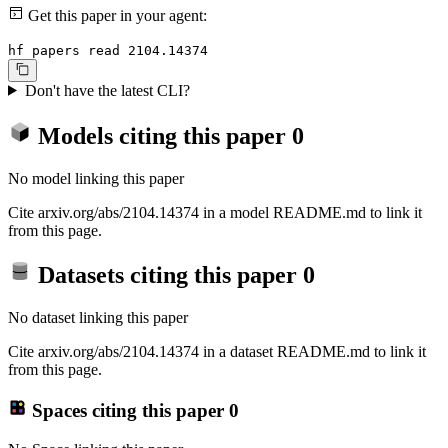
Get this paper in your agent:
hf papers read 2104.14374
Don't have the latest CLI?
Models citing this paper
0
No model linking this paper
Cite arxiv.org/abs/2104.14374 in a model README.md to link it
from this page.
Datasets citing this paper
0
No dataset linking this paper
Cite arxiv.org/abs/2104.14374 in a dataset README.md to link it
from this page.
Spaces citing this paper
0