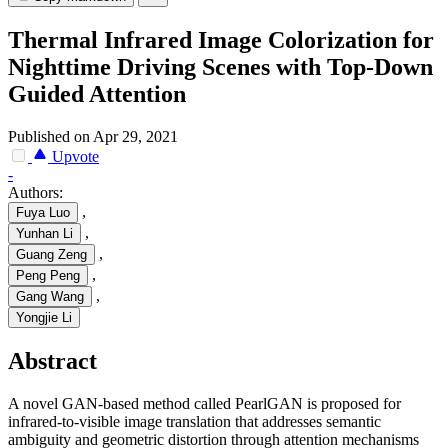
Thermal Infrared Image Colorization for
Nighttime Driving Scenes with Top-Down
Guided Attention
Published on Apr 29, 2021
Upvote
-
Authors:
,
Fuya Luo
,
Yunhan Li
,
Guang Zeng
,
Peng Peng
,
Gang Wang
Yongjie Li
Abstract
A novel GAN-based method called PearlGAN is proposed for
infrared-to-visible image translation that addresses semantic
ambiguity and geometric distortion through attention mechanisms