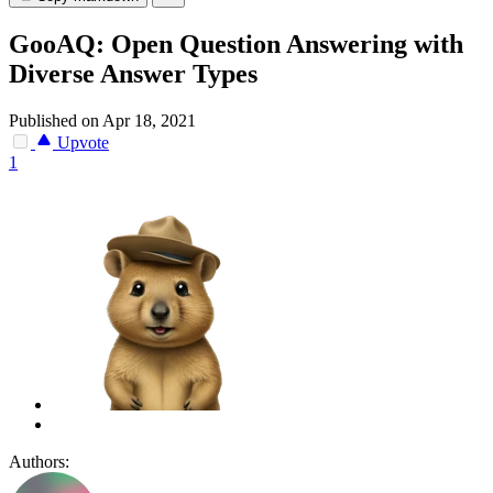
GooAQ: Open Question Answering with
Diverse Answer Types
Published on Apr 18, 2021
Upvote
1
Authors: