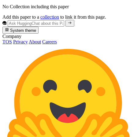
No Collection including this paper
Add this paper to a
collection
to link it from this page.
System theme
Company
TOS
Privacy
About
Careers