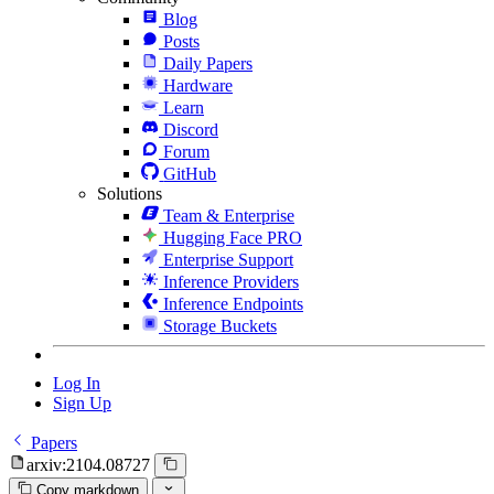
Blog
Posts
Daily Papers
Hardware
Learn
Discord
Forum
GitHub
Solutions
Team & Enterprise
Hugging Face PRO
Enterprise Support
Inference Providers
Inference Endpoints
Storage Buckets
Log In
Sign Up
Papers
arxiv:2104.08727
Copy markdown