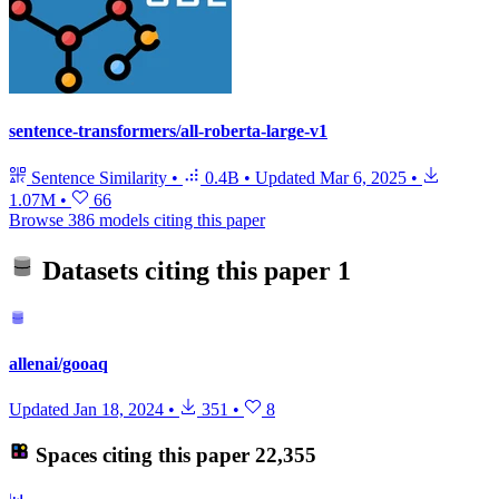
sentence-transformers/all-roberta-large-v1
Sentence Similarity
•
0.4B
•
Updated
Mar 6, 2025
•
1.07M
•
66
Browse 386 models citing this paper
Datasets citing this paper
1
allenai/gooaq
Updated
Jan 18, 2024
•
351
•
8
Spaces citing this paper
22,355