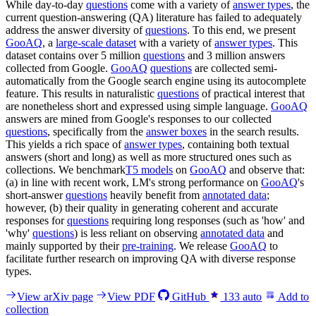
While day-to-day
questions
come with a variety of
answer types
, the
current question-answering (QA) literature has failed to adequately
address the answer diversity of
questions
. To this end, we present
GooAQ
, a
large-scale dataset
with a variety of
answer types
. This
dataset contains over 5 million
questions
and 3 million answers
collected from Google.
GooAQ
questions
are collected semi-
automatically from the Google search engine using its autocomplete
feature. This results in naturalistic
questions
of practical interest that
are nonetheless short and expressed using simple language.
GooAQ
answers are mined from Google's responses to our collected
questions
, specifically from the
answer boxes
in the search results.
This yields a rich space of
answer types
, containing both textual
answers (short and long) as well as more structured ones such as
collections. We benchmark
T5 models
on
GooAQ
and observe that:
(a) in line with recent work, LM's strong performance on
GooAQ
's
short-answer
questions
heavily benefit from
annotated data
;
however, (b) their quality in generating coherent and accurate
responses for
questions
requiring long responses (such as 'how' and
'why'
questions
) is less reliant on observing
annotated data
and
mainly supported by their
pre-training
. We release
GooAQ
to
facilitate further research on improving QA with diverse response
types.
View arXiv page
View PDF
GitHub
133
auto
Add to
collection