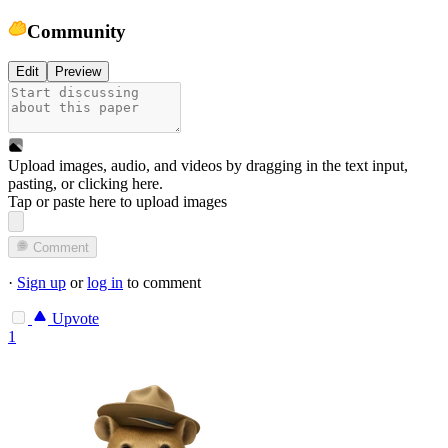
Community
Edit
Preview
Upload images, audio, and videos by dragging in the text input,
pasting, or
clicking here
.
Tap or paste here to upload images
Comment
·
Sign up
or
log in
to comment
Upvote
1