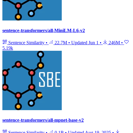
sentence-transformers/all-MiniLM-L6-v2
Sentence Similarity
•
22.7M
•
Updated
Jun 1
•
246M
•
5.19k
sentence-transformers/all-mpnet-base-v2
Sentence Similarity
•
0.1B
•
Updated
Aug 19, 2025
•