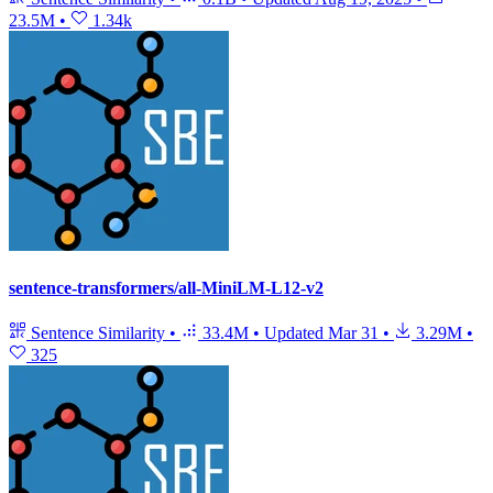
23.5M
•
1.34k
sentence-transformers/all-MiniLM-L12-v2
Sentence Similarity
•
33.4M
•
Updated
Mar 31
•
3.29M
•
325