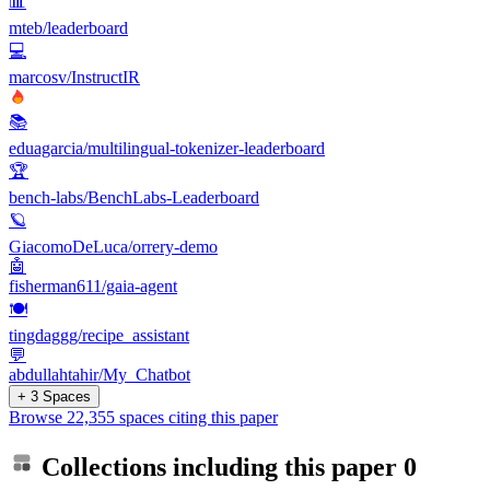
📊
mteb/leaderboard
💻
marcosv/InstructIR
📚
eduagarcia/multilingual-tokenizer-leaderboard
🏆
bench-labs/BenchLabs-Leaderboard
🪐
GiacomoDeLuca/orrery-demo
🤖
fisherman611/gaia-agent
🍽️
tingdaggg/recipe_assistant
💬
abdullahtahir/My_Chatbot
+ 3 Spaces
Browse 22,355 spaces citing this paper
Collections including this paper
0