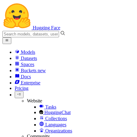
Hugging Face
Models
Datasets
Spaces
Buckets
new
Docs
Enterprise
Pricing
Website
Tasks
HuggingChat
Collections
Languages
Organizations
Community