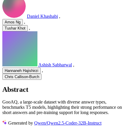
Daniel Khashabi
,
,
Amos Ng
,
Tushar Khot
Ashish Sabharwal
,
,
Hannaneh Hajishirzi
Chris Callison-Burch
Abstract
GooAQ, a large-scale dataset with diverse answer types,
benchmarks T5 models, highlighting their strong performance on
short answers and pre-training support for long responses.
Generated by
Qwen/Qwen2.5-Coder-32B-Instruct