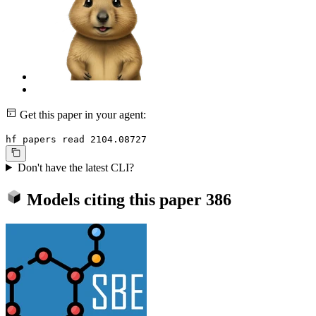
Get this paper in your agent:
hf papers read 2104.08727
Don't have the latest CLI?
Models citing this paper
386