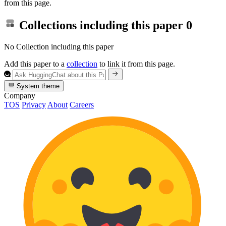
from this page.
Collections including this paper
0
No Collection including this paper
Add this paper to a
collection
to link it from this page.
System theme
Company
TOS
Privacy
About
Careers