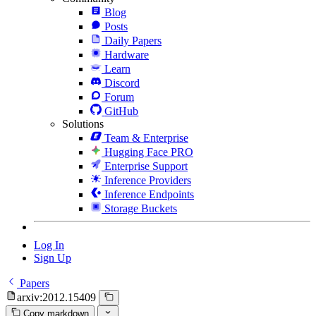
Blog
Posts
Daily Papers
Hardware
Learn
Discord
Forum
GitHub
Solutions
Team & Enterprise
Hugging Face PRO
Enterprise Support
Inference Providers
Inference Endpoints
Storage Buckets
Log In
Sign Up
Papers
arxiv:2012.15409
Copy markdown