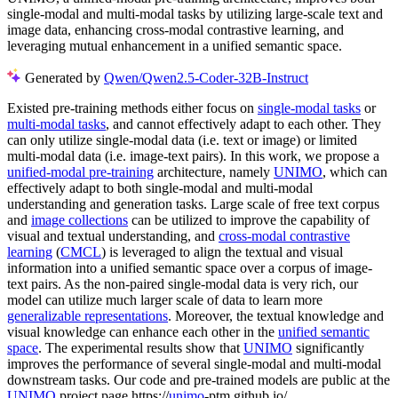
single-modal and multi-modal tasks by utilizing large-scale text and
image data, enhancing cross-modal contrastive learning, and
leveraging mutual enhancement in a unified semantic space.
Generated by
Qwen/Qwen2.5-Coder-32B-Instruct
Existed pre-training methods either focus on
single-modal tasks
or
multi-modal tasks
, and cannot effectively adapt to each other. They
can only utilize single-modal data (i.e. text or image) or limited
multi-modal data (i.e. image-text pairs). In this work, we propose a
unified-modal pre-training
architecture, namely
UNIMO
, which can
effectively adapt to both single-modal and multi-modal
understanding and generation tasks. Large scale of free text corpus
and
image collections
can be utilized to improve the capability of
visual and textual understanding, and
cross-modal contrastive
learning
(
CMCL
) is leveraged to align the textual and visual
information into a unified semantic space over a corpus of image-
text pairs. As the non-paired single-modal data is very rich, our
model can utilize much larger scale of data to learn more
generalizable representations
. Moreover, the textual knowledge and
visual knowledge can enhance each other in the
unified semantic
space
. The experimental results show that
UNIMO
significantly
improves the performance of several single-modal and multi-modal
downstream tasks. Our code and pre-trained models are public at the
UNIMO
project page https://
unimo
-ptm.github.io/