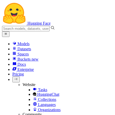
Hugging Face
Models
Datasets
Spaces
Buckets
new
Docs
Enterprise
Pricing
Website
Tasks
HuggingChat
Collections
Languages
Organizations
Community