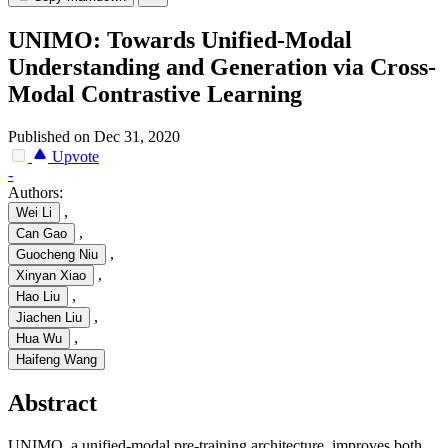
UNIMO: Towards Unified-Modal
Understanding and Generation via Cross-
Modal Contrastive Learning
Published on Dec 31, 2020
Upvote
-
Authors:
,
Wei Li
,
Can Gao
,
Guocheng Niu
,
Xinyan Xiao
,
Hao Liu
,
Jiachen Liu
,
Hua Wu
Haifeng Wang
Abstract
UNIMO, a unified-modal pre-training architecture, improves both