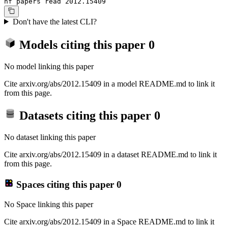
hf papers read 2012.15409
Don't have the latest CLI?
Models citing this paper
0
No model linking this paper
Cite arxiv.org/abs/2012.15409 in a model README.md to link it
from this page.
Datasets citing this paper
0
No dataset linking this paper
Cite arxiv.org/abs/2012.15409 in a dataset README.md to link it
from this page.
Spaces citing this paper
0
No Space linking this paper
Cite arxiv.org/abs/2012.15409 in a Space README.md to link it