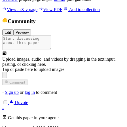
View arXiv page
View PDF
Add to collection
Community
Edit
Preview
Upload images, audio, and videos by dragging in the text input,
pasting, or
clicking here
.
Tap or paste here to upload images
Comment
·
Sign up
or
log in
to comment
Upvote
-
Get this paper in your agent: