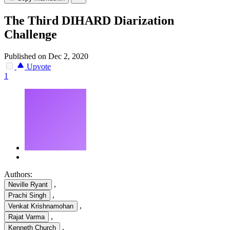
The Third DIHARD Diarization
Challenge
Published on Dec 2, 2020
Upvote
1
Authors:
,
Neville Ryant
,
Prachi Singh
,
Venkat Krishnamohan
,
Rajat Varma
,
Kenneth Church