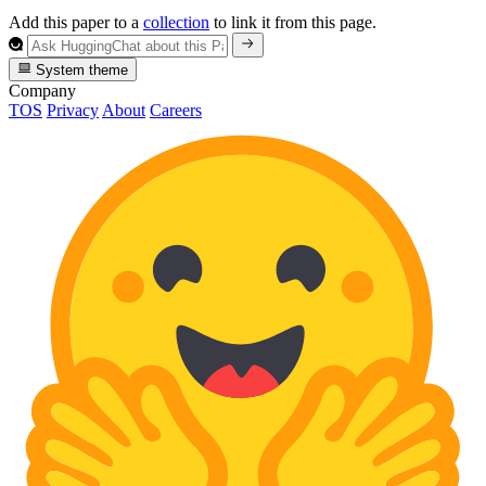
Add this paper to a
collection
to link it from this page.
System theme
Company
TOS
Privacy
About
Careers