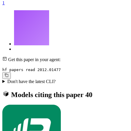
1
Get this paper in your agent:
hf papers read 2012.01477
Don't have the latest CLI?
Models citing this paper
40