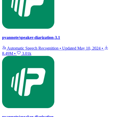
pyannote/speaker-diarization-3.1
Automatic Speech Recognition
•
Updated
May 10, 2024
•
8.49M
•
3.01k
pyannote/speaker-diarization