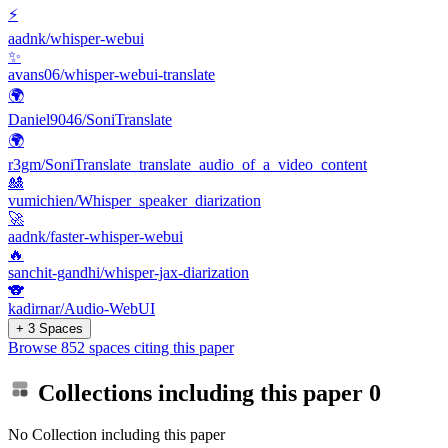
⚡
aadnk/whisper-webui
✨
avans06/whisper-webui-translate
🌍
Daniel9046/SoniTranslate
🌍
r3gm/SoniTranslate_translate_audio_of_a_video_content
🎎
vumichien/Whisper_speaker_diarization
🚀
aadnk/faster-whisper-webui
🔥
sanchit-gandhi/whisper-jax-diarization
🐨
kadirnar/Audio-WebUI
+ 3 Spaces
Browse 852 spaces citing this paper
Collections including this paper
0
No Collection including this paper