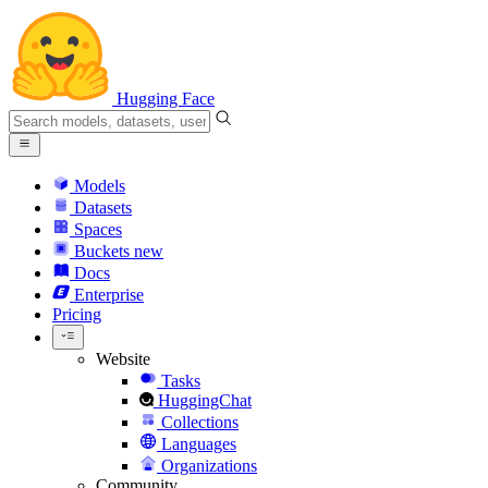
Hugging Face
Models
Datasets
Spaces
Buckets
new
Docs
Enterprise
Pricing
Website
Tasks
HuggingChat
Collections
Languages
Organizations
Community