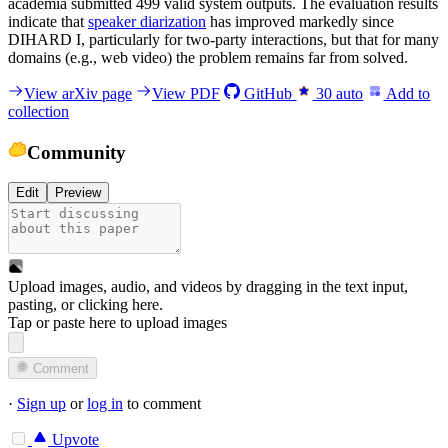
academia submitted 499 valid system outputs. The evaluation results
indicate that
speaker diarization
has improved markedly since
DIHARD I, particularly for two-party interactions, but that for many
domains (e.g., web video) the problem remains far from solved.
View arXiv page
View PDF
GitHub
30
auto
Add to
collection
Community
Edit
Preview
Upload images, audio, and videos by dragging in the text input,
pasting, or
clicking here
.
Tap or paste here to upload images
Comment
·
Sign up
or
log in
to comment
Upvote