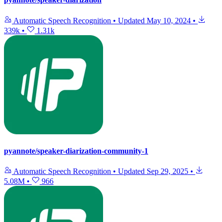
Automatic Speech Recognition
•
Updated
May 10, 2024
•
339k
•
1.31k
pyannote/speaker-diarization-community-1
Automatic Speech Recognition
•
Updated
Sep 29, 2025
•
5.08M
•
966