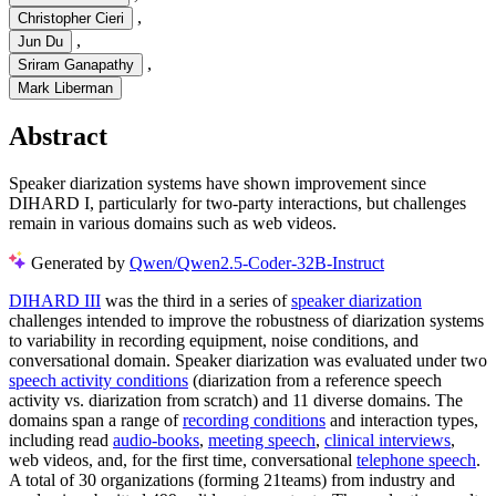
,
Christopher Cieri
,
Jun Du
,
Sriram Ganapathy
Mark Liberman
Abstract
Speaker diarization systems have shown improvement since
DIHARD I, particularly for two-party interactions, but challenges
remain in various domains such as web videos.
Generated by
Qwen/Qwen2.5-Coder-32B-Instruct
DIHARD III
was the third in a series of
speaker diarization
challenges intended to improve the robustness of diarization systems
to variability in recording equipment, noise conditions, and
conversational domain. Speaker diarization was evaluated under two
speech activity conditions
(diarization from a reference speech
activity vs. diarization from scratch) and 11 diverse domains. The
domains span a range of
recording conditions
and interaction types,
including read
audio-books
,
meeting speech
,
clinical interviews
,
web videos, and, for the first time, conversational
telephone speech
.
A total of 30 organizations (forming 21teams) from industry and