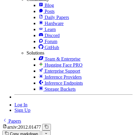
Blog
Posts
Daily Papers
Hardware
Learn
Discord
Forum
GitHub
Solutions
Team & Enterprise
Hugging Face PRO
Enterprise Support
Inference Providers
Inference Endpoints
Storage Buckets
Log In
Sign Up
Papers
arxiv:2012.01477
Copy markdown