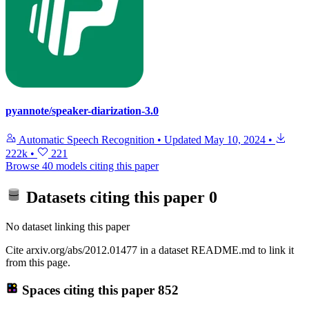
pyannote/speaker-diarization-3.0
Automatic Speech Recognition
•
Updated
May 10, 2024
•
222k
•
221
Browse 40 models citing this paper
Datasets citing this paper
0
No dataset linking this paper
Cite arxiv.org/abs/2012.01477 in a dataset README.md to link it
from this page.
Spaces citing this paper
852